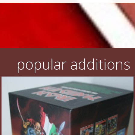
popular additions