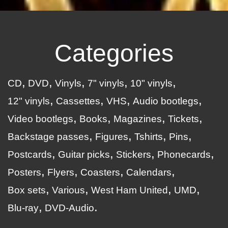
Categories
CD
DVD
Vinyls
7" vinyls
10" vinyls
12" vinyls
Cassettes
VHS
Audio bootlegs
Video bootlegs
Books
Magazines
Tickets
Backstage passes
Figures
Tshirts
Pins
Postcards
Guitar picks
Stickers
Phonecards
Posters
Flyers
Coasters
Calendars
Box sets
Various
West Ham United
UMD
Blu-ray
DVD-Audio