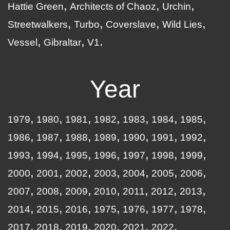
Hattie Green
Architects of Chaoz
Urchin
Streetwalkers
Turbo
Coverslave
Wild Lies
Vessel
Gibraltar
V1
Year
1979
1980
1981
1982
1983
1984
1985
1986
1987
1988
1989
1990
1991
1992
1993
1994
1995
1996
1997
1998
1999
2000
2001
2002
2003
2004
2005
2006
2007
2008
2009
2010
2011
2012
2013
2014
2015
2016
1975
1976
1977
1978
2017
2018
2019
2020
2021
2022