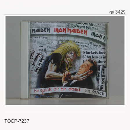
Tickets
3429
Backstage passes
Figures
Tshirts
Pins
Postcards
Guitar picks
Stickers
Phonecards
TOCP-7237
Posters