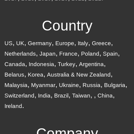
Country
US
UK
Germany
Europe
Italy
Greece
Netherlands
Japan
France
Poland
Spain
Canada
Indonesia
Turkey
Argentina
Belarus
Korea
Australia & New Zealand
Malaysia
Myanmar
Ukraine
Russia
Bulgaria
Switzerland
India
Brazil
Taiwan
China
Ireland
Company