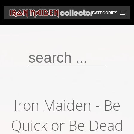
CATEGORIES
CD
DVD
Vinyls
Cassettes
VHS
Audio bootlegs
Iron Maiden - Be
Video bootlegs
Books
Quick or Be Dead
Magazines