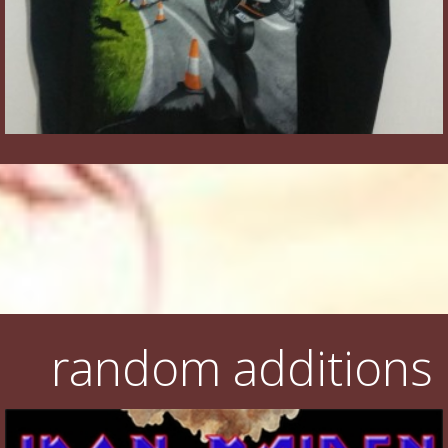
random additions