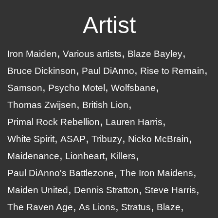
Artist
Iron Maiden
Various artists
Blaze Bayley
Bruce Dickinson
Paul DiAnno
Rise to Remain
Samson
Psycho Motel
Wolfsbane
Thomas Zwijsen
British Lion
Primal Rock Rebellion
Lauren Harris
White Spirit
ASAP
Tribuzy
Nicko McBrain
Maidenance
Lionheart
Killers
Paul DiAnno's Battlezone
The Iron Maidens
Maiden United
Dennis Stratton
Steve Harris
The Raven Age
As Lions
Stratus
Blaze