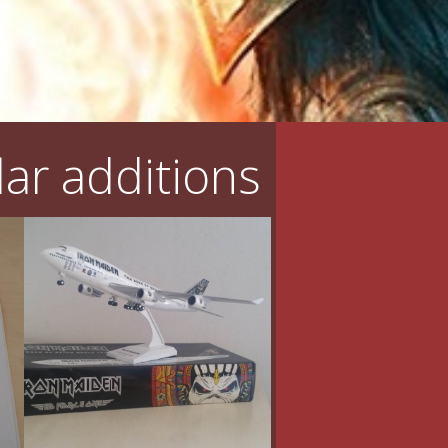
ar additions