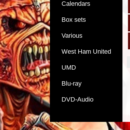
Calendars
Box sets
Various
West Ham United
UMD
Blu-ray
DVD-Audio