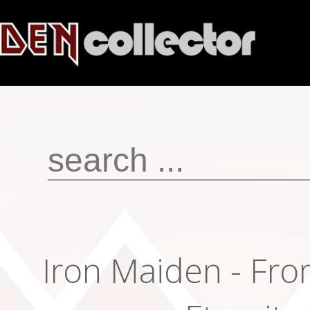
Iron Maiden - Fro