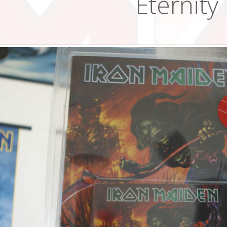
Eternity