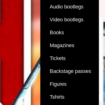
Audio bootlegs
Video bootlegs
Books
Magazines
Tickets
Backstage passes
Figures
Tshirts