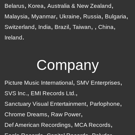
Belarus
Korea
Australia & New Zealand
Malaysia
Myanmar
Ukraine
Russia
Bulgaria
Switzerland
India
Brazil
Taiwan
China
Ireland
Company
Picture Music International
SMV Enterprises
SVS Inc.
EMI Records Ltd.
Sanctuary Visual Entertainment
Parlophone
Chrome Dreams
Raw Power
Def American Recordings
MCA Records