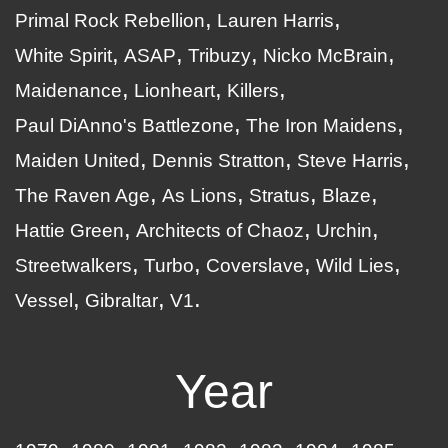
Primal Rock Rebellion
Lauren Harris
White Spirit
ASAP
Tribuzy
Nicko McBrain
Maidenance
Lionheart
Killers
Paul DiAnno's Battlezone
The Iron Maidens
Maiden United
Dennis Stratton
Steve Harris
The Raven Age
As Lions
Stratus
Blaze
Hattie Green
Architects of Chaoz
Urchin
Streetwalkers
Turbo
Coverslave
Wild Lies
Vessel
Gibraltar
V1
Year