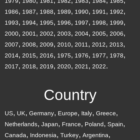
1979
1980
1981
1982
1983
1984
1985
1986
1987
1988
1989
1990
1991
1992
1993
1994
1995
1996
1997
1998
1999
2000
2001
2002
2003
2004
2005
2006
2007
2008
2009
2010
2011
2012
2013
2014
2015
2016
1975
1976
1977
1978
2017
2018
2019
2020
2021
2022
Country
US
UK
Germany
Europe
Italy
Greece
Netherlands
Japan
France
Poland
Spain
Canada
Indonesia
Turkey
Argentina