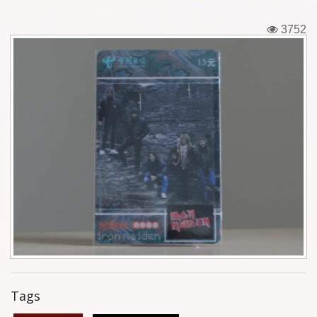
Tickets
3752
Backstage passes
Figures
Tshirts
Pins
Postcards
Guitar picks
Stickers
Phonecards
Tags
Posters