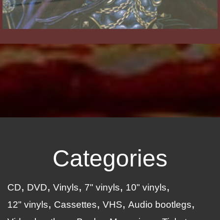
Categories
CD
DVD
Vinyls
7" vinyls
10" vinyls
12" vinyls
Cassettes
VHS
Audio bootlegs