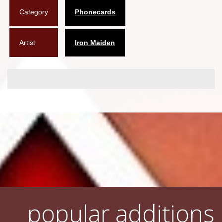
Category
Phonecards
Flyers
Coasters
Artist
Iron Maiden
Calendars
Box sets
Various
West Ham United
UMD
Blu-ray
DVD-Audio
popular additions