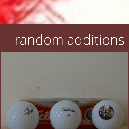
random additions