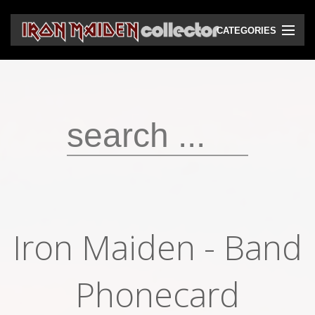
CATEGORIES
CD
DVD
Vinyls
Cassettes
VHS
Audio bootlegs
Iron Maiden - Band
Video bootlegs
Books
Phonecard
Magazines