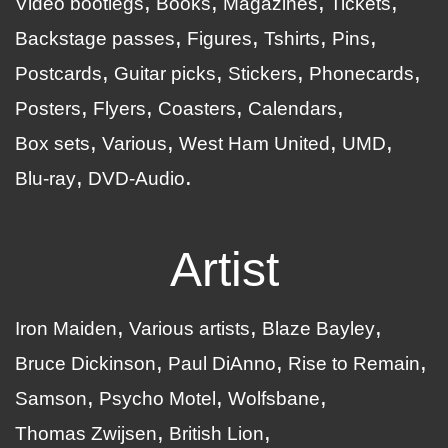
Video bootlegs
Books
Magazines
Tickets
Backstage passes
Figures
Tshirts
Pins
Postcards
Guitar picks
Stickers
Phonecards
Posters
Flyers
Coasters
Calendars
Box sets
Various
West Ham United
UMD
Blu-ray
DVD-Audio
Artist
Iron Maiden
Various artists
Blaze Bayley
Bruce Dickinson
Paul DiAnno
Rise to Remain
Samson
Psycho Motel
Wolfsbane
Thomas Zwijsen
British Lion