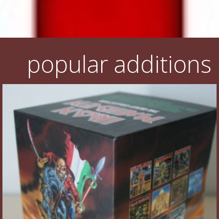
popular additions