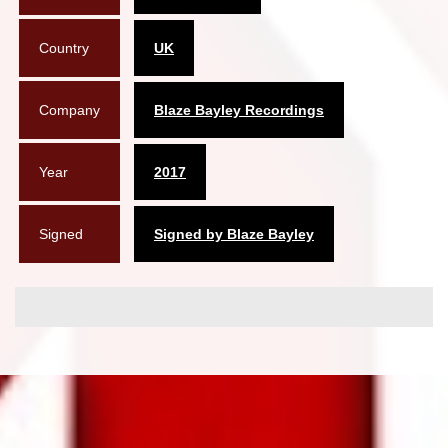
Country
UK
Company
Blaze Bayley Recordings
Year
2017
Signed
Signed by Blaze Bayley