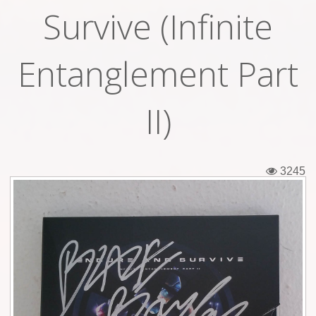
Survive (Infinite
Tickets
Backstage passes
Entanglement Part
Figures
II)
Tshirts
Pins
3245
Postcards
Guitar picks
Stickers
Phonecards
Posters