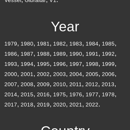
Vessel
Gibraltar
V1
Year
1979
1980
1981
1982
1983
1984
1985
1986
1987
1988
1989
1990
1991
1992
1993
1994
1995
1996
1997
1998
1999
2000
2001
2002
2003
2004
2005
2006
2007
2008
2009
2010
2011
2012
2013
2014
2015
2016
1975
1976
1977
1978
2017
2018
2019
2020
2021
2022