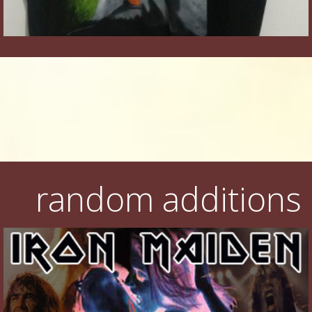
random additions