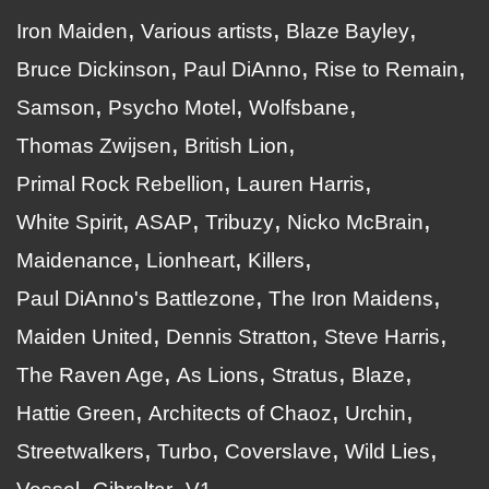
Iron Maiden
Various artists
Blaze Bayley
Bruce Dickinson
Paul DiAnno
Rise to Remain
Samson
Psycho Motel
Wolfsbane
Thomas Zwijsen
British Lion
Primal Rock Rebellion
Lauren Harris
White Spirit
ASAP
Tribuzy
Nicko McBrain
Maidenance
Lionheart
Killers
Paul DiAnno's Battlezone
The Iron Maidens
Maiden United
Dennis Stratton
Steve Harris
The Raven Age
As Lions
Stratus
Blaze
Hattie Green
Architects of Chaoz
Urchin
Streetwalkers
Turbo
Coverslave
Wild Lies