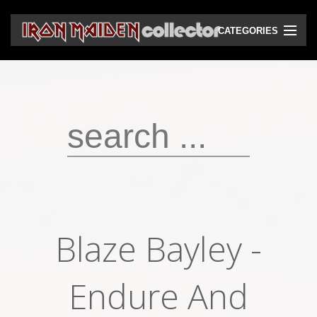
CATEGORIES
CD
DVD
Vinyls
Cassettes
VHS
Audio bootlegs
Blaze Bayley -
Video bootlegs
Books
Endure And
Magazines