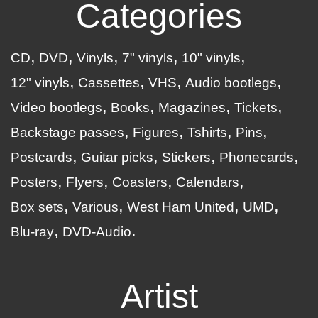
Categories
CD
DVD
Vinyls
7" vinyls
10" vinyls
12" vinyls
Cassettes
VHS
Audio bootlegs
Video bootlegs
Books
Magazines
Tickets
Backstage passes
Figures
Tshirts
Pins
Postcards
Guitar picks
Stickers
Phonecards
Posters
Flyers
Coasters
Calendars
Box sets
Various
West Ham United
UMD
Blu-ray
DVD-Audio
Artist