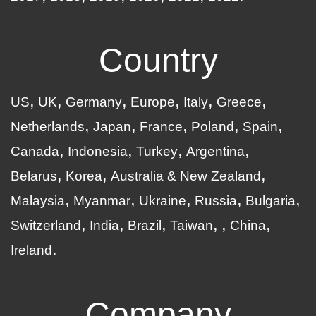
Country
US
UK
Germany
Europe
Italy
Greece
Netherlands
Japan
France
Poland
Spain
Canada
Indonesia
Turkey
Argentina
Belarus
Korea
Australia & New Zealand
Malaysia
Myanmar
Ukraine
Russia
Bulgaria
Switzerland
India
Brazil
Taiwan
China
Ireland
Company