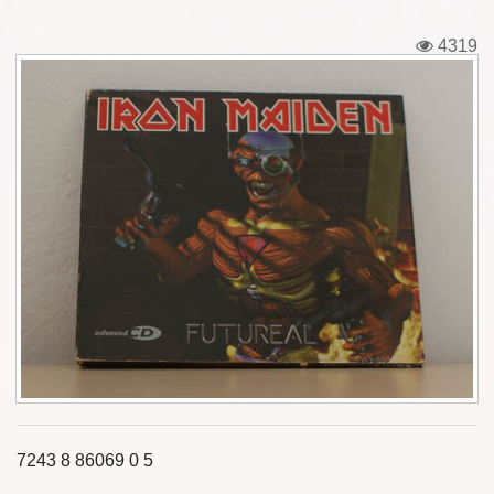
Tickets
4319
Backstage passes
Figures
Tshirts
Pins
Postcards
Guitar picks
Stickers
Phonecards
7243 8 86069 0 5
Posters