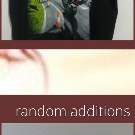
random additions