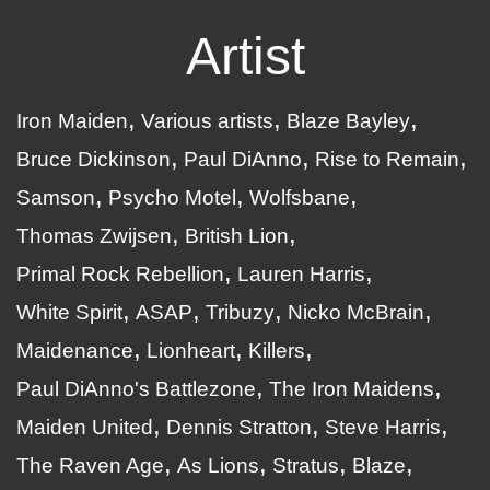
Artist
Iron Maiden
Various artists
Blaze Bayley
Bruce Dickinson
Paul DiAnno
Rise to Remain
Samson
Psycho Motel
Wolfsbane
Thomas Zwijsen
British Lion
Primal Rock Rebellion
Lauren Harris
White Spirit
ASAP
Tribuzy
Nicko McBrain
Maidenance
Lionheart
Killers
Paul DiAnno's Battlezone
The Iron Maidens
Maiden United
Dennis Stratton
Steve Harris
The Raven Age
As Lions
Stratus
Blaze