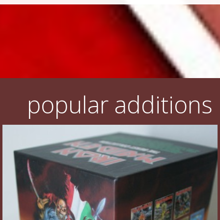
popular additions