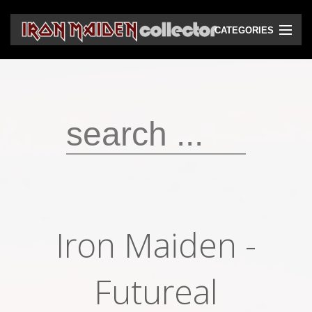
CATEGORIES
CD
DVD
Vinyls
Cassettes
VHS
Audio bootlegs
Iron Maiden -
Video bootlegs
Books
Futureal
Magazines