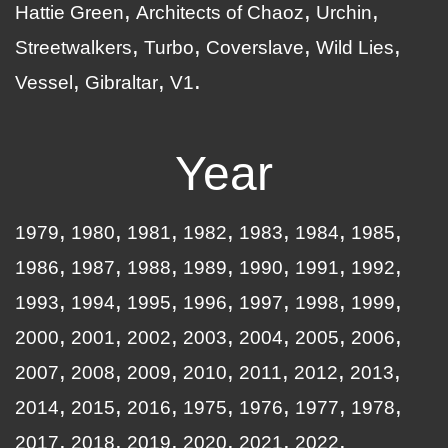
Hattie Green
Architects of Chaoz
Urchin
Streetwalkers
Turbo
Coverslave
Wild Lies
Vessel
Gibraltar
V1
Year
1979
1980
1981
1982
1983
1984
1985
1986
1987
1988
1989
1990
1991
1992
1993
1994
1995
1996
1997
1998
1999
2000
2001
2002
2003
2004
2005
2006
2007
2008
2009
2010
2011
2012
2013
2014
2015
2016
1975
1976
1977
1978
2017
2018
2019
2020
2021
2022