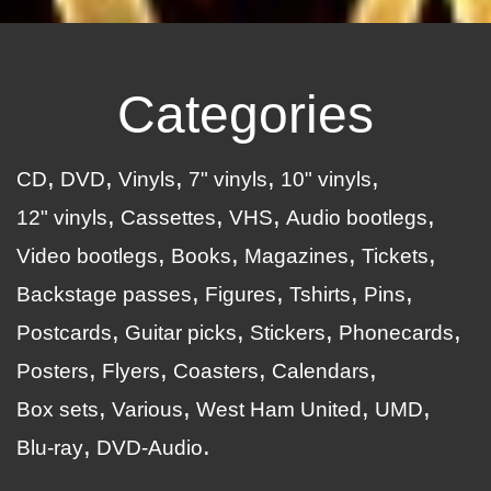
Categories
CD
DVD
Vinyls
7" vinyls
10" vinyls
12" vinyls
Cassettes
VHS
Audio bootlegs
Video bootlegs
Books
Magazines
Tickets
Backstage passes
Figures
Tshirts
Pins
Postcards
Guitar picks
Stickers
Phonecards
Posters
Flyers
Coasters
Calendars
Box sets
Various
West Ham United
UMD
Blu-ray
DVD-Audio