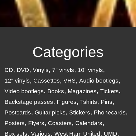
Categories
CD
DVD
Vinyls
7" vinyls
10" vinyls
12" vinyls
Cassettes
VHS
Audio bootlegs
Video bootlegs
Books
Magazines
Tickets
Backstage passes
Figures
Tshirts
Pins
Postcards
Guitar picks
Stickers
Phonecards
Posters
Flyers
Coasters
Calendars
Box sets
Various
West Ham United
UMD