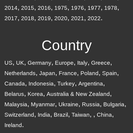
2014
2015
2016
1975
1976
1977
1978
2017
2018
2019
2020
2021
2022
Country
US
UK
Germany
Europe
Italy
Greece
Netherlands
Japan
France
Poland
Spain
Canada
Indonesia
Turkey
Argentina
Belarus
Korea
Australia & New Zealand
Malaysia
Myanmar
Ukraine
Russia
Bulgaria
Switzerland
India
Brazil
Taiwan
China
Ireland