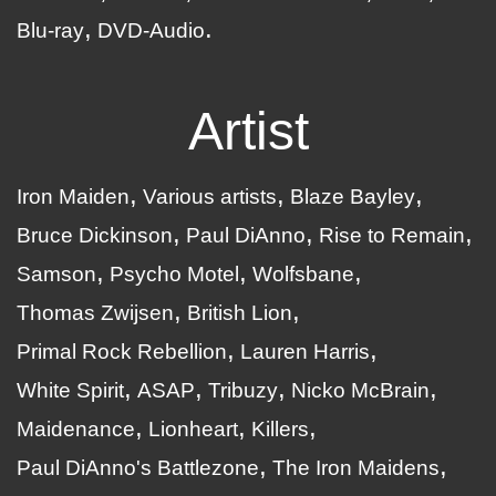
Blu-ray
DVD-Audio
Artist
Iron Maiden
Various artists
Blaze Bayley
Bruce Dickinson
Paul DiAnno
Rise to Remain
Samson
Psycho Motel
Wolfsbane
Thomas Zwijsen
British Lion
Primal Rock Rebellion
Lauren Harris
White Spirit
ASAP
Tribuzy
Nicko McBrain
Maidenance
Lionheart
Killers
Paul DiAnno's Battlezone
The Iron Maidens