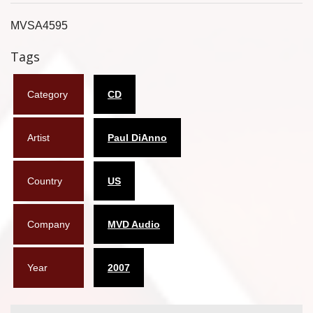
Flyers
MVSA4595
Coasters
Tags
Calendars
Category
CD
Box sets
Artist
Paul DiAnno
Various
West Ham United
Country
US
UMD
Company
MVD Audio
Blu-ray
DVD-Audio
Year
2007