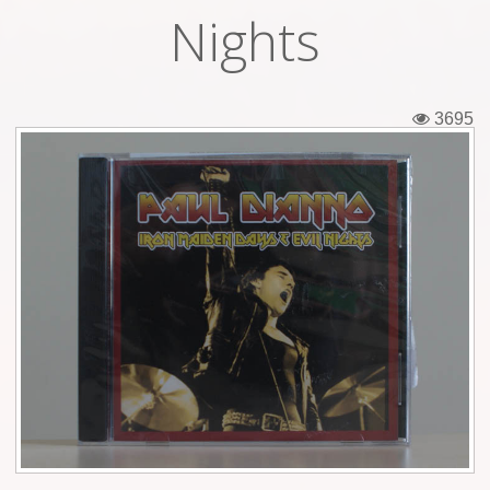
Nights
Tickets
Backstage passes
3695
Figures
Tshirts
Pins
Postcards
Guitar picks
Stickers
Phonecards
Posters