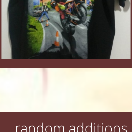
random additions