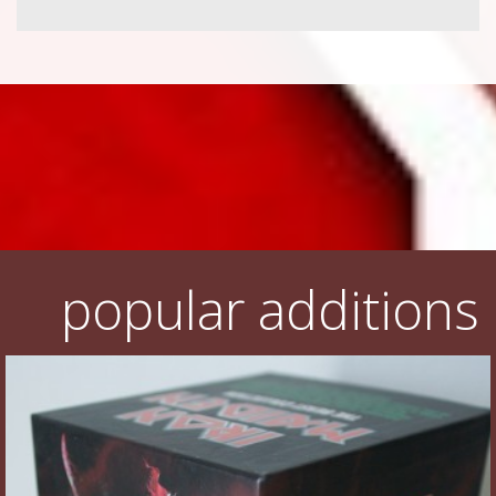
popular additions