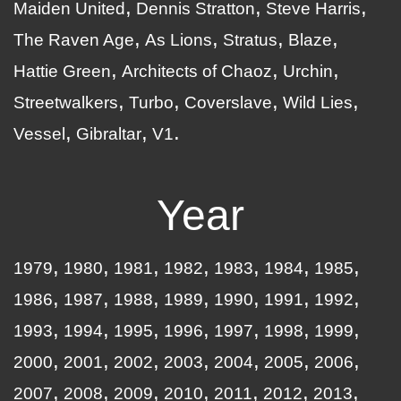
Maiden United
Dennis Stratton
Steve Harris
The Raven Age
As Lions
Stratus
Blaze
Hattie Green
Architects of Chaoz
Urchin
Streetwalkers
Turbo
Coverslave
Wild Lies
Vessel
Gibraltar
V1
Year
1979
1980
1981
1982
1983
1984
1985
1986
1987
1988
1989
1990
1991
1992
1993
1994
1995
1996
1997
1998
1999
2000
2001
2002
2003
2004
2005
2006
2007
2008
2009
2010
2011
2012
2013