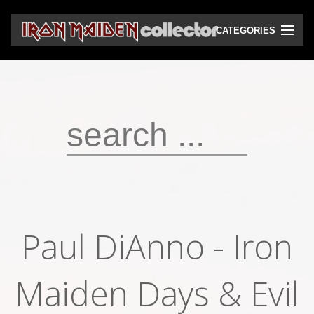
CATEGORIES
CD
DVD
Vinyls
Cassettes
VHS
Audio bootlegs
Paul DiAnno - Iron
Video bootlegs
Maiden Days & Evil
Books
Magazines