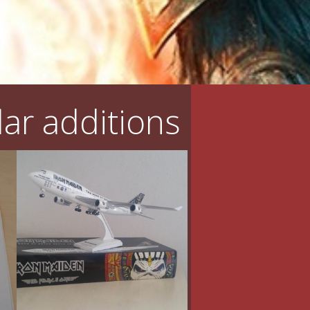
ar additions