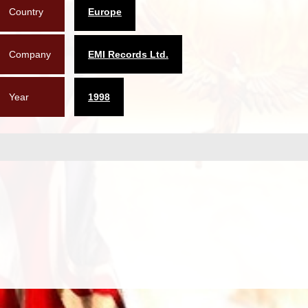
Country
Europe
Company
EMI Records Ltd.
Year
1998