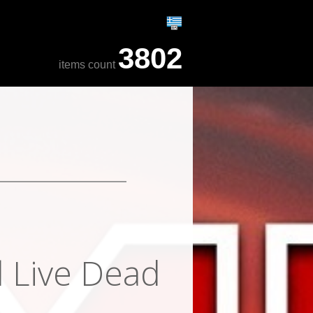
3802
items count
l Live Dead