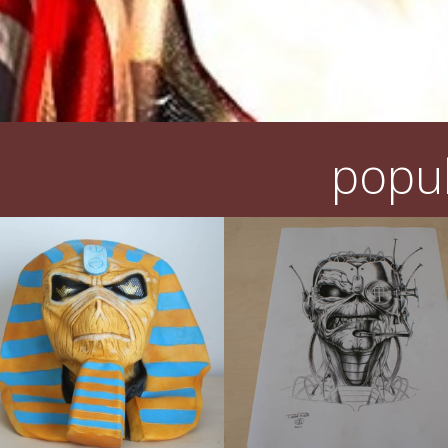
popul