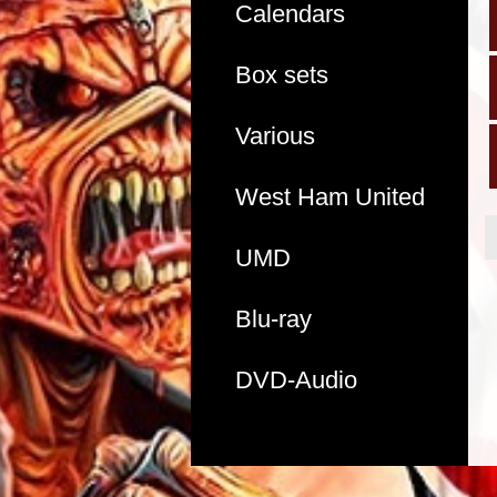
Calendars
Box sets
Various
West Ham United
UMD
Blu-ray
DVD-Audio