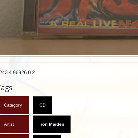
243 4 96926 0 2
Tags
Category
CD
Artist
Iron Maiden