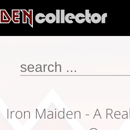
Iron Maiden - A Rea