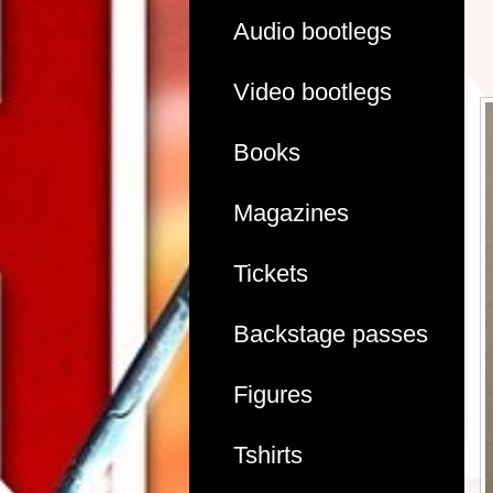
Audio bootlegs
Video bootlegs
Books
Magazines
Tickets
Backstage passes
Figures
Tshirts