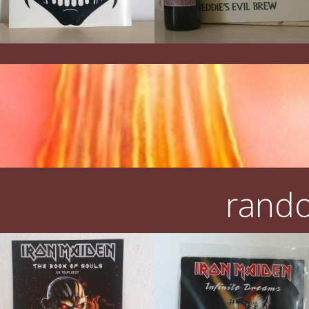
rando