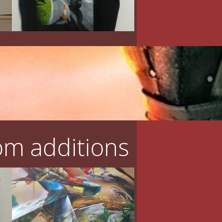
m additions