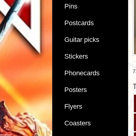
Pins
Postcards
Guitar picks
Stickers
7
Phonecards
Posters
Flyers
Coasters