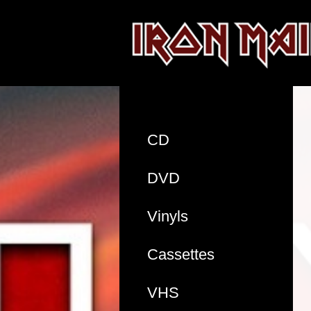
CD
DVD
Vinyls
Cassettes
VHS