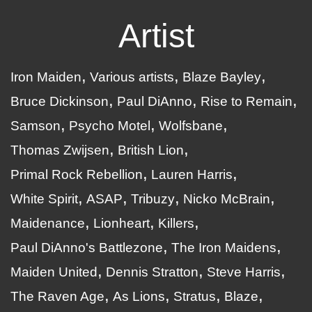
Artist
Iron Maiden
Various artists
Blaze Bayley
Bruce Dickinson
Paul DiAnno
Rise to Remain
Samson
Psycho Motel
Wolfsbane
Thomas Zwijsen
British Lion
Primal Rock Rebellion
Lauren Harris
White Spirit
ASAP
Tribuzy
Nicko McBrain
Maidenance
Lionheart
Killers
Paul DiAnno's Battlezone
The Iron Maidens
Maiden United
Dennis Stratton
Steve Harris
The Raven Age
As Lions
Stratus
Blaze