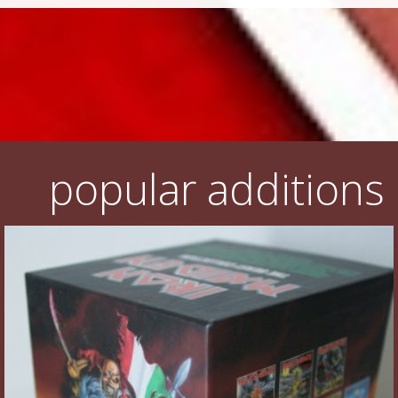
popular additions