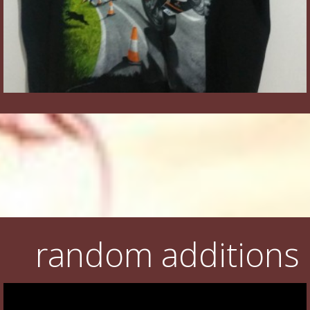
random additions