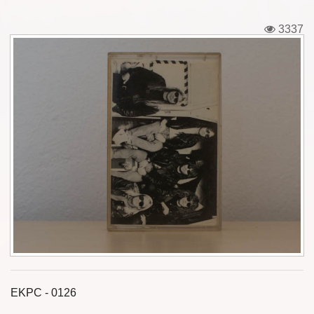
Tickets
3337
Backstage passes
Figures
Tshirts
Pins
Postcards
Guitar picks
Stickers
Phonecards
EKPC - 0126
Posters