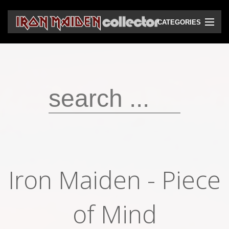
CATEGORIES
CD
DVD
Vinyls
Cassettes
VHS
Audio bootlegs
Iron Maiden - Piece
Video bootlegs
Books
of Mind
Magazines