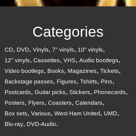
Categories
CD
DVD
Vinyls
7" vinyls
10" vinyls
12" vinyls
Cassettes
VHS
Audio bootlegs
Video bootlegs
Books
Magazines
Tickets
Backstage passes
Figures
Tshirts
Pins
Postcards
Guitar picks
Stickers
Phonecards
Posters
Flyers
Coasters
Calendars
Box sets
Various
West Ham United
UMD
Blu-ray
DVD-Audio