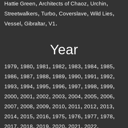
Hattie Green
Architects of Chaoz
Urchin
Streetwalkers
Turbo
Coverslave
Wild Lies
Vessel
Gibraltar
V1
Year
1979
1980
1981
1982
1983
1984
1985
1986
1987
1988
1989
1990
1991
1992
1993
1994
1995
1996
1997
1998
1999
2000
2001
2002
2003
2004
2005
2006
2007
2008
2009
2010
2011
2012
2013
2014
2015
2016
1975
1976
1977
1978
2017
2018
2019
2020
2021
2022