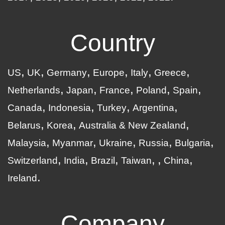
Country
US
UK
Germany
Europe
Italy
Greece
Netherlands
Japan
France
Poland
Spain
Canada
Indonesia
Turkey
Argentina
Belarus
Korea
Australia & New Zealand
Malaysia
Myanmar
Ukraine
Russia
Bulgaria
Switzerland
India
Brazil
Taiwan
China
Ireland
Company