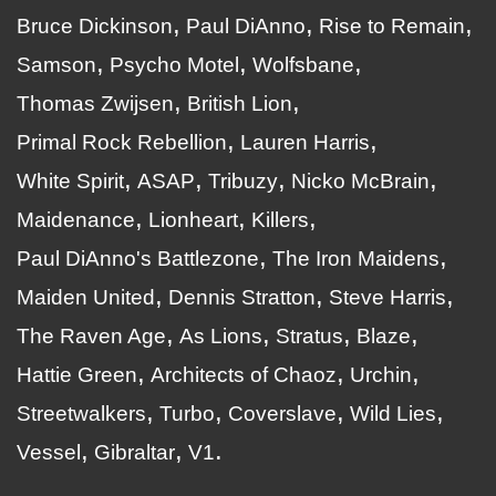
Bruce Dickinson
Paul DiAnno
Rise to Remain
Samson
Psycho Motel
Wolfsbane
Thomas Zwijsen
British Lion
Primal Rock Rebellion
Lauren Harris
White Spirit
ASAP
Tribuzy
Nicko McBrain
Maidenance
Lionheart
Killers
Paul DiAnno's Battlezone
The Iron Maidens
Maiden United
Dennis Stratton
Steve Harris
The Raven Age
As Lions
Stratus
Blaze
Hattie Green
Architects of Chaoz
Urchin
Streetwalkers
Turbo
Coverslave
Wild Lies
Vessel
Gibraltar
V1