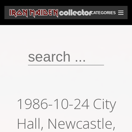
CATEGORIES
CD
DVD
Vinyls
Cassettes
VHS
Audio bootlegs
1986-10-24 City
Video bootlegs
Books
Hall, Newcastle,
Magazines