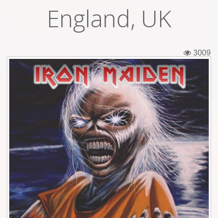
England, UK
Tickets
Backstage passes
3009
Figures
Tshirts
Pins
Postcards
Guitar picks
Stickers
Phonecards
Posters