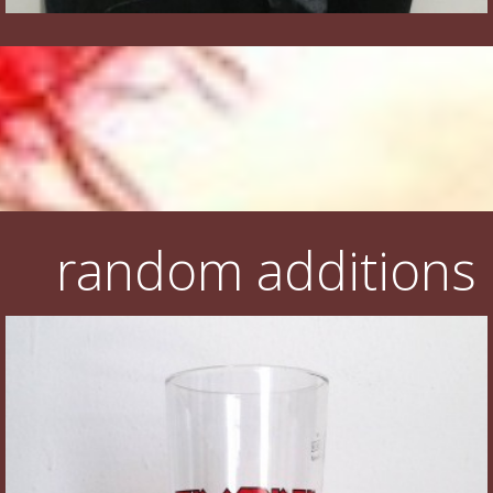
random additions