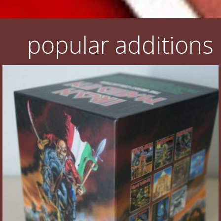
popular additions