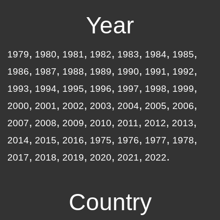
Year
1979
1980
1981
1982
1983
1984
1985
1986
1987
1988
1989
1990
1991
1992
1993
1994
1995
1996
1997
1998
1999
2000
2001
2002
2003
2004
2005
2006
2007
2008
2009
2010
2011
2012
2013
2014
2015
2016
1975
1976
1977
1978
2017
2018
2019
2020
2021
2022
Country