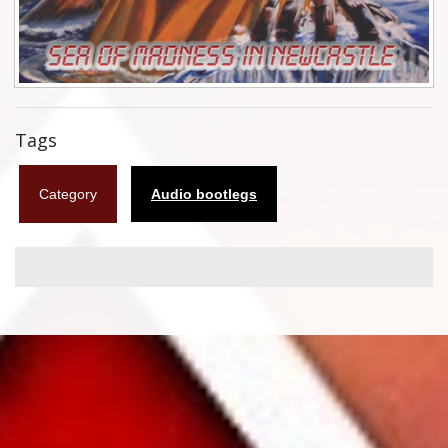
Flyers
Coasters
Calendars
Tags
Box sets
Category
Audio bootlegs
Various
West Ham United
UMD
Blu-ray
DVD-Audio