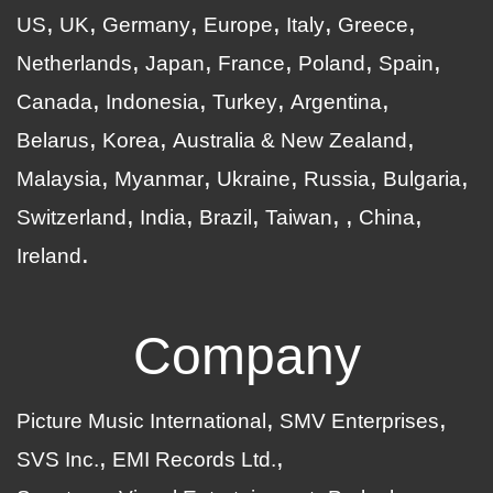
US
UK
Germany
Europe
Italy
Greece
Netherlands
Japan
France
Poland
Spain
Canada
Indonesia
Turkey
Argentina
Belarus
Korea
Australia & New Zealand
Malaysia
Myanmar
Ukraine
Russia
Bulgaria
Switzerland
India
Brazil
Taiwan
China
Ireland
Company
Picture Music International
SMV Enterprises
SVS Inc.
EMI Records Ltd.