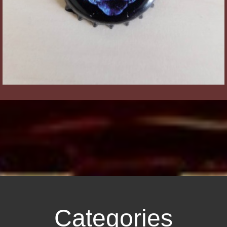
Categories