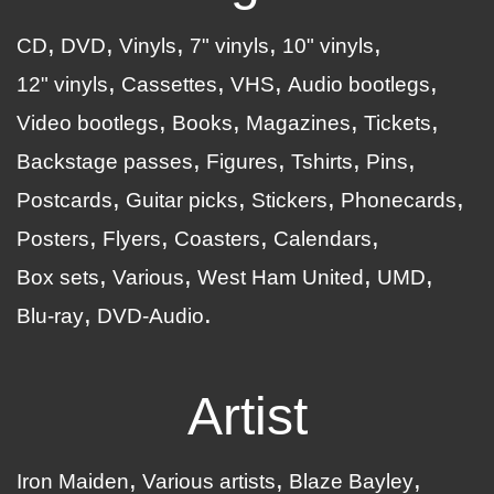
CD
DVD
Vinyls
7" vinyls
10" vinyls
12" vinyls
Cassettes
VHS
Audio bootlegs
Video bootlegs
Books
Magazines
Tickets
Backstage passes
Figures
Tshirts
Pins
Postcards
Guitar picks
Stickers
Phonecards
Posters
Flyers
Coasters
Calendars
Box sets
Various
West Ham United
UMD
Blu-ray
DVD-Audio
Artist
Iron Maiden
Various artists
Blaze Bayley