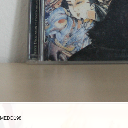
MEDD198