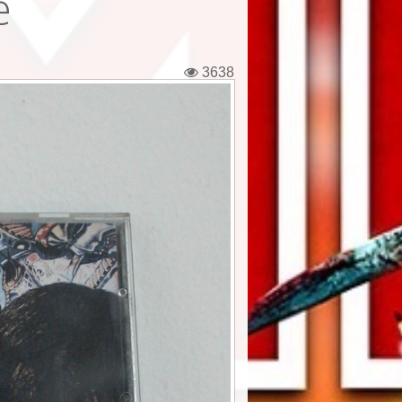
e
3638