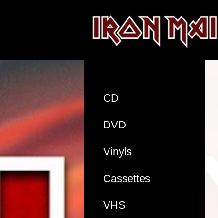
CD
DVD
Vinyls
Cassettes
VHS