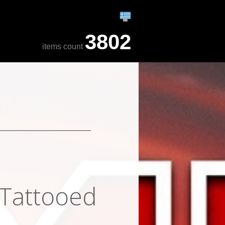
3802
items count
 Tattooed