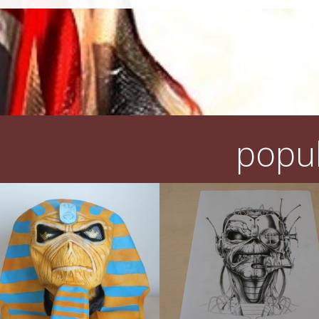
popul