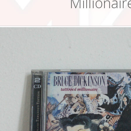
Millionair