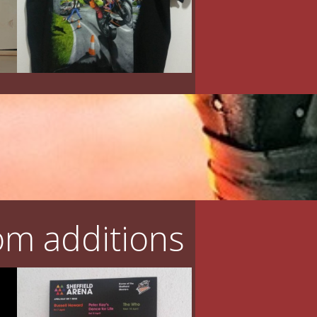
m additions