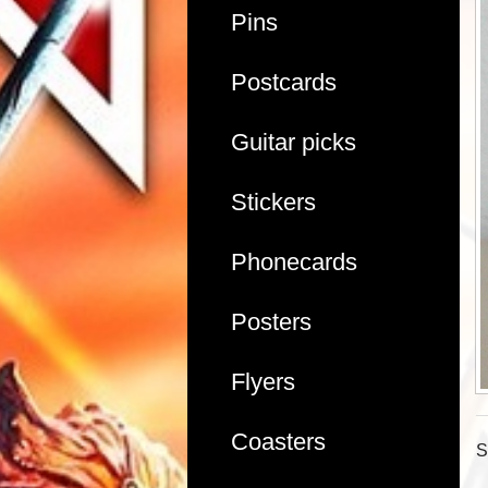
Pins
Postcards
Guitar picks
Stickers
Phonecards
Posters
Flyers
Coasters
S