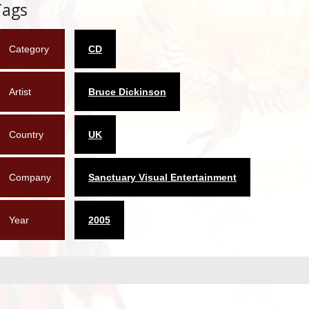
Tags
Category
CD
Artist
Bruce Dickinson
Country
UK
Company
Sanctuary Visual Entertainment
Year
2005