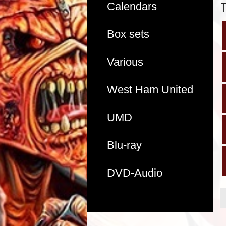
Calendars
Box sets
Various
West Ham United
UMD
Blu-ray
DVD-Audio