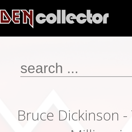
Bruce Dickinson -