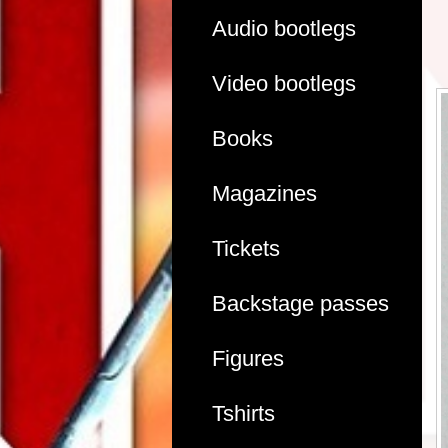
Audio bootlegs
Video bootlegs
Books
Magazines
Tickets
Backstage passes
Figures
Tshirts