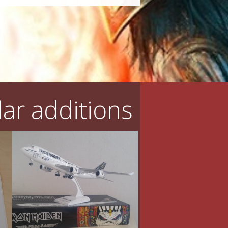
ar additions