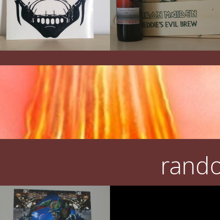
rando