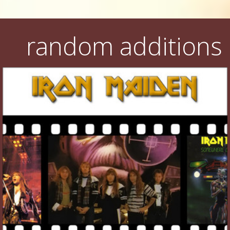
random additions