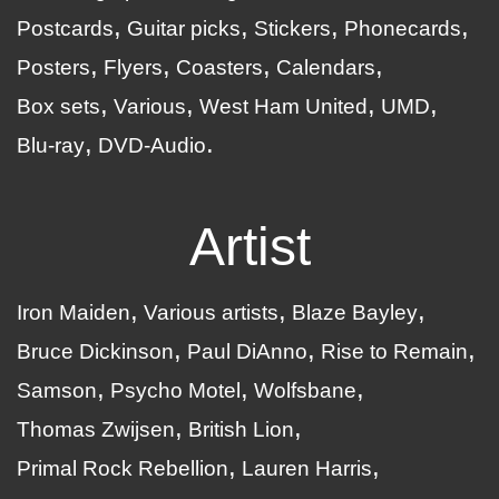
Postcards
Guitar picks
Stickers
Phonecards
Posters
Flyers
Coasters
Calendars
Box sets
Various
West Ham United
UMD
Blu-ray
DVD-Audio
Artist
Iron Maiden
Various artists
Blaze Bayley
Bruce Dickinson
Paul DiAnno
Rise to Remain
Samson
Psycho Motel
Wolfsbane
Thomas Zwijsen
British Lion
Primal Rock Rebellion
Lauren Harris