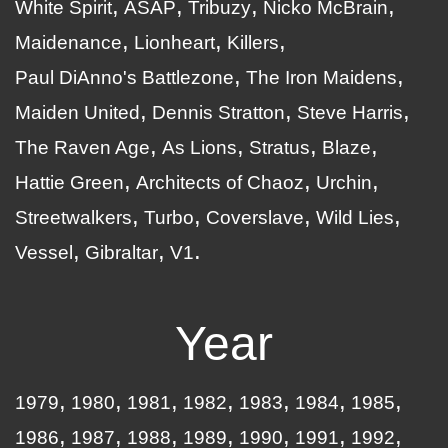
White Spirit
ASAP
Tribuzy
Nicko McBrain
Maidenance
Lionheart
Killers
Paul DiAnno's Battlezone
The Iron Maidens
Maiden United
Dennis Stratton
Steve Harris
The Raven Age
As Lions
Stratus
Blaze
Hattie Green
Architects of Chaoz
Urchin
Streetwalkers
Turbo
Coverslave
Wild Lies
Vessel
Gibraltar
V1
Year
1979
1980
1981
1982
1983
1984
1985
1986
1987
1988
1989
1990
1991
1992