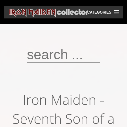
CATEGORIES
CD
DVD
Vinyls
Cassettes
VHS
Audio bootlegs
Iron Maiden -
Video bootlegs
Books
Seventh Son of a
Magazines