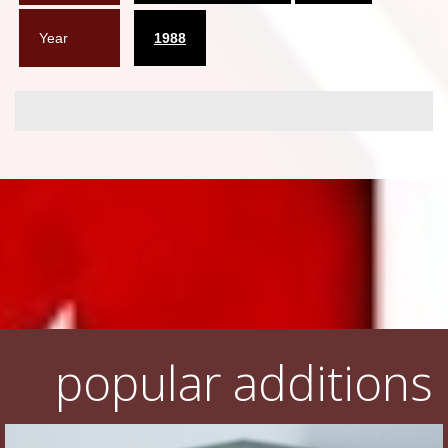
Year
1988
popular additions