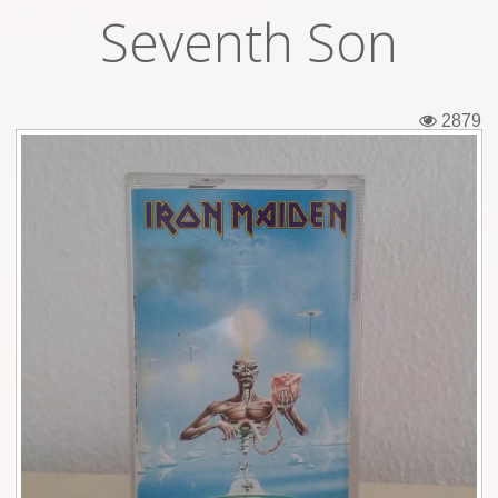
Seventh Son
Tickets
Backstage passes
2879
Figures
Tshirts
Pins
Postcards
Guitar picks
Stickers
Phonecards
Posters