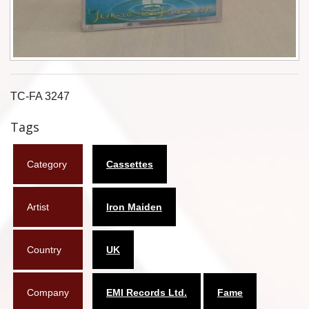
Flyers
Coasters
Calendars
TC-FA 3247
Box sets
Tags
Various
Category
Cassettes
West Ham United
UMD
Artist
Iron Maiden
Blu-ray
Country
UK
DVD-Audio
Company
EMI Records Ltd.
Fame