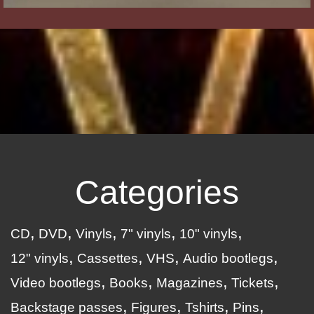
Categories
CD
DVD
Vinyls
7" vinyls
10" vinyls
12" vinyls
Cassettes
VHS
Audio bootlegs
Video bootlegs
Books
Magazines
Tickets
Backstage passes
Figures
Tshirts
Pins