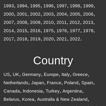
1993
1994
1995
1996
1997
1998
1999
2000
2001
2002
2003
2004
2005
2006
2007
2008
2009
2010
2011
2012
2013
2014
2015
2016
1975
1976
1977
1978
2017
2018
2019
2020
2021
2022
Country
US
UK
Germany
Europe
Italy
Greece
Netherlands
Japan
France
Poland
Spain
Canada
Indonesia
Turkey
Argentina
Belarus
Korea
Australia & New Zealand