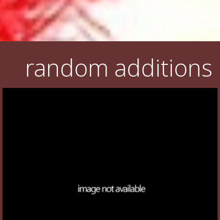
random additions