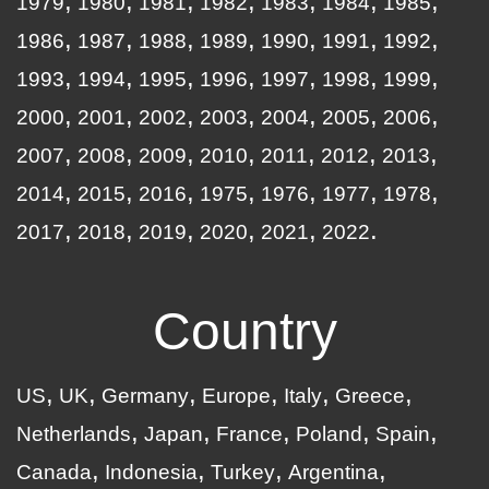
1979
1980
1981
1982
1983
1984
1985
1986
1987
1988
1989
1990
1991
1992
1993
1994
1995
1996
1997
1998
1999
2000
2001
2002
2003
2004
2005
2006
2007
2008
2009
2010
2011
2012
2013
2014
2015
2016
1975
1976
1977
1978
2017
2018
2019
2020
2021
2022
Country
US
UK
Germany
Europe
Italy
Greece
Netherlands
Japan
France
Poland
Spain
Canada
Indonesia
Turkey
Argentina