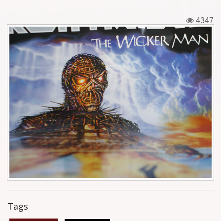
Tickets
4347
Backstage passes
Figures
Tshirts
Pins
Postcards
Guitar picks
Stickers
Phonecards
Tags
Posters