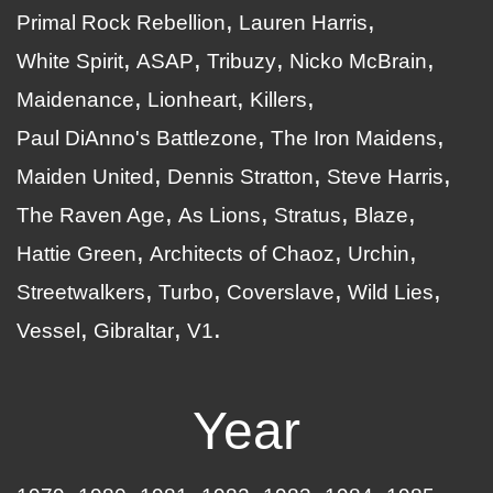
Primal Rock Rebellion
Lauren Harris
White Spirit
ASAP
Tribuzy
Nicko McBrain
Maidenance
Lionheart
Killers
Paul DiAnno's Battlezone
The Iron Maidens
Maiden United
Dennis Stratton
Steve Harris
The Raven Age
As Lions
Stratus
Blaze
Hattie Green
Architects of Chaoz
Urchin
Streetwalkers
Turbo
Coverslave
Wild Lies
Vessel
Gibraltar
V1
Year