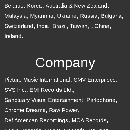
Belarus
Korea
Australia & New Zealand
Malaysia
Myanmar
Ukraine
Russia
Bulgaria
Switzerland
India
Brazil
Taiwan
China
Ireland
Company
Picture Music International
SMV Enterprises
SVS Inc.
EMI Records Ltd.
Sanctuary Visual Entertainment
Parlophone
Chrome Dreams
Raw Power
Def American Recordings
MCA Records