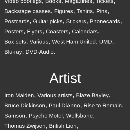
Video bootlegs
Books
Magazines
Tickets
Backstage passes
Figures
Tshirts
Pins
Postcards
Guitar picks
Stickers
Phonecards
Posters
Flyers
Coasters
Calendars
Box sets
Various
West Ham United
UMD
Blu-ray
DVD-Audio
Artist
Iron Maiden
Various artists
Blaze Bayley
Bruce Dickinson
Paul DiAnno
Rise to Remain
Samson
Psycho Motel
Wolfsbane
Thomas Zwijsen
British Lion