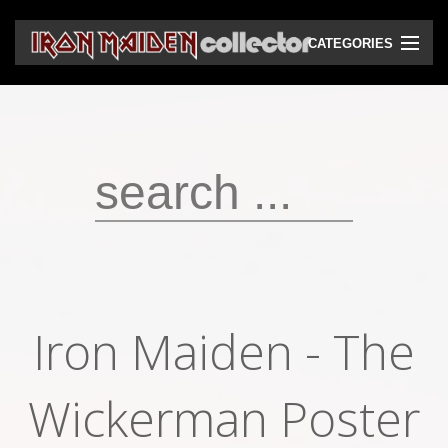
CATEGORIES
CD
DVD
Vinyls
Cassettes
VHS
Audio bootlegs
Iron Maiden - The
Video bootlegs
Wickerman Poster
Books
Magazines