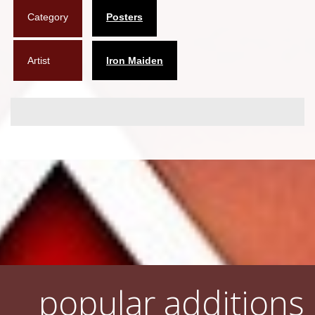
Category
Posters
Flyers
Coasters
Artist
Iron Maiden
Calendars
Box sets
Various
West Ham United
UMD
Blu-ray
DVD-Audio
popular additions