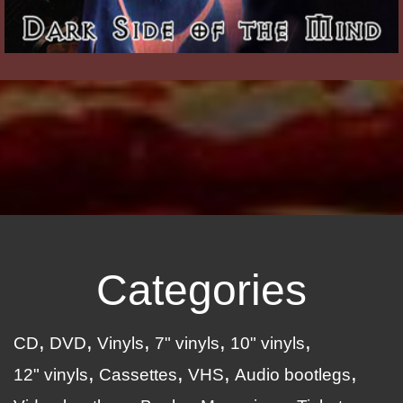
Categories
CD
DVD
Vinyls
7" vinyls
10" vinyls
12" vinyls
Cassettes
VHS
Audio bootlegs