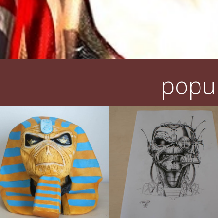
popul