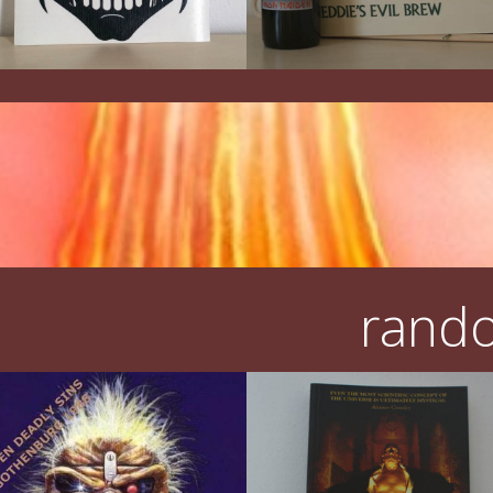
rando