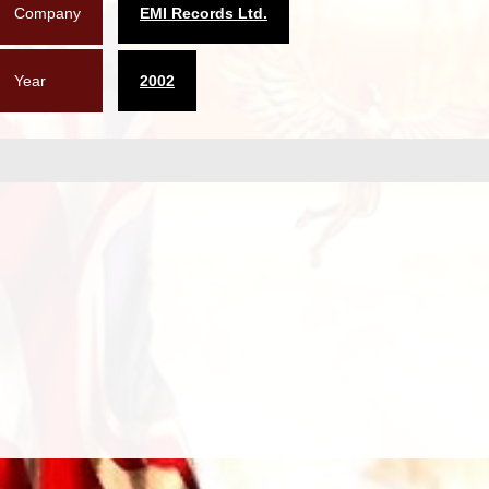
Company
EMI Records Ltd.
Year
2002