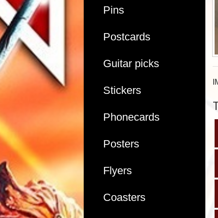
Pins
Postcards
Guitar picks
I
Stickers
Phonecards
Posters
Flyers
Coasters