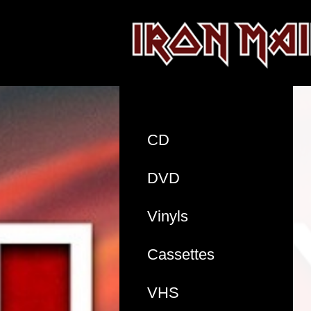
CD
DVD
Vinyls
Cassettes
VHS