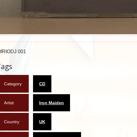
MRIODJ 001
Tags
Category
CD
Artist
Iron Maiden
Country
UK