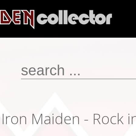
Iron Maiden - Rock 