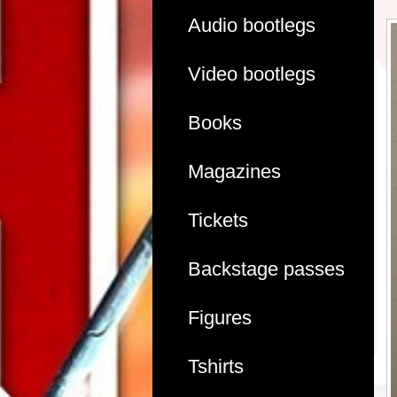
Audio bootlegs
Video bootlegs
Books
Magazines
Tickets
Backstage passes
Figures
Tshirts