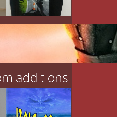
m additions