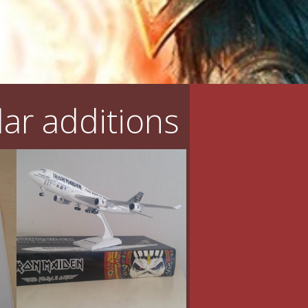
ar additions