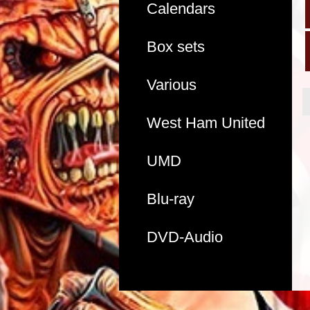
Calendars
Box sets
Various
West Ham United
UMD
Blu-ray
DVD-Audio