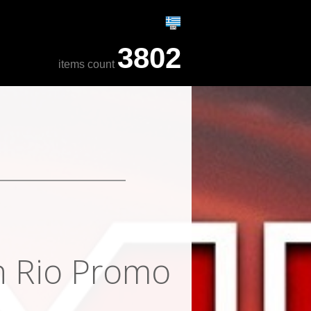
3802
items count
in Rio Promo