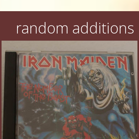
random additions