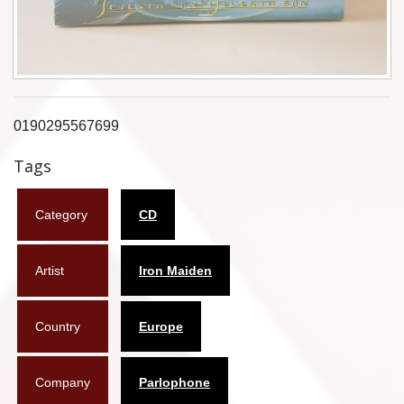
Flyers
Coasters
Calendars
0190295567699
Box sets
Tags
Various
Category
CD
West Ham United
UMD
Artist
Iron Maiden
Blu-ray
Country
Europe
DVD-Audio
Company
Parlophone