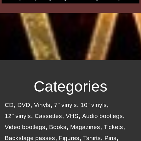
Categories
CD
DVD
Vinyls
7" vinyls
10" vinyls
12" vinyls
Cassettes
VHS
Audio bootlegs
Video bootlegs
Books
Magazines
Tickets
Backstage passes
Figures
Tshirts
Pins