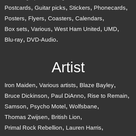
Postcards
Guitar picks
Stickers
Phonecards
Posters
Flyers
Coasters
Calendars
Box sets
Various
West Ham United
UMD
Blu-ray
DVD-Audio
Artist
Iron Maiden
Various artists
Blaze Bayley
Bruce Dickinson
Paul DiAnno
Rise to Remain
Samson
Psycho Motel
Wolfsbane
Thomas Zwijsen
British Lion
Primal Rock Rebellion
Lauren Harris