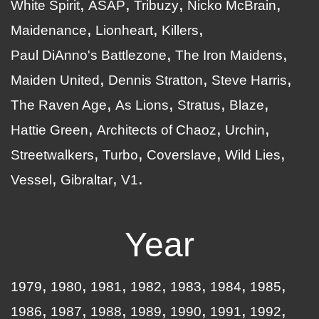
White Spirit
ASAP
Tribuzy
Nicko McBrain
Maidenance
Lionheart
Killers
Paul DiAnno's Battlezone
The Iron Maidens
Maiden United
Dennis Stratton
Steve Harris
The Raven Age
As Lions
Stratus
Blaze
Hattie Green
Architects of Chaoz
Urchin
Streetwalkers
Turbo
Coverslave
Wild Lies
Vessel
Gibraltar
V1
Year
1979
1980
1981
1982
1983
1984
1985
1986
1987
1988
1989
1990
1991
1992