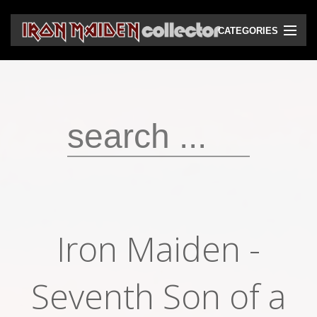
CATEGORIES
CD
DVD
Vinyls
Cassettes
VHS
Audio bootlegs
Iron Maiden -
Video bootlegs
Books
Seventh Son of a
Magazines