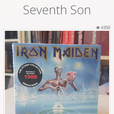
Seventh Son
Tickets
Backstage passes
4350
Figures
Tshirts
Pins
Postcards
Guitar picks
Stickers
Phonecards
Posters