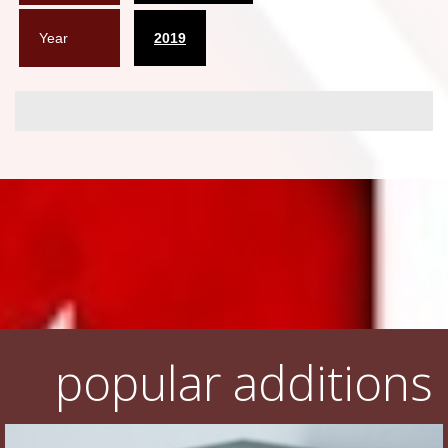
Year
2019
popular additions