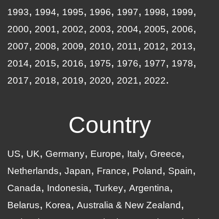
1993
1994
1995
1996
1997
1998
1999
2000
2001
2002
2003
2004
2005
2006
2007
2008
2009
2010
2011
2012
2013
2014
2015
2016
1975
1976
1977
1978
2017
2018
2019
2020
2021
2022
Country
US
UK
Germany
Europe
Italy
Greece
Netherlands
Japan
France
Poland
Spain
Canada
Indonesia
Turkey
Argentina
Belarus
Korea
Australia & New Zealand