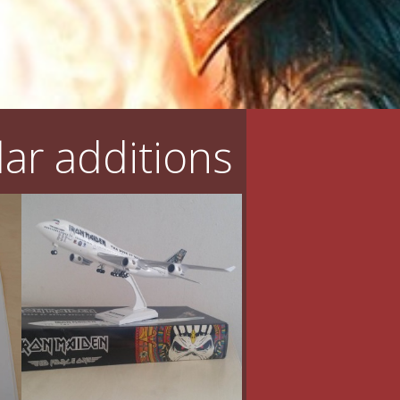
ar additions