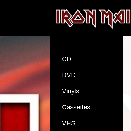
CD
DVD
Vinyls
Cassettes
VHS