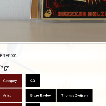
BREP001
Tags
Category
CD
Artist
Blaze Bayley
Thomas Zwijsen