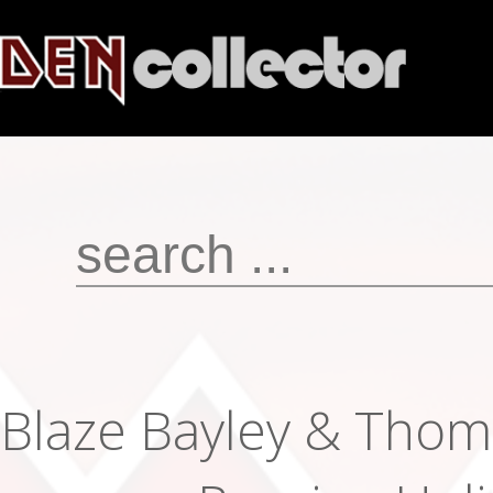
Blaze Bayley & Thom