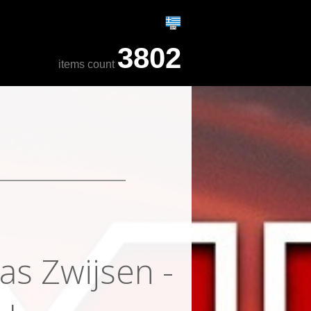
3802
items count
as Zwijsen -