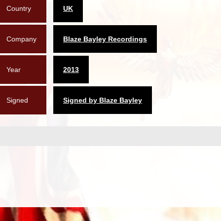
Country
UK
Company
Blaze Bayley Recordings
Year
2013
Signed
Signed by Blaze Bayley