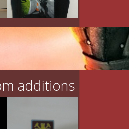
m additions