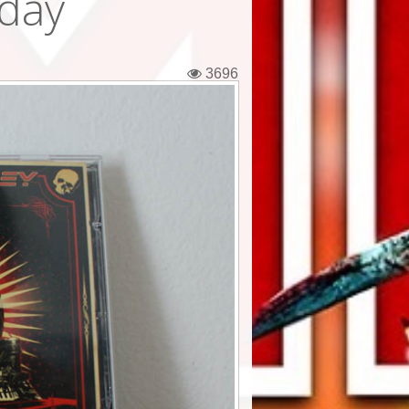
iday
3696