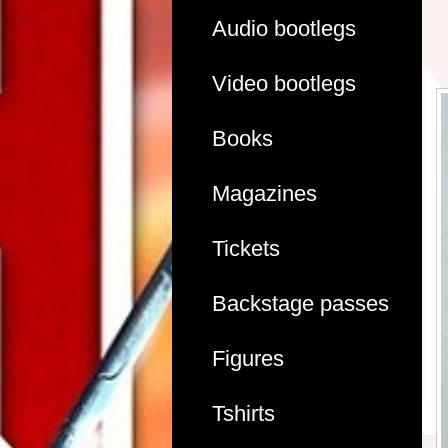
Audio bootlegs
Video bootlegs
Books
Magazines
Tickets
Backstage passes
Figures
Tshirts