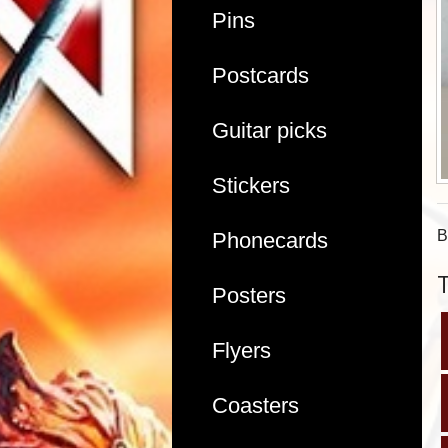
Pins
Postcards
Guitar picks
Stickers
B
Phonecards
Posters
Flyers
Coasters