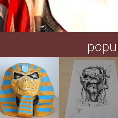
popul