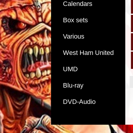
Calendars
Box sets
Various
West Ham United
UMD
Blu-ray
DVD-Audio