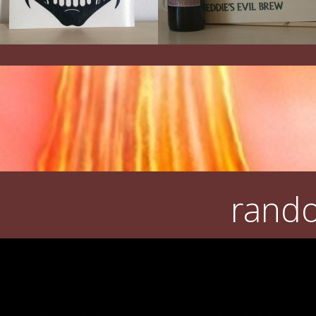
rando