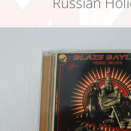
Russian Hol