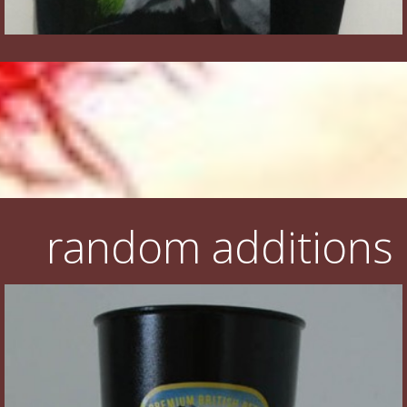
random additions