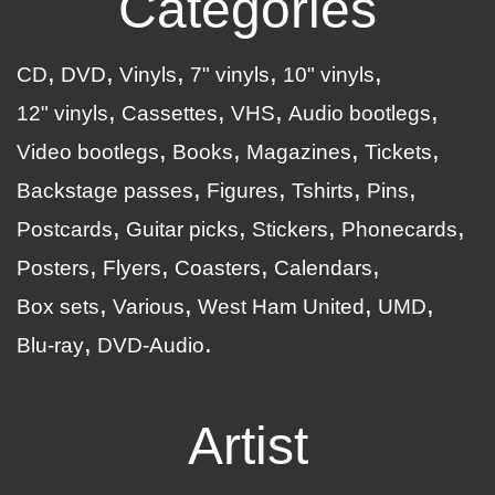
Categories
CD
DVD
Vinyls
7" vinyls
10" vinyls
12" vinyls
Cassettes
VHS
Audio bootlegs
Video bootlegs
Books
Magazines
Tickets
Backstage passes
Figures
Tshirts
Pins
Postcards
Guitar picks
Stickers
Phonecards
Posters
Flyers
Coasters
Calendars
Box sets
Various
West Ham United
UMD
Blu-ray
DVD-Audio
Artist