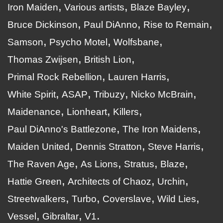
Iron Maiden
Various artists
Blaze Bayley
Bruce Dickinson
Paul DiAnno
Rise to Remain
Samson
Psycho Motel
Wolfsbane
Thomas Zwijsen
British Lion
Primal Rock Rebellion
Lauren Harris
White Spirit
ASAP
Tribuzy
Nicko McBrain
Maidenance
Lionheart
Killers
Paul DiAnno's Battlezone
The Iron Maidens
Maiden United
Dennis Stratton
Steve Harris
The Raven Age
As Lions
Stratus
Blaze
Hattie Green
Architects of Chaoz
Urchin
Streetwalkers
Turbo
Coverslave
Wild Lies
Vessel
Gibraltar
V1