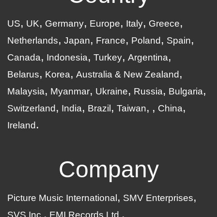
US
UK
Germany
Europe
Italy
Greece
Netherlands
Japan
France
Poland
Spain
Canada
Indonesia
Turkey
Argentina
Belarus
Korea
Australia & New Zealand
Malaysia
Myanmar
Ukraine
Russia
Bulgaria
Switzerland
India
Brazil
Taiwan
China
Ireland
Company
Picture Music International
SMV Enterprises
SVS Inc.
EMI Records Ltd.