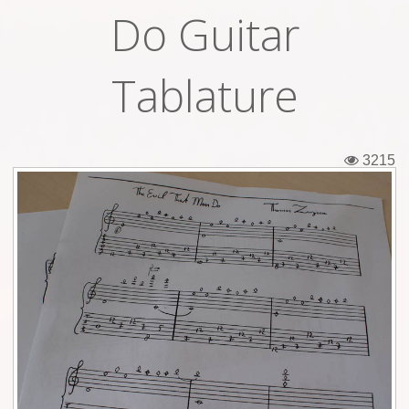
Do Guitar
Tickets
Backstage passes
Tablature
Figures
Tshirts
3215
Pins
Postcards
Guitar picks
Stickers
Phonecards
Posters