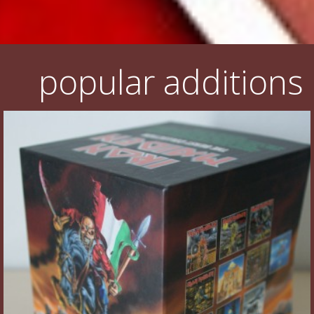
popular additions