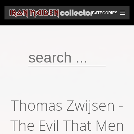
CATEGORIES
CD
DVD
Vinyls
Cassettes
VHS
Audio bootlegs
Thomas Zwijsen -
Video bootlegs
Books
The Evil That Men
Magazines