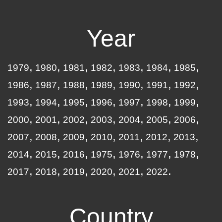
Year
1979
1980
1981
1982
1983
1984
1985
1986
1987
1988
1989
1990
1991
1992
1993
1994
1995
1996
1997
1998
1999
2000
2001
2002
2003
2004
2005
2006
2007
2008
2009
2010
2011
2012
2013
2014
2015
2016
1975
1976
1977
1978
2017
2018
2019
2020
2021
2022
Country