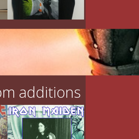
m additions