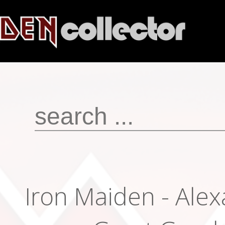
Iron Maiden - Ale