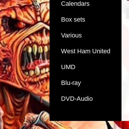
Calendars
Box sets
Various
West Ham United
UMD
Blu-ray
DVD-Audio