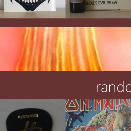
rando