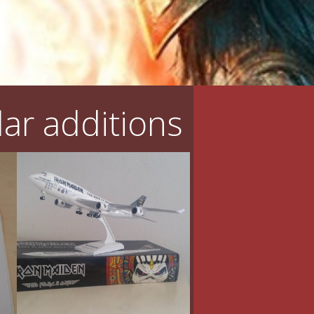
ar additions