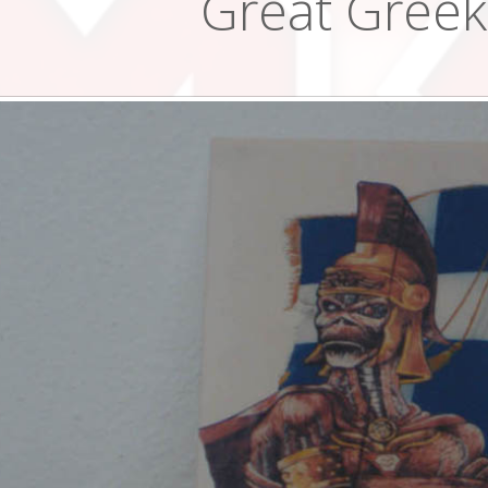
Great Greek