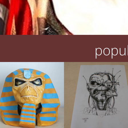
popul