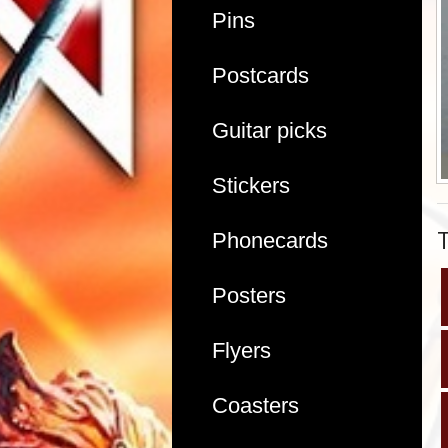
Pins
Postcards
Guitar picks
Stickers
Phonecards
Posters
Flyers
Coasters