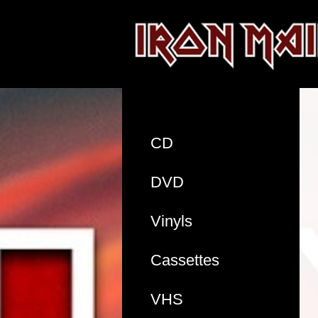
CD
DVD
Vinyls
Cassettes
VHS