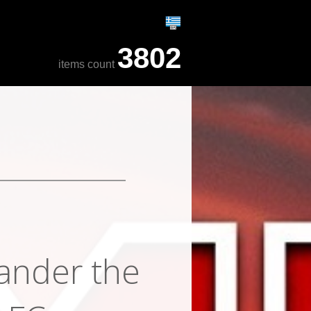
3802
items count
xander the