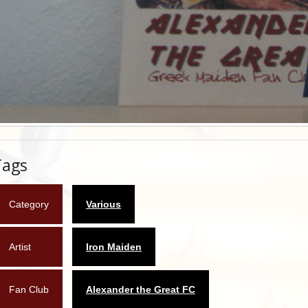
Tags
Category
Various
Artist
Iron Maiden
Fan Club
Alexander the Great FC