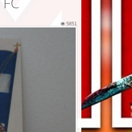
 FC
5851