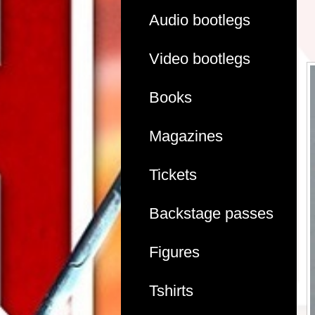
Audio bootlegs
Video bootlegs
Books
Magazines
Tickets
Backstage passes
Figures
Tshirts