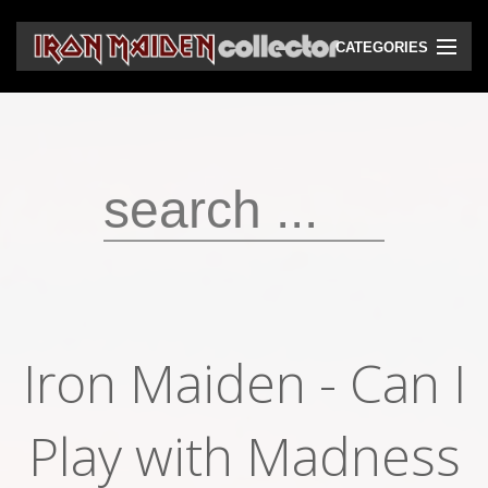
CATEGORIES
CD
DVD
Vinyls
Cassettes
VHS
Audio bootlegs
Iron Maiden - Can I
Video bootlegs
Play with Madness
Books
Magazines