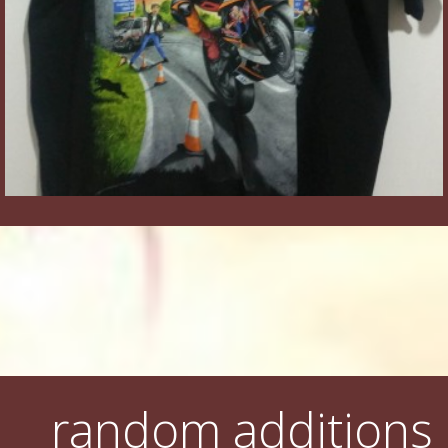
random additions