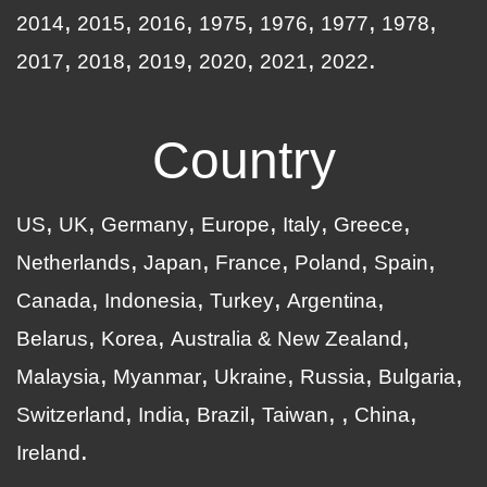
2014
2015
2016
1975
1976
1977
1978
2017
2018
2019
2020
2021
2022
Country
US
UK
Germany
Europe
Italy
Greece
Netherlands
Japan
France
Poland
Spain
Canada
Indonesia
Turkey
Argentina
Belarus
Korea
Australia & New Zealand
Malaysia
Myanmar
Ukraine
Russia
Bulgaria
Switzerland
India
Brazil
Taiwan
China
Ireland