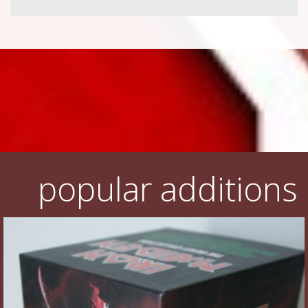
popular additions