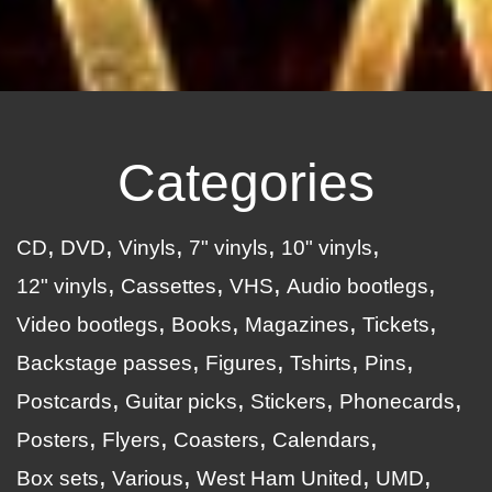
Categories
CD
DVD
Vinyls
7" vinyls
10" vinyls
12" vinyls
Cassettes
VHS
Audio bootlegs
Video bootlegs
Books
Magazines
Tickets
Backstage passes
Figures
Tshirts
Pins
Postcards
Guitar picks
Stickers
Phonecards
Posters
Flyers
Coasters
Calendars
Box sets
Various
West Ham United
UMD