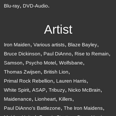
Blu-ray
DVD-Audio
Artist
Iron Maiden
Various artists
Blaze Bayley
Bruce Dickinson
Paul DiAnno
Rise to Remain
Samson
Psycho Motel
Wolfsbane
Thomas Zwijsen
British Lion
Primal Rock Rebellion
Lauren Harris
White Spirit
ASAP
Tribuzy
Nicko McBrain
Maidenance
Lionheart
Killers
Paul DiAnno's Battlezone
The Iron Maidens