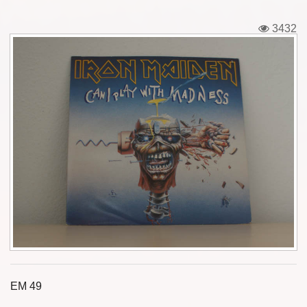
Tickets
3432
Backstage passes
Figures
Tshirts
Pins
Postcards
Guitar picks
Stickers
Phonecards
EM 49
Posters