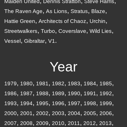
Maiden United
Dennis Stratton
Steve Harris
The Raven Age
As Lions
Stratus
Blaze
Hattie Green
Architects of Chaoz
Urchin
Streetwalkers
Turbo
Coverslave
Wild Lies
Vessel
Gibraltar
V1
Year
1979
1980
1981
1982
1983
1984
1985
1986
1987
1988
1989
1990
1991
1992
1993
1994
1995
1996
1997
1998
1999
2000
2001
2002
2003
2004
2005
2006
2007
2008
2009
2010
2011
2012
2013