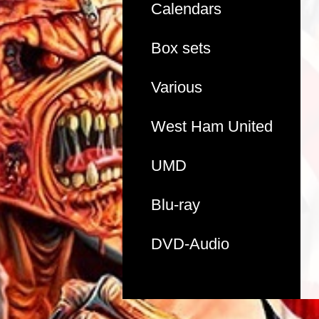
Calendars
Box sets
Various
West Ham United
UMD
Blu-ray
DVD-Audio