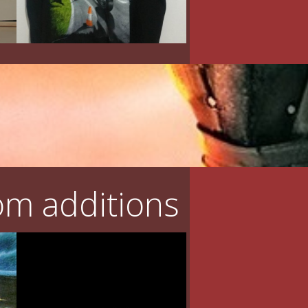
m additions