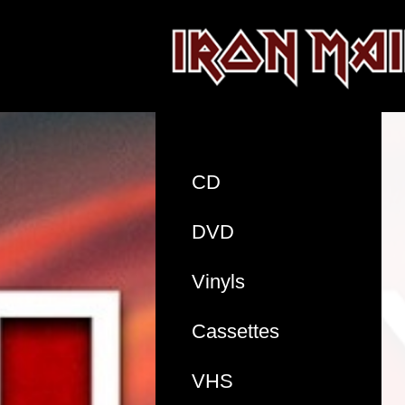
CD
DVD
Vinyls
Cassettes
VHS