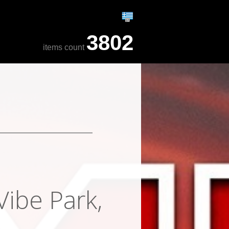
3802
items count
Vibe Park,