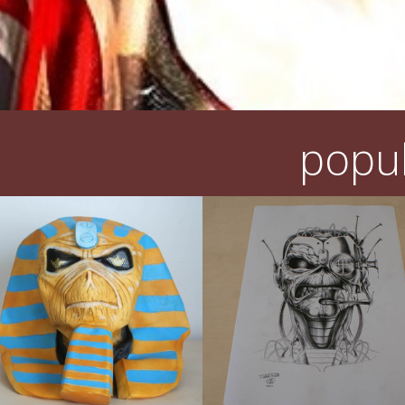
popul