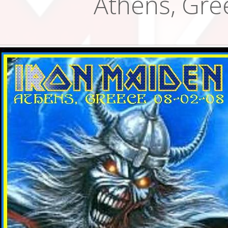
Athens, Gre