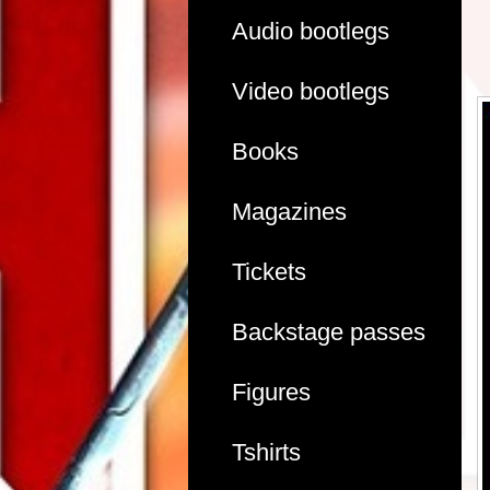
Audio bootlegs
Video bootlegs
Books
Magazines
Tickets
Backstage passes
Figures
Tshirts