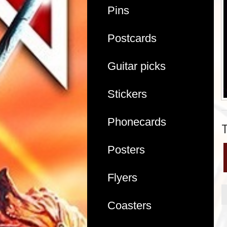
Pins
Postcards
Guitar picks
Stickers
Phonecards
Posters
Flyers
Coasters