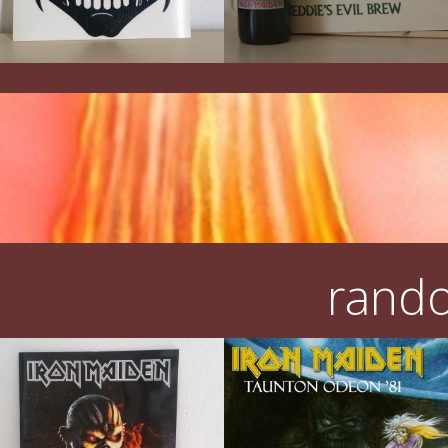
rando