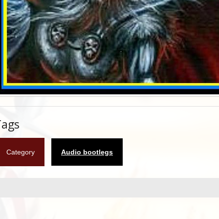
Tags
Category
Audio bootlegs