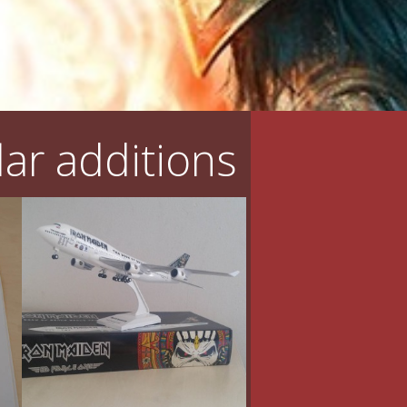
ar additions