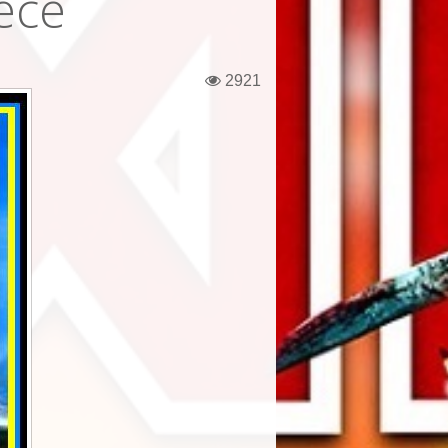
ece
2921