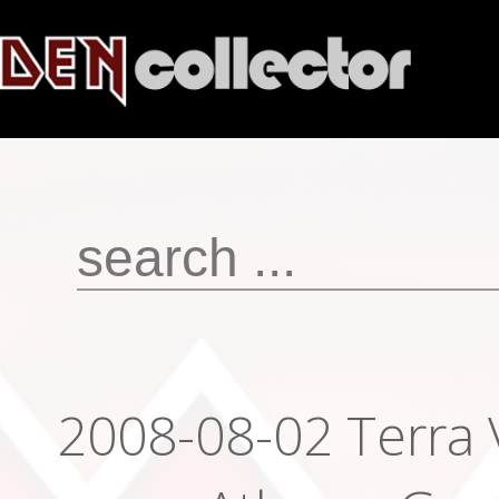
2008-08-02 Terra 