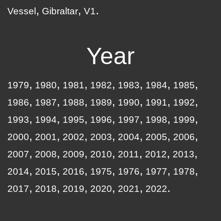
Vessel
Gibraltar
V1
Year
1979
1980
1981
1982
1983
1984
1985
1986
1987
1988
1989
1990
1991
1992
1993
1994
1995
1996
1997
1998
1999
2000
2001
2002
2003
2004
2005
2006
2007
2008
2009
2010
2011
2012
2013
2014
2015
2016
1975
1976
1977
1978
2017
2018
2019
2020
2021
2022