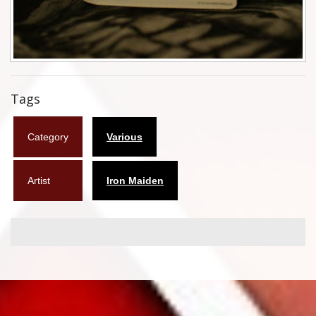
Flyers
Coasters
Calendars
Tags
Box sets
Category
Various
Various
West Ham United
Artist
Iron Maiden
UMD
Blu-ray
DVD-Audio