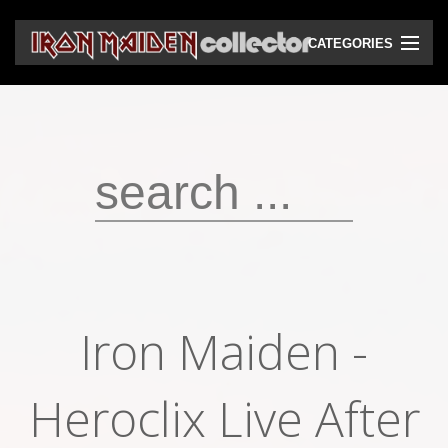
CATEGORIES
CD
DVD
Vinyls
Cassettes
VHS
Audio bootlegs
Iron Maiden -
Video bootlegs
Heroclix Live After
Books
Magazines