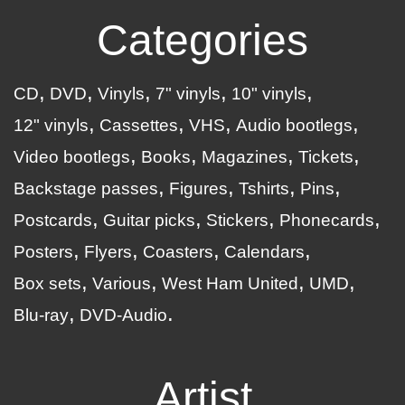
Categories
CD
DVD
Vinyls
7" vinyls
10" vinyls
12" vinyls
Cassettes
VHS
Audio bootlegs
Video bootlegs
Books
Magazines
Tickets
Backstage passes
Figures
Tshirts
Pins
Postcards
Guitar picks
Stickers
Phonecards
Posters
Flyers
Coasters
Calendars
Box sets
Various
West Ham United
UMD
Blu-ray
DVD-Audio
Artist