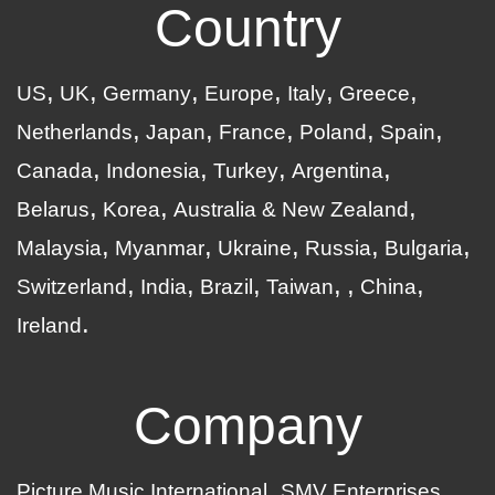
Country
US
UK
Germany
Europe
Italy
Greece
Netherlands
Japan
France
Poland
Spain
Canada
Indonesia
Turkey
Argentina
Belarus
Korea
Australia & New Zealand
Malaysia
Myanmar
Ukraine
Russia
Bulgaria
Switzerland
India
Brazil
Taiwan
China
Ireland
Company
Picture Music International
SMV Enterprises