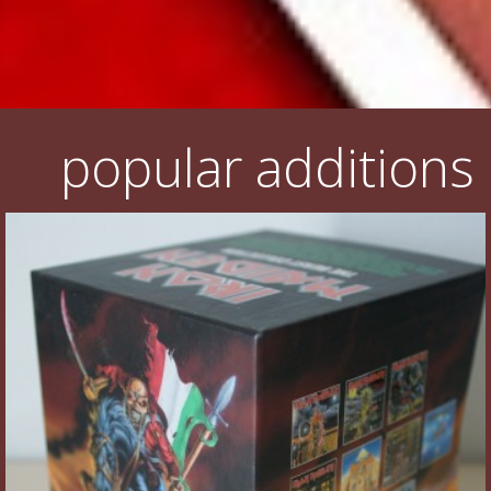
popular additions