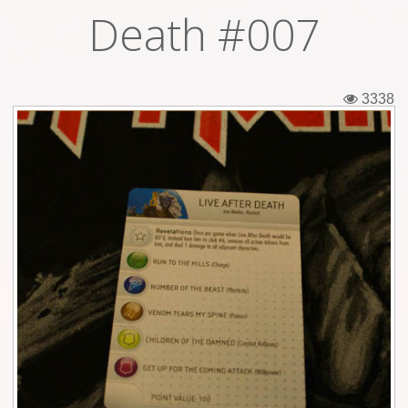
Death #007
Tickets
Backstage passes
3338
Figures
Tshirts
Pins
Postcards
Guitar picks
Stickers
Phonecards
Posters