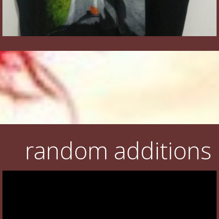
random additions