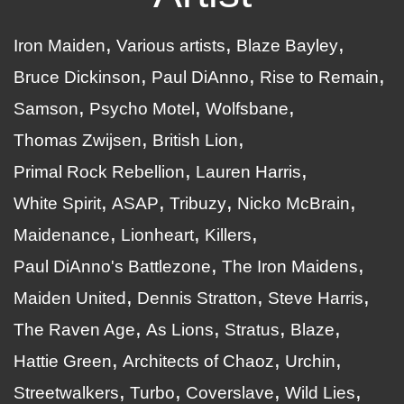
Iron Maiden
Various artists
Blaze Bayley
Bruce Dickinson
Paul DiAnno
Rise to Remain
Samson
Psycho Motel
Wolfsbane
Thomas Zwijsen
British Lion
Primal Rock Rebellion
Lauren Harris
White Spirit
ASAP
Tribuzy
Nicko McBrain
Maidenance
Lionheart
Killers
Paul DiAnno's Battlezone
The Iron Maidens
Maiden United
Dennis Stratton
Steve Harris
The Raven Age
As Lions
Stratus
Blaze
Hattie Green
Architects of Chaoz
Urchin
Streetwalkers
Turbo
Coverslave
Wild Lies