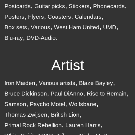
Postcards
Guitar picks
Stickers
Phonecards
Posters
Flyers
Coasters
Calendars
Box sets
Various
West Ham United
UMD
Blu-ray
DVD-Audio
Artist
Iron Maiden
Various artists
Blaze Bayley
Bruce Dickinson
Paul DiAnno
Rise to Remain
Samson
Psycho Motel
Wolfsbane
Thomas Zwijsen
British Lion
Primal Rock Rebellion
Lauren Harris