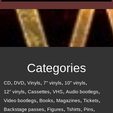
Categories
CD
DVD
Vinyls
7" vinyls
10" vinyls
12" vinyls
Cassettes
VHS
Audio bootlegs
Video bootlegs
Books
Magazines
Tickets
Backstage passes
Figures
Tshirts
Pins