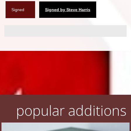
Signed
Signed by Steve Harris
popular additions