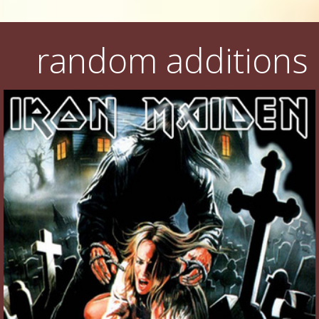
random additions