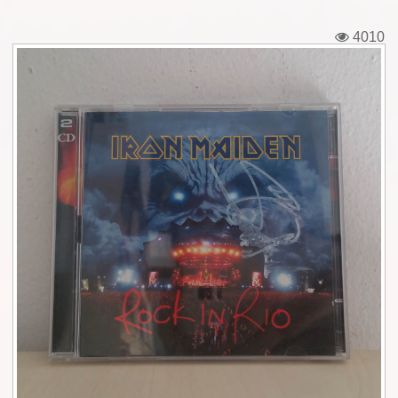
Tickets
4010
Backstage passes
Figures
Tshirts
Pins
Postcards
Guitar picks
Stickers
Phonecards
Posters