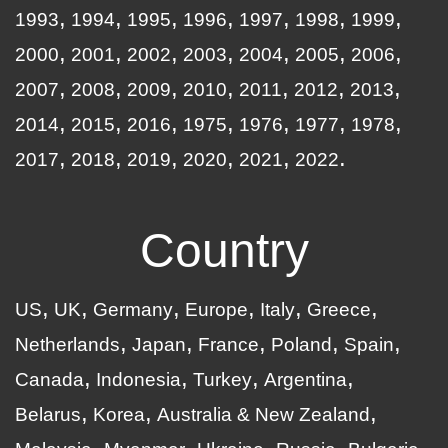
1993
1994
1995
1996
1997
1998
1999
2000
2001
2002
2003
2004
2005
2006
2007
2008
2009
2010
2011
2012
2013
2014
2015
2016
1975
1976
1977
1978
2017
2018
2019
2020
2021
2022
Country
US
UK
Germany
Europe
Italy
Greece
Netherlands
Japan
France
Poland
Spain
Canada
Indonesia
Turkey
Argentina
Belarus
Korea
Australia & New Zealand