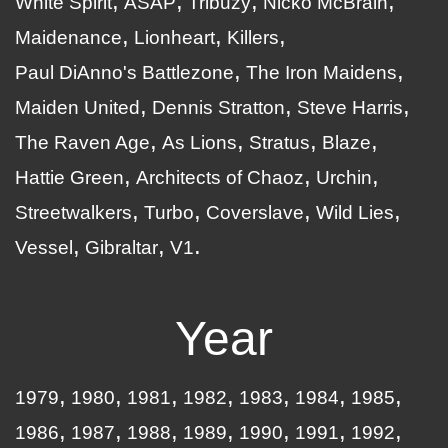
White Spirit
ASAP
Tribuzy
Nicko McBrain
Maidenance
Lionheart
Killers
Paul DiAnno's Battlezone
The Iron Maidens
Maiden United
Dennis Stratton
Steve Harris
The Raven Age
As Lions
Stratus
Blaze
Hattie Green
Architects of Chaoz
Urchin
Streetwalkers
Turbo
Coverslave
Wild Lies
Vessel
Gibraltar
V1
Year
1979
1980
1981
1982
1983
1984
1985
1986
1987
1988
1989
1990
1991
1992