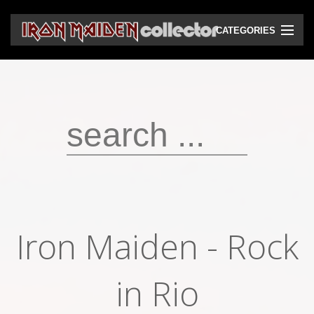
CATEGORIES
CD
DVD
Vinyls
Cassettes
VHS
Audio bootlegs
Iron Maiden - Rock
Video bootlegs
Books
in Rio
Magazines