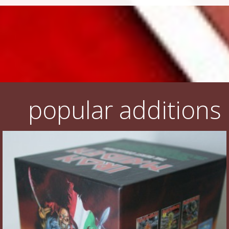
popular additions