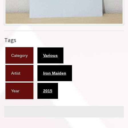
Flyers
Coasters
Calendars
Tags
Box sets
Category
Various
Various
West Ham United
Artist
Iron Maiden
UMD
Year
2015
Blu-ray
DVD-Audio