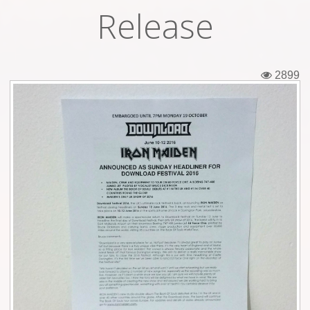
Release
Tickets
Backstage passes
2899
Figures
Tshirts
Pins
Postcards
Guitar picks
Stickers
Phonecards
Posters