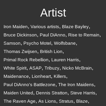
Artist
Iron Maiden
Various artists
Blaze Bayley
Bruce Dickinson
Paul DiAnno
Rise to Remain
Samson
Psycho Motel
Wolfsbane
Thomas Zwijsen
British Lion
Primal Rock Rebellion
Lauren Harris
White Spirit
ASAP
Tribuzy
Nicko McBrain
Maidenance
Lionheart
Killers
Paul DiAnno's Battlezone
The Iron Maidens
Maiden United
Dennis Stratton
Steve Harris
The Raven Age
As Lions
Stratus
Blaze