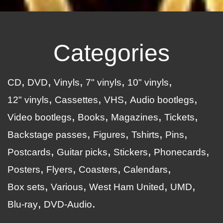
Categories
CD
DVD
Vinyls
7" vinyls
10" vinyls
12" vinyls
Cassettes
VHS
Audio bootlegs
Video bootlegs
Books
Magazines
Tickets
Backstage passes
Figures
Tshirts
Pins
Postcards
Guitar picks
Stickers
Phonecards
Posters
Flyers
Coasters
Calendars
Box sets
Various
West Ham United
UMD
Blu-ray
DVD-Audio