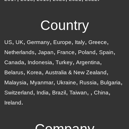
Country
US
UK
Germany
Europe
Italy
Greece
Netherlands
Japan
France
Poland
Spain
Canada
Indonesia
Turkey
Argentina
Belarus
Korea
Australia & New Zealand
Malaysia
Myanmar
Ukraine
Russia
Bulgaria
Switzerland
India
Brazil
Taiwan
China
Ireland
Company