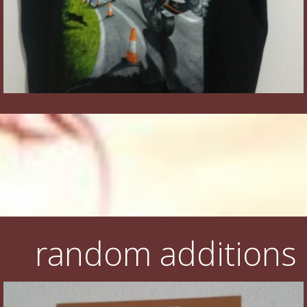
random additions