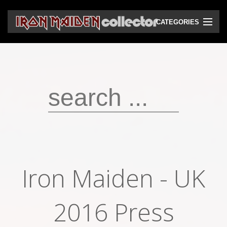
CATEGORIES
CD
DVD
Vinyls
Cassettes
VHS
Audio bootlegs
Iron Maiden - UK
Video bootlegs
Books
2016 Press
Magazines