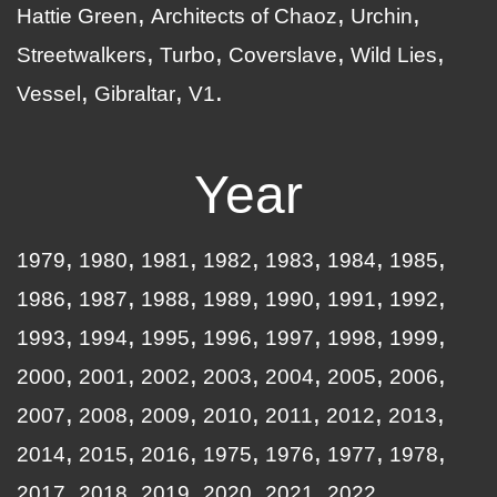
Hattie Green
Architects of Chaoz
Urchin
Streetwalkers
Turbo
Coverslave
Wild Lies
Vessel
Gibraltar
V1
Year
1979
1980
1981
1982
1983
1984
1985
1986
1987
1988
1989
1990
1991
1992
1993
1994
1995
1996
1997
1998
1999
2000
2001
2002
2003
2004
2005
2006
2007
2008
2009
2010
2011
2012
2013
2014
2015
2016
1975
1976
1977
1978
2017
2018
2019
2020
2021
2022