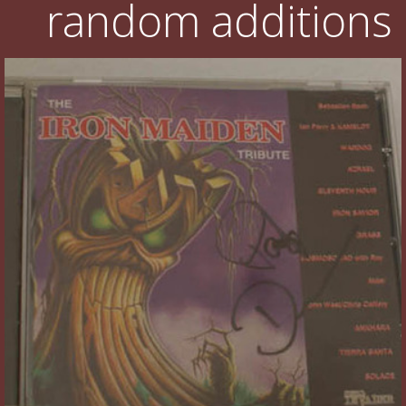
random additions