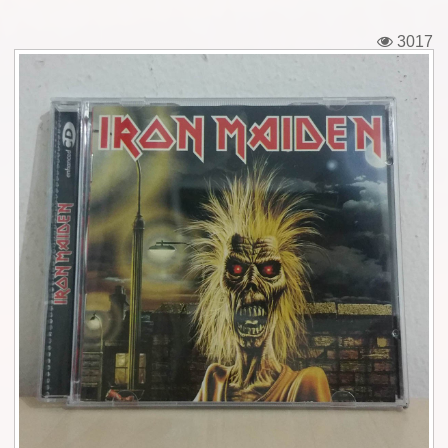
Tickets
3017
Backstage passes
Figures
Tshirts
Pins
Postcards
Guitar picks
Stickers
Phonecards
Posters