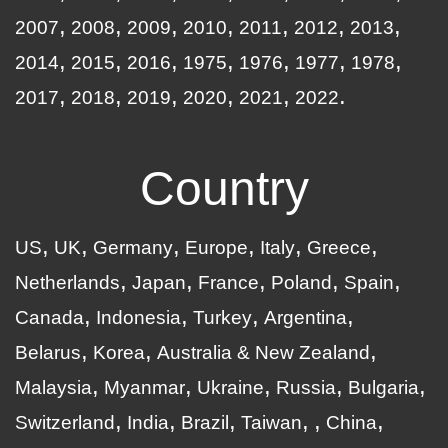
2007
2008
2009
2010
2011
2012
2013
2014
2015
2016
1975
1976
1977
1978
2017
2018
2019
2020
2021
2022
Country
US
UK
Germany
Europe
Italy
Greece
Netherlands
Japan
France
Poland
Spain
Canada
Indonesia
Turkey
Argentina
Belarus
Korea
Australia & New Zealand
Malaysia
Myanmar
Ukraine
Russia
Bulgaria
Switzerland
India
Brazil
Taiwan
China