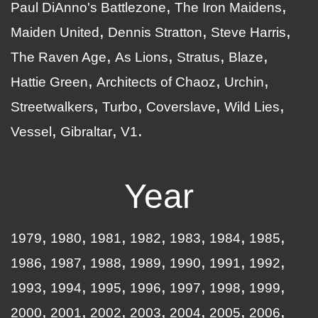
Paul DiAnno's Battlezone
The Iron Maidens
Maiden United
Dennis Stratton
Steve Harris
The Raven Age
As Lions
Stratus
Blaze
Hattie Green
Architects of Chaoz
Urchin
Streetwalkers
Turbo
Coverslave
Wild Lies
Vessel
Gibraltar
V1
Year
1979
1980
1981
1982
1983
1984
1985
1986
1987
1988
1989
1990
1991
1992
1993
1994
1995
1996
1997
1998
1999
2000
2001
2002
2003
2004
2005
2006