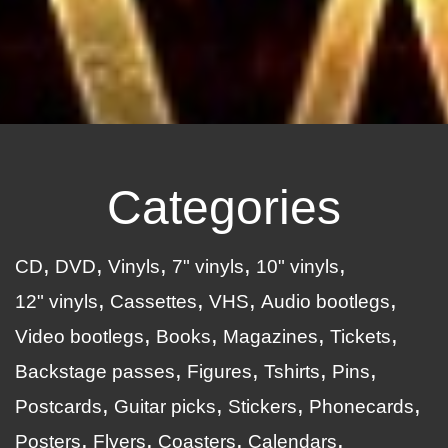
Categories
CD
DVD
Vinyls
7" vinyls
10" vinyls
12" vinyls
Cassettes
VHS
Audio bootlegs
Video bootlegs
Books
Magazines
Tickets
Backstage passes
Figures
Tshirts
Pins
Postcards
Guitar picks
Stickers
Phonecards
Posters
Flyers
Coasters
Calendars