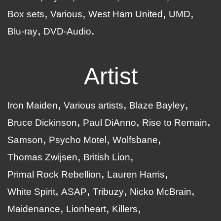
Box sets
Various
West Ham United
UMD
Blu-ray
DVD-Audio
Artist
Iron Maiden
Various artists
Blaze Bayley
Bruce Dickinson
Paul DiAnno
Rise to Remain
Samson
Psycho Motel
Wolfsbane
Thomas Zwijsen
British Lion
Primal Rock Rebellion
Lauren Harris
White Spirit
ASAP
Tribuzy
Nicko McBrain
Maidenance
Lionheart
Killers