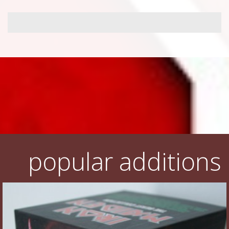
popular additions