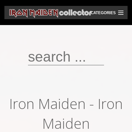
CATEGORIES
CD
DVD
Vinyls
Cassettes
VHS
Audio bootlegs
Iron Maiden - Iron
Video bootlegs
Books
Maiden
Magazines