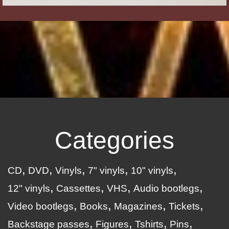
Categories
CD
DVD
Vinyls
7" vinyls
10" vinyls
12" vinyls
Cassettes
VHS
Audio bootlegs
Video bootlegs
Books
Magazines
Tickets
Backstage passes
Figures
Tshirts
Pins