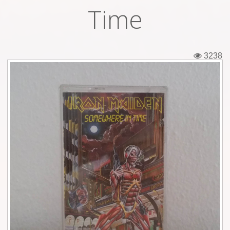
Time
Tickets
Backstage passes
3238
Figures
Tshirts
Pins
Postcards
Guitar picks
Stickers
Phonecards
Posters