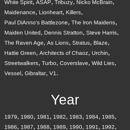
White Spirit
ASAP
Tribuzy
Nicko McBrain
Maidenance
Lionheart
Killers
Paul DiAnno's Battlezone
The Iron Maidens
Maiden United
Dennis Stratton
Steve Harris
The Raven Age
As Lions
Stratus
Blaze
Hattie Green
Architects of Chaoz
Urchin
Streetwalkers
Turbo
Coverslave
Wild Lies
Vessel
Gibraltar
V1
Year
1979
1980
1981
1982
1983
1984
1985
1986
1987
1988
1989
1990
1991
1992