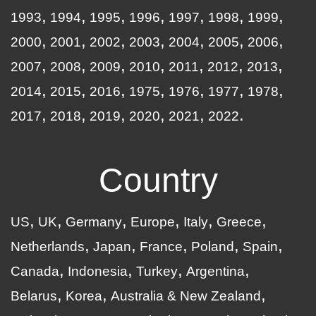
1993
1994
1995
1996
1997
1998
1999
2000
2001
2002
2003
2004
2005
2006
2007
2008
2009
2010
2011
2012
2013
2014
2015
2016
1975
1976
1977
1978
2017
2018
2019
2020
2021
2022
Country
US
UK
Germany
Europe
Italy
Greece
Netherlands
Japan
France
Poland
Spain
Canada
Indonesia
Turkey
Argentina
Belarus
Korea
Australia & New Zealand