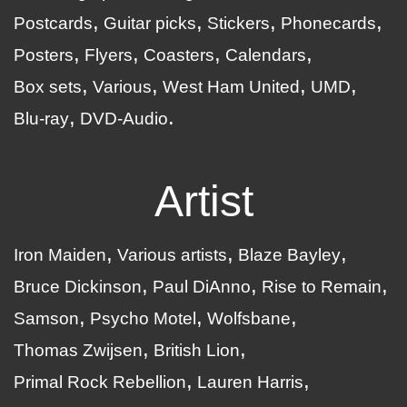
Postcards
Guitar picks
Stickers
Phonecards
Posters
Flyers
Coasters
Calendars
Box sets
Various
West Ham United
UMD
Blu-ray
DVD-Audio
Artist
Iron Maiden
Various artists
Blaze Bayley
Bruce Dickinson
Paul DiAnno
Rise to Remain
Samson
Psycho Motel
Wolfsbane
Thomas Zwijsen
British Lion
Primal Rock Rebellion
Lauren Harris