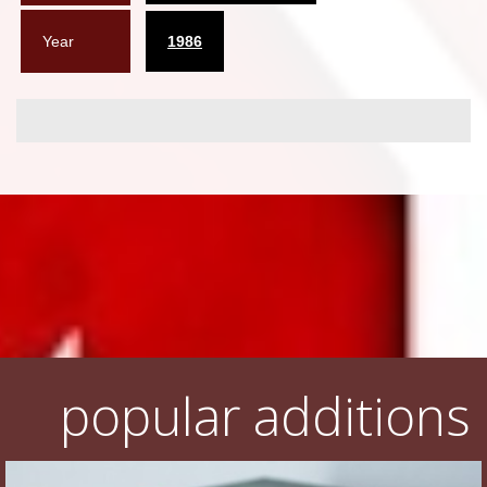
Year
1986
popular additions