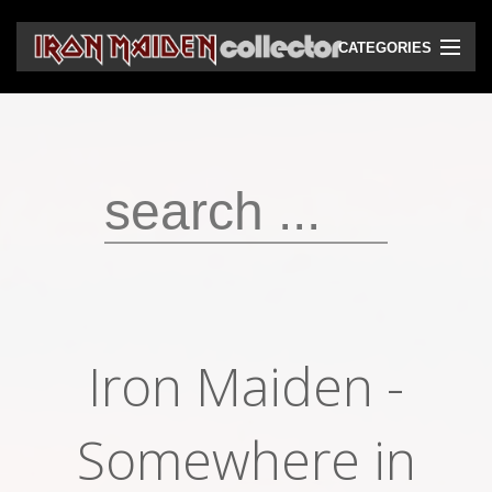
CATEGORIES
CD
DVD
Vinyls
Cassettes
VHS
Audio bootlegs
Iron Maiden -
Video bootlegs
Books
Somewhere in
Magazines