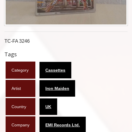
Flyers
Coasters
Calendars
TC-FA 3246
Box sets
Tags
Various
Category
Cassettes
West Ham United
UMD
Artist
Iron Maiden
Blu-ray
Country
UK
DVD-Audio
Company
EMI Records Ltd.