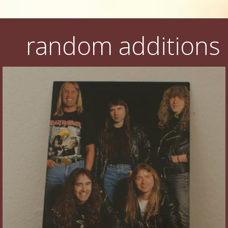
random additions