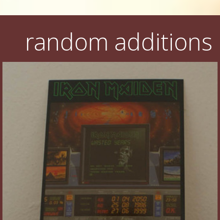
random additions