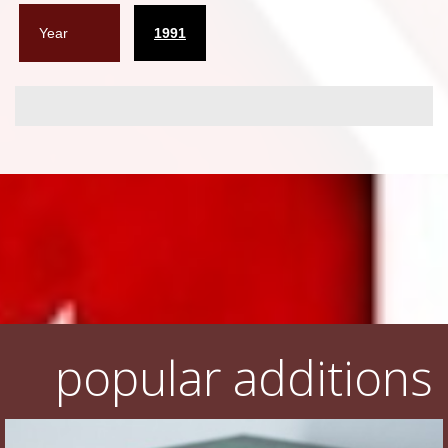
Year
1991
popular additions