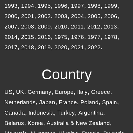
1993
1994
1995
1996
1997
1998
1999
2000
2001
2002
2003
2004
2005
2006
2007
2008
2009
2010
2011
2012
2013
2014
2015
2016
1975
1976
1977
1978
2017
2018
2019
2020
2021
2022
Country
US
UK
Germany
Europe
Italy
Greece
Netherlands
Japan
France
Poland
Spain
Canada
Indonesia
Turkey
Argentina
Belarus
Korea
Australia & New Zealand