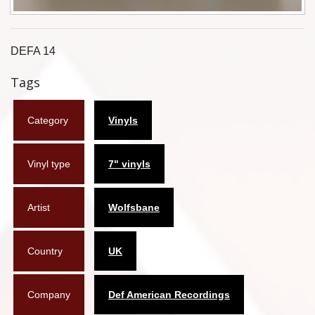
Flyers
Coasters
DEFA 14
Tags
Calendars
Box sets
Category
Vinyls
Various
Vinyl type
7" vinyls
West Ham United
UMD
Artist
Wolfsbane
Blu-ray
Country
UK
DVD-Audio
Company
Def American Recordings