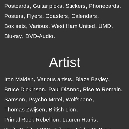
Postcards
Guitar picks
Stickers
Phonecards
Posters
Flyers
Coasters
Calendars
Box sets
Various
West Ham United
UMD
Blu-ray
DVD-Audio
Artist
Iron Maiden
Various artists
Blaze Bayley
Bruce Dickinson
Paul DiAnno
Rise to Remain
Samson
Psycho Motel
Wolfsbane
Thomas Zwijsen
British Lion
Primal Rock Rebellion
Lauren Harris