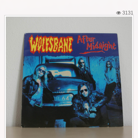
Tickets
3131
Backstage passes
Figures
Tshirts
Pins
Postcards
Guitar picks
Stickers
Phonecards
Posters