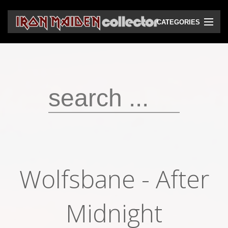
CATEGORIES
CD
DVD
Vinyls
Cassettes
VHS
Audio bootlegs
Wolfsbane - After
Video bootlegs
Books
Midnight
Magazines