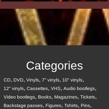
Categories
CD
DVD
Vinyls
7" vinyls
10" vinyls
12" vinyls
Cassettes
VHS
Audio bootlegs
Video bootlegs
Books
Magazines
Tickets
Backstage passes
Figures
Tshirts
Pins