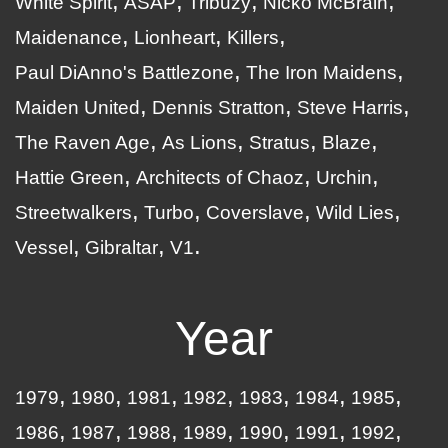
White Spirit
ASAP
Tribuzy
Nicko McBrain
Maidenance
Lionheart
Killers
Paul DiAnno's Battlezone
The Iron Maidens
Maiden United
Dennis Stratton
Steve Harris
The Raven Age
As Lions
Stratus
Blaze
Hattie Green
Architects of Chaoz
Urchin
Streetwalkers
Turbo
Coverslave
Wild Lies
Vessel
Gibraltar
V1
Year
1979
1980
1981
1982
1983
1984
1985
1986
1987
1988
1989
1990
1991
1992