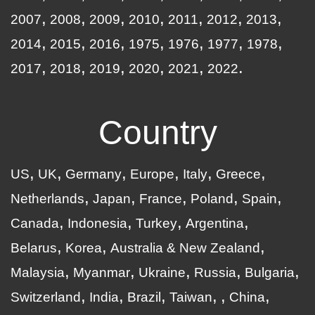
2007
2008
2009
2010
2011
2012
2013
2014
2015
2016
1975
1976
1977
1978
2017
2018
2019
2020
2021
2022
Country
US
UK
Germany
Europe
Italy
Greece
Netherlands
Japan
France
Poland
Spain
Canada
Indonesia
Turkey
Argentina
Belarus
Korea
Australia & New Zealand
Malaysia
Myanmar
Ukraine
Russia
Bulgaria
Switzerland
India
Brazil
Taiwan
China