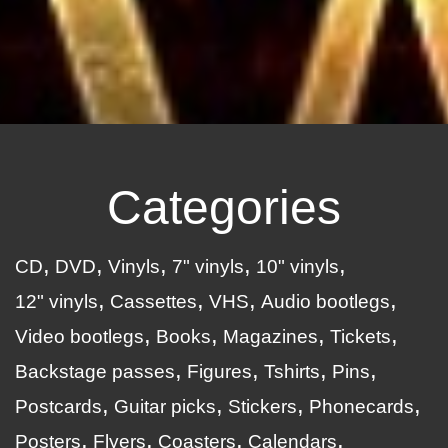
Categories
CD
DVD
Vinyls
7" vinyls
10" vinyls
12" vinyls
Cassettes
VHS
Audio bootlegs
Video bootlegs
Books
Magazines
Tickets
Backstage passes
Figures
Tshirts
Pins
Postcards
Guitar picks
Stickers
Phonecards
Posters
Flyers
Coasters
Calendars