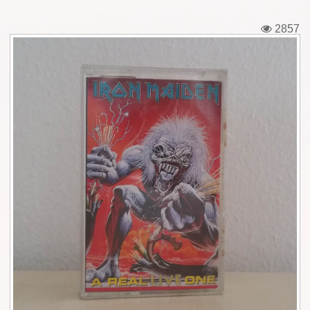
Tickets
2857
Backstage passes
Figures
Tshirts
Pins
Postcards
Guitar picks
Stickers
Phonecards
Posters