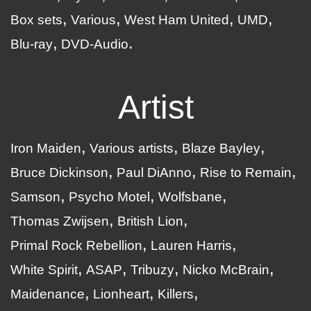
Box sets
Various
West Ham United
UMD
Blu-ray
DVD-Audio
Artist
Iron Maiden
Various artists
Blaze Bayley
Bruce Dickinson
Paul DiAnno
Rise to Remain
Samson
Psycho Motel
Wolfsbane
Thomas Zwijsen
British Lion
Primal Rock Rebellion
Lauren Harris
White Spirit
ASAP
Tribuzy
Nicko McBrain
Maidenance
Lionheart
Killers