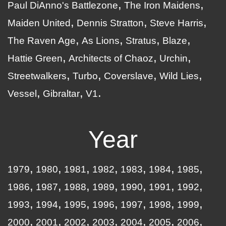
Paul DiAnno's Battlezone
The Iron Maidens
Maiden United
Dennis Stratton
Steve Harris
The Raven Age
As Lions
Stratus
Blaze
Hattie Green
Architects of Chaoz
Urchin
Streetwalkers
Turbo
Coverslave
Wild Lies
Vessel
Gibraltar
V1
Year
1979
1980
1981
1982
1983
1984
1985
1986
1987
1988
1989
1990
1991
1992
1993
1994
1995
1996
1997
1998
1999
2000
2001
2002
2003
2004
2005
2006