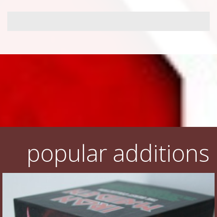
popular additions