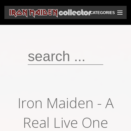
CATEGORIES
CD
DVD
Vinyls
Cassettes
VHS
Audio bootlegs
Iron Maiden - A
Video bootlegs
Books
Real Live One
Magazines