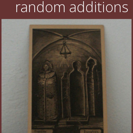
random additions