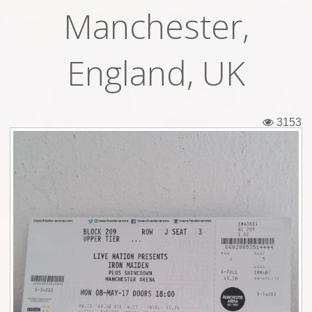
Manchester,
Tickets
Backstage passes
England, UK
Figures
Tshirts
3153
Pins
Postcards
Guitar picks
Stickers
Phonecards
Posters