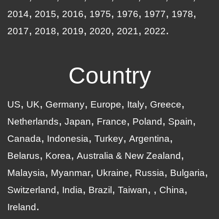
2014
2015
2016
1975
1976
1977
1978
2017
2018
2019
2020
2021
2022
Country
US
UK
Germany
Europe
Italy
Greece
Netherlands
Japan
France
Poland
Spain
Canada
Indonesia
Turkey
Argentina
Belarus
Korea
Australia & New Zealand
Malaysia
Myanmar
Ukraine
Russia
Bulgaria
Switzerland
India
Brazil
Taiwan
China
Ireland