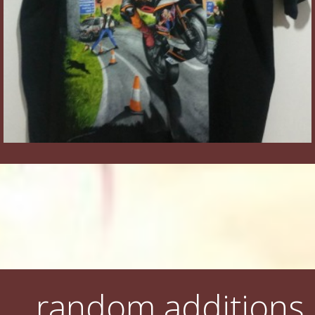
random additions