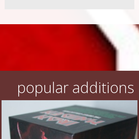
popular additions