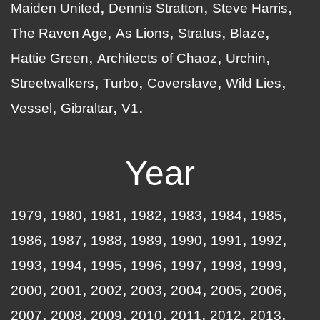
Maiden United
Dennis Stratton
Steve Harris
The Raven Age
As Lions
Stratus
Blaze
Hattie Green
Architects of Chaoz
Urchin
Streetwalkers
Turbo
Coverslave
Wild Lies
Vessel
Gibraltar
V1
Year
1979
1980
1981
1982
1983
1984
1985
1986
1987
1988
1989
1990
1991
1992
1993
1994
1995
1996
1997
1998
1999
2000
2001
2002
2003
2004
2005
2006
2007
2008
2009
2010
2011
2012
2013