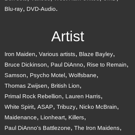
Blu-ray
DVD-Audio
Artist
Iron Maiden
Various artists
Blaze Bayley
Bruce Dickinson
Paul DiAnno
Rise to Remain
Samson
Psycho Motel
Wolfsbane
Thomas Zwijsen
British Lion
Primal Rock Rebellion
Lauren Harris
White Spirit
ASAP
Tribuzy
Nicko McBrain
Maidenance
Lionheart
Killers
Paul DiAnno's Battlezone
The Iron Maidens