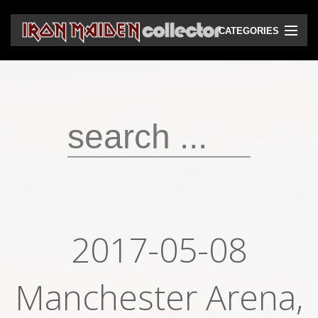
CATEGORIES
CD
DVD
Vinyls
Cassettes
VHS
Audio bootlegs
2017-05-08
Video bootlegs
Manchester Arena,
Books
Magazines