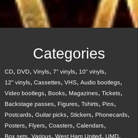
Categories
CD
DVD
Vinyls
7" vinyls
10" vinyls
12" vinyls
Cassettes
VHS
Audio bootlegs
Video bootlegs
Books
Magazines
Tickets
Backstage passes
Figures
Tshirts
Pins
Postcards
Guitar picks
Stickers
Phonecards
Posters
Flyers
Coasters
Calendars
Box sets
Various
West Ham United
UMD