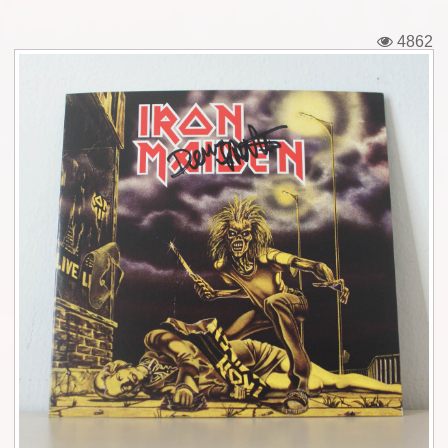
Tickets
4862
Backstage passes
Figures
Tshirts
Pins
Postcards
Guitar picks
Stickers
Phonecards
Posters