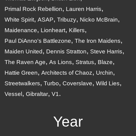
Primal Rock Rebellion
Lauren Harris
White Spirit
ASAP
Tribuzy
Nicko McBrain
Maidenance
Lionheart
Killers
Paul DiAnno's Battlezone
The Iron Maidens
Maiden United
Dennis Stratton
Steve Harris
The Raven Age
As Lions
Stratus
Blaze
Hattie Green
Architects of Chaoz
Urchin
Streetwalkers
Turbo
Coverslave
Wild Lies
Vessel
Gibraltar
V1
Year