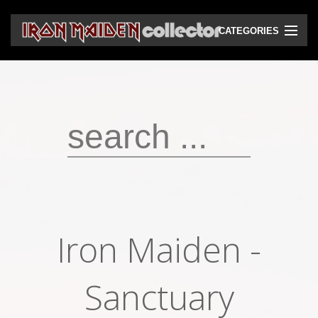
CATEGORIES
CD
DVD
Vinyls
Cassettes
VHS
Audio bootlegs
Iron Maiden -
Video bootlegs
Books
Sanctuary
Magazines