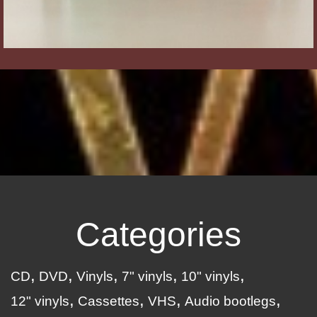
Categories
CD
DVD
Vinyls
7" vinyls
10" vinyls
12" vinyls
Cassettes
VHS
Audio bootlegs