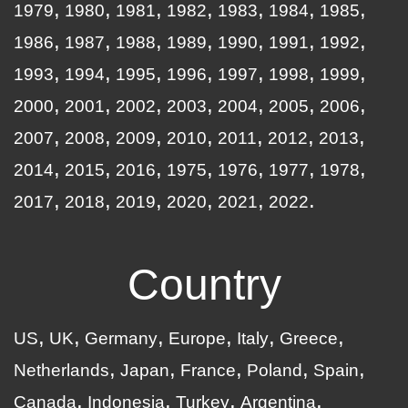
1979
1980
1981
1982
1983
1984
1985
1986
1987
1988
1989
1990
1991
1992
1993
1994
1995
1996
1997
1998
1999
2000
2001
2002
2003
2004
2005
2006
2007
2008
2009
2010
2011
2012
2013
2014
2015
2016
1975
1976
1977
1978
2017
2018
2019
2020
2021
2022
Country
US
UK
Germany
Europe
Italy
Greece
Netherlands
Japan
France
Poland
Spain
Canada
Indonesia
Turkey
Argentina