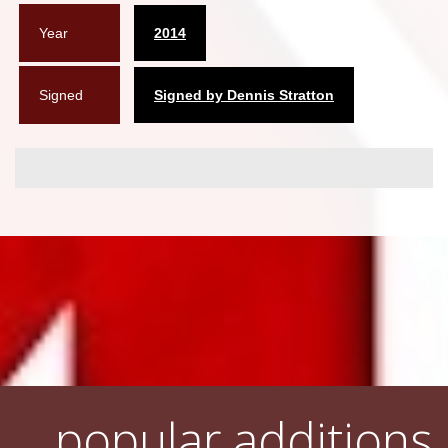
Year
2014
Signed
Signed by Dennis Stratton
popular additions