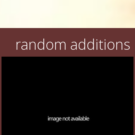
random additions