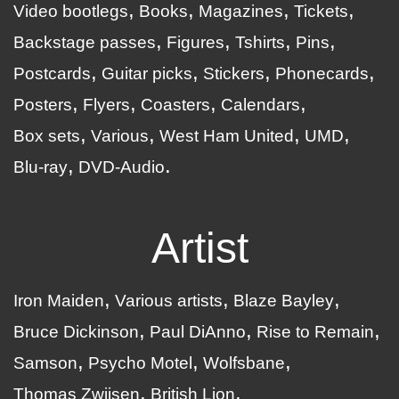
Video bootlegs
Books
Magazines
Tickets
Backstage passes
Figures
Tshirts
Pins
Postcards
Guitar picks
Stickers
Phonecards
Posters
Flyers
Coasters
Calendars
Box sets
Various
West Ham United
UMD
Blu-ray
DVD-Audio
Artist
Iron Maiden
Various artists
Blaze Bayley
Bruce Dickinson
Paul DiAnno
Rise to Remain
Samson
Psycho Motel
Wolfsbane
Thomas Zwijsen
British Lion