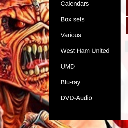
Calendars
Box sets
Various
West Ham United
UMD
Blu-ray
DVD-Audio