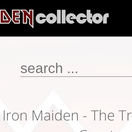
Iron Maiden - The T