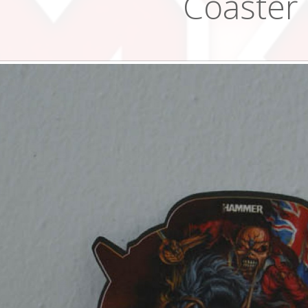
Coaster