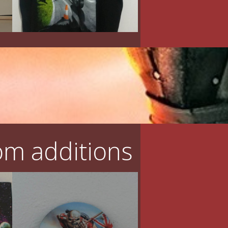
m additions