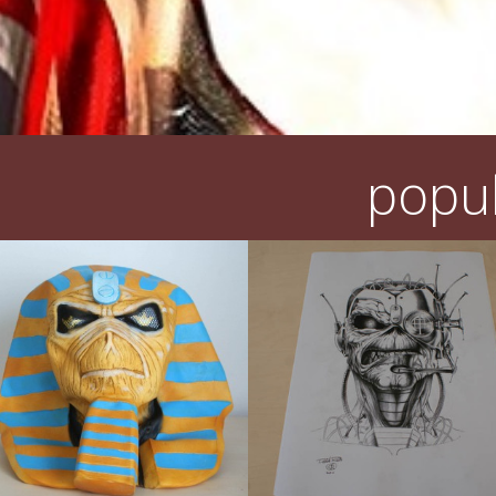
popul