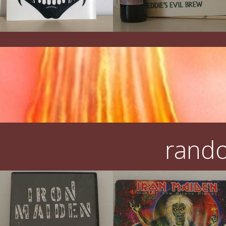
rando