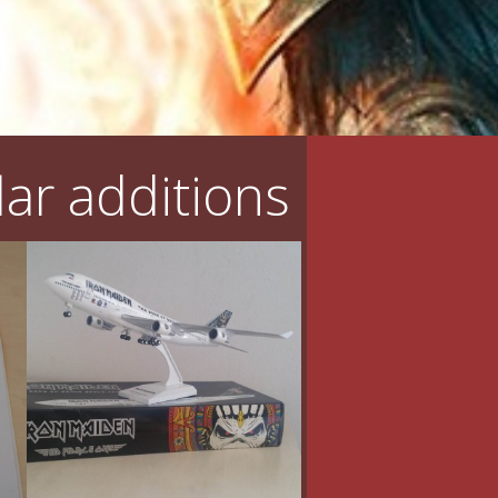
ar additions