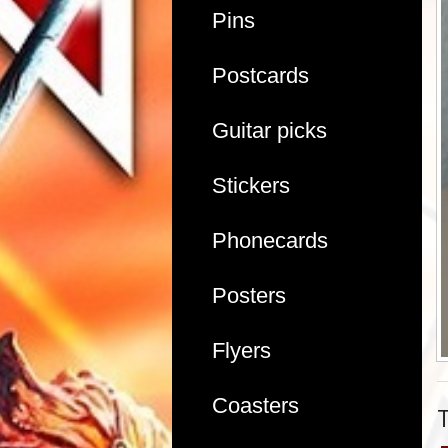
Pins
Postcards
Guitar picks
Stickers
Phonecards
Posters
Flyers
Coasters