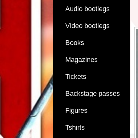
Audio bootlegs
Video bootlegs
Books
Magazines
Tickets
Backstage passes
Figures
Tshirts