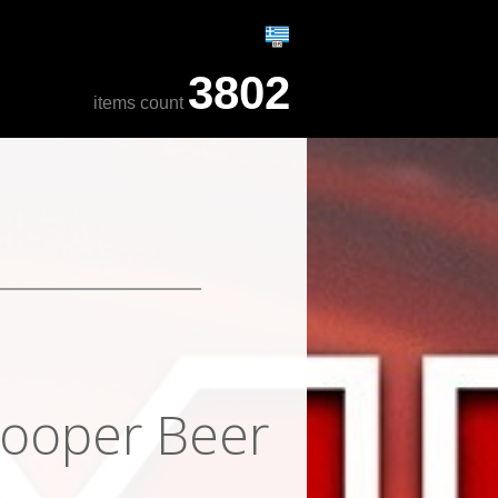
3802
items count
rooper Beer