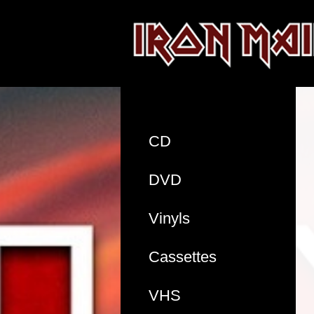
CD
DVD
Vinyls
Cassettes
VHS