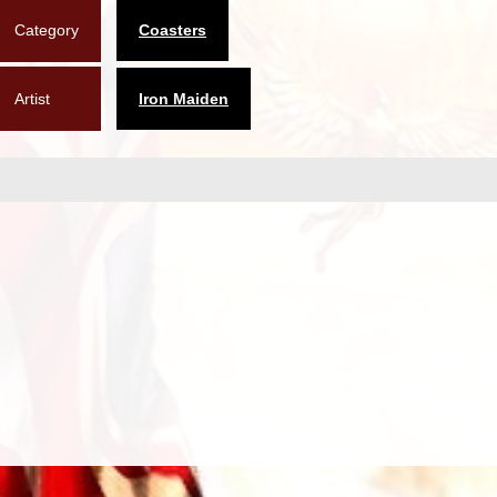
Category
Coasters
Artist
Iron Maiden