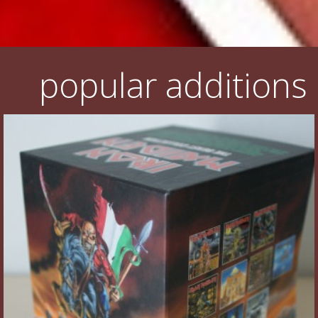
popular additions