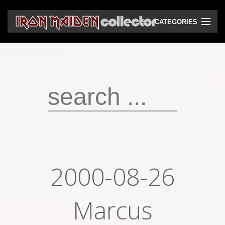
CATEGORIES
CD
DVD
Vinyls
Cassettes
VHS
Audio bootlegs
2000-08-26
Video bootlegs
Books
Marcus
Magazines