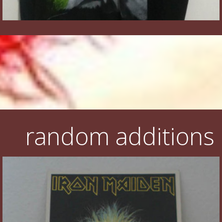
random additions