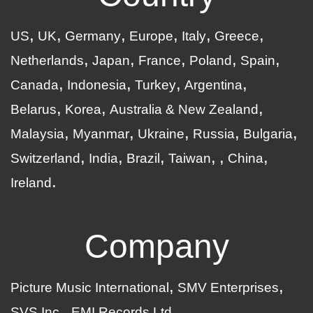
US
UK
Germany
Europe
Italy
Greece
Netherlands
Japan
France
Poland
Spain
Canada
Indonesia
Turkey
Argentina
Belarus
Korea
Australia & New Zealand
Malaysia
Myanmar
Ukraine
Russia
Bulgaria
Switzerland
India
Brazil
Taiwan
China
Ireland
Company
Picture Music International
SMV Enterprises
SVS Inc.
EMI Records Ltd.