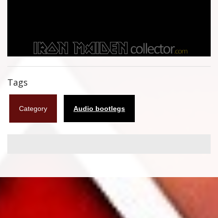
Flyers
Coasters
Calendars
Box sets
Tags
Various
Category
Audio bootlegs
West Ham United
UMD
Blu-ray
DVD-Audio