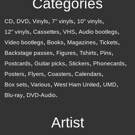
Categories
CD
DVD
Vinyls
7" vinyls
10" vinyls
12" vinyls
Cassettes
VHS
Audio bootlegs
Video bootlegs
Books
Magazines
Tickets
Backstage passes
Figures
Tshirts
Pins
Postcards
Guitar picks
Stickers
Phonecards
Posters
Flyers
Coasters
Calendars
Box sets
Various
West Ham United
UMD
Blu-ray
DVD-Audio
Artist