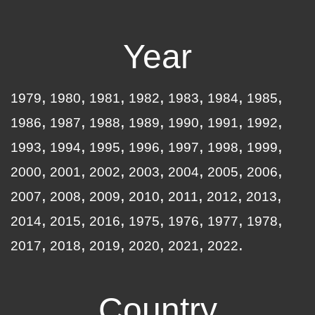
Year
1979
1980
1981
1982
1983
1984
1985
1986
1987
1988
1989
1990
1991
1992
1993
1994
1995
1996
1997
1998
1999
2000
2001
2002
2003
2004
2005
2006
2007
2008
2009
2010
2011
2012
2013
2014
2015
2016
1975
1976
1977
1978
2017
2018
2019
2020
2021
2022
Country