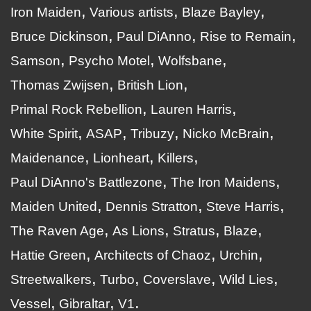
Iron Maiden
Various artists
Blaze Bayley
Bruce Dickinson
Paul DiAnno
Rise to Remain
Samson
Psycho Motel
Wolfsbane
Thomas Zwijsen
British Lion
Primal Rock Rebellion
Lauren Harris
White Spirit
ASAP
Tribuzy
Nicko McBrain
Maidenance
Lionheart
Killers
Paul DiAnno's Battlezone
The Iron Maidens
Maiden United
Dennis Stratton
Steve Harris
The Raven Age
As Lions
Stratus
Blaze
Hattie Green
Architects of Chaoz
Urchin
Streetwalkers
Turbo
Coverslave
Wild Lies
Vessel
Gibraltar
V1