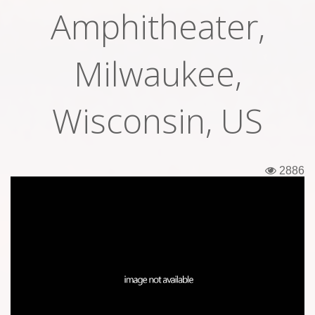
Amphitheater,
Tickets
Backstage passes
Milwaukee,
Figures
Wisconsin, US
Tshirts
Pins
2886
Postcards
Guitar picks
Stickers
Phonecards
Posters