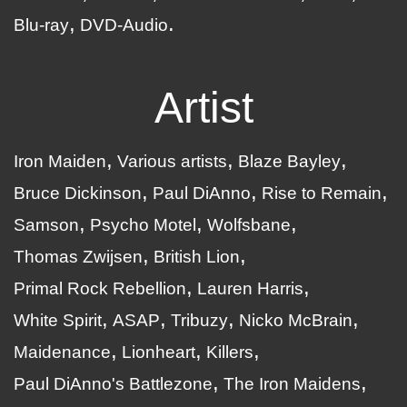
Blu-ray
DVD-Audio
Artist
Iron Maiden
Various artists
Blaze Bayley
Bruce Dickinson
Paul DiAnno
Rise to Remain
Samson
Psycho Motel
Wolfsbane
Thomas Zwijsen
British Lion
Primal Rock Rebellion
Lauren Harris
White Spirit
ASAP
Tribuzy
Nicko McBrain
Maidenance
Lionheart
Killers
Paul DiAnno's Battlezone
The Iron Maidens