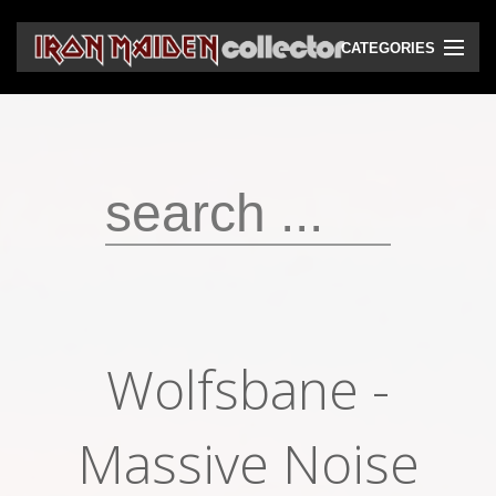
CATEGORIES
CD
DVD
Vinyls
Cassettes
VHS
Audio bootlegs
Wolfsbane -
Video bootlegs
Books
Massive Noise
Magazines