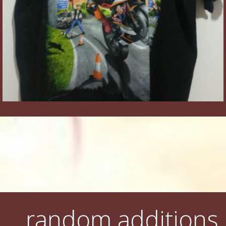
random additions