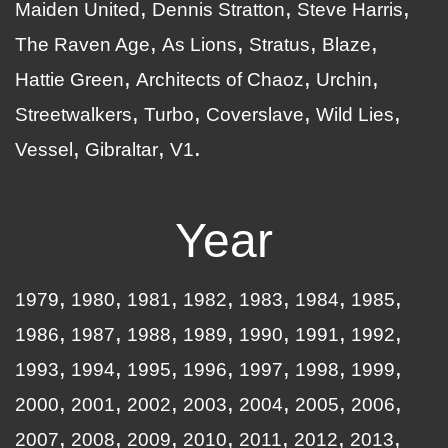
Maiden United
Dennis Stratton
Steve Harris
The Raven Age
As Lions
Stratus
Blaze
Hattie Green
Architects of Chaoz
Urchin
Streetwalkers
Turbo
Coverslave
Wild Lies
Vessel
Gibraltar
V1
Year
1979
1980
1981
1982
1983
1984
1985
1986
1987
1988
1989
1990
1991
1992
1993
1994
1995
1996
1997
1998
1999
2000
2001
2002
2003
2004
2005
2006
2007
2008
2009
2010
2011
2012
2013