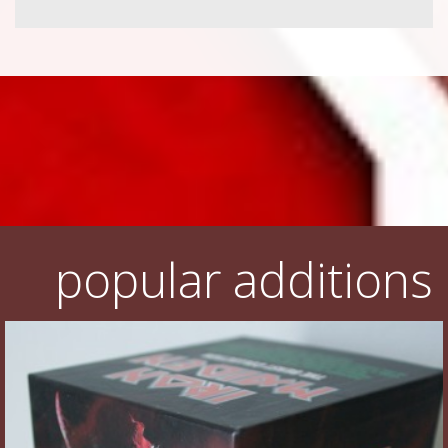
popular additions