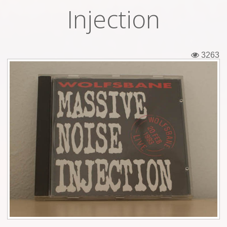
Injection
Tickets
Backstage passes
3263
Figures
Tshirts
Pins
Postcards
Guitar picks
Stickers
Phonecards
Posters