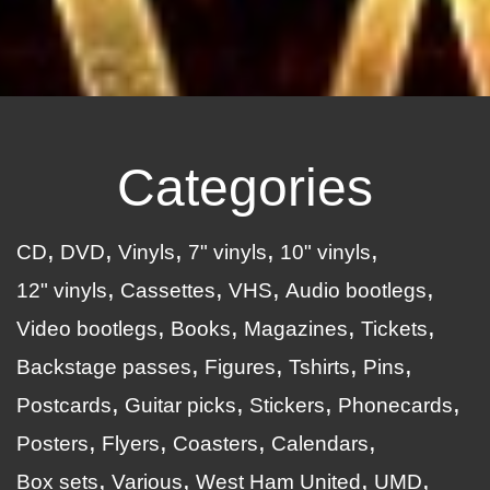
Categories
CD
DVD
Vinyls
7" vinyls
10" vinyls
12" vinyls
Cassettes
VHS
Audio bootlegs
Video bootlegs
Books
Magazines
Tickets
Backstage passes
Figures
Tshirts
Pins
Postcards
Guitar picks
Stickers
Phonecards
Posters
Flyers
Coasters
Calendars
Box sets
Various
West Ham United
UMD