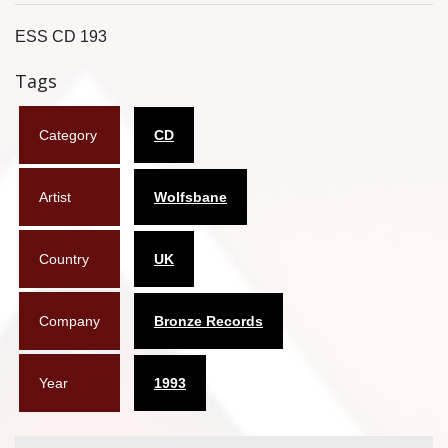
Flyers
ESS CD 193
Coasters
Tags
Calendars
Category
CD
Box sets
Artist
Wolfsbane
Various
West Ham United
Country
UK
UMD
Company
Bronze Records
Blu-ray
DVD-Audio
Year
1993