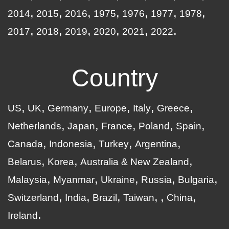
2014
2015
2016
1975
1976
1977
1978
2017
2018
2019
2020
2021
2022
Country
US
UK
Germany
Europe
Italy
Greece
Netherlands
Japan
France
Poland
Spain
Canada
Indonesia
Turkey
Argentina
Belarus
Korea
Australia & New Zealand
Malaysia
Myanmar
Ukraine
Russia
Bulgaria
Switzerland
India
Brazil
Taiwan
China
Ireland