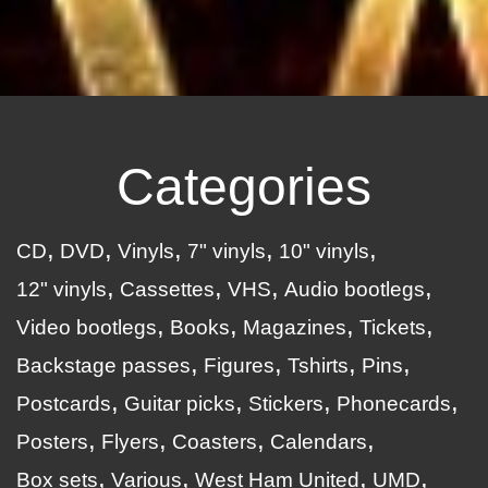
Categories
CD
DVD
Vinyls
7" vinyls
10" vinyls
12" vinyls
Cassettes
VHS
Audio bootlegs
Video bootlegs
Books
Magazines
Tickets
Backstage passes
Figures
Tshirts
Pins
Postcards
Guitar picks
Stickers
Phonecards
Posters
Flyers
Coasters
Calendars
Box sets
Various
West Ham United
UMD