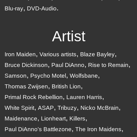
Blu-ray
DVD-Audio
Artist
Iron Maiden
Various artists
Blaze Bayley
Bruce Dickinson
Paul DiAnno
Rise to Remain
Samson
Psycho Motel
Wolfsbane
Thomas Zwijsen
British Lion
Primal Rock Rebellion
Lauren Harris
White Spirit
ASAP
Tribuzy
Nicko McBrain
Maidenance
Lionheart
Killers
Paul DiAnno's Battlezone
The Iron Maidens