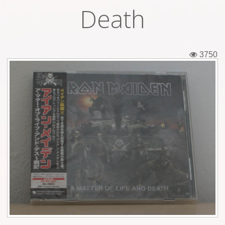
Death
Tickets
Backstage passes
3750
Figures
Tshirts
Pins
Postcards
Guitar picks
Stickers
Phonecards
Posters