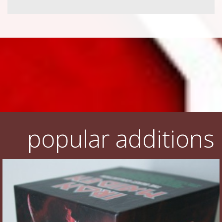
popular additions