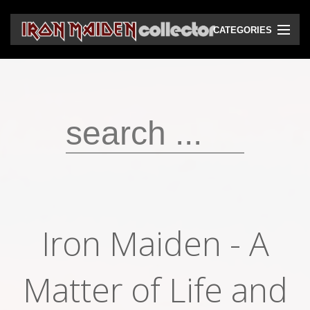
CATEGORIES
CD
DVD
Vinyls
Cassettes
VHS
Audio bootlegs
Iron Maiden - A
Video bootlegs
Books
Matter of Life and
Magazines