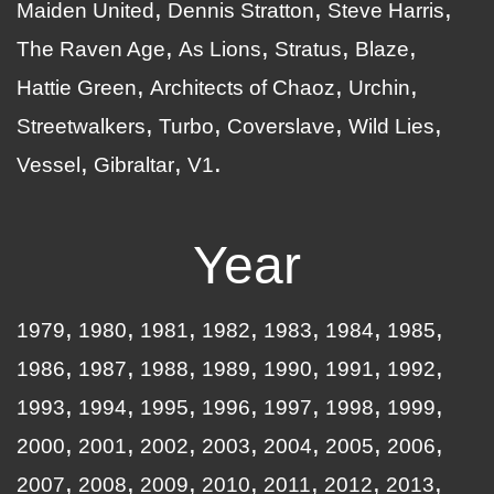
Maiden United
Dennis Stratton
Steve Harris
The Raven Age
As Lions
Stratus
Blaze
Hattie Green
Architects of Chaoz
Urchin
Streetwalkers
Turbo
Coverslave
Wild Lies
Vessel
Gibraltar
V1
Year
1979
1980
1981
1982
1983
1984
1985
1986
1987
1988
1989
1990
1991
1992
1993
1994
1995
1996
1997
1998
1999
2000
2001
2002
2003
2004
2005
2006
2007
2008
2009
2010
2011
2012
2013