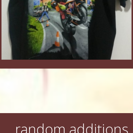
random additions