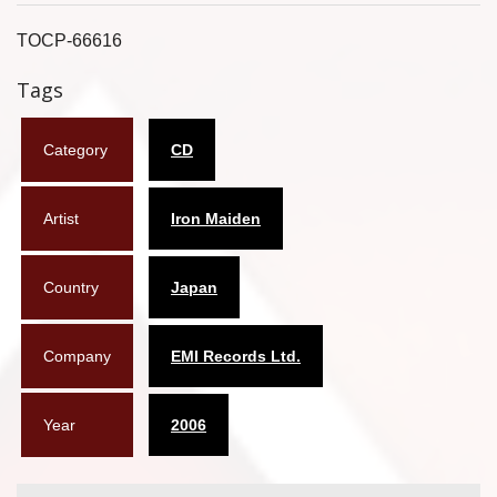
Flyers
TOCP-66616
Coasters
Tags
Calendars
Category
CD
Box sets
Artist
Iron Maiden
Various
West Ham United
Country
Japan
UMD
Company
EMI Records Ltd.
Blu-ray
DVD-Audio
Year
2006