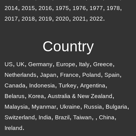
2014
2015
2016
1975
1976
1977
1978
2017
2018
2019
2020
2021
2022
Country
US
UK
Germany
Europe
Italy
Greece
Netherlands
Japan
France
Poland
Spain
Canada
Indonesia
Turkey
Argentina
Belarus
Korea
Australia & New Zealand
Malaysia
Myanmar
Ukraine
Russia
Bulgaria
Switzerland
India
Brazil
Taiwan
China
Ireland