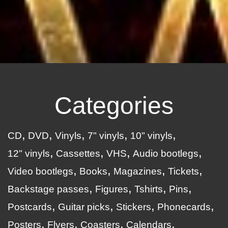
Categories
CD
DVD
Vinyls
7" vinyls
10" vinyls
12" vinyls
Cassettes
VHS
Audio bootlegs
Video bootlegs
Books
Magazines
Tickets
Backstage passes
Figures
Tshirts
Pins
Postcards
Guitar picks
Stickers
Phonecards
Posters
Flyers
Coasters
Calendars