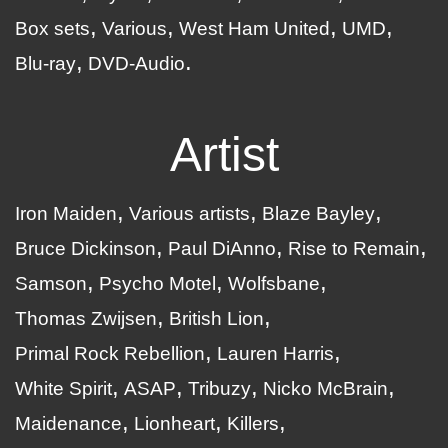
Box sets
Various
West Ham United
UMD
Blu-ray
DVD-Audio
Artist
Iron Maiden
Various artists
Blaze Bayley
Bruce Dickinson
Paul DiAnno
Rise to Remain
Samson
Psycho Motel
Wolfsbane
Thomas Zwijsen
British Lion
Primal Rock Rebellion
Lauren Harris
White Spirit
ASAP
Tribuzy
Nicko McBrain
Maidenance
Lionheart
Killers