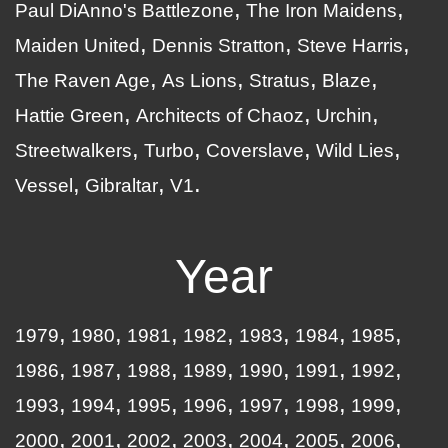
Paul DiAnno's Battlezone
The Iron Maidens
Maiden United
Dennis Stratton
Steve Harris
The Raven Age
As Lions
Stratus
Blaze
Hattie Green
Architects of Chaoz
Urchin
Streetwalkers
Turbo
Coverslave
Wild Lies
Vessel
Gibraltar
V1
Year
1979
1980
1981
1982
1983
1984
1985
1986
1987
1988
1989
1990
1991
1992
1993
1994
1995
1996
1997
1998
1999
2000
2001
2002
2003
2004
2005
2006