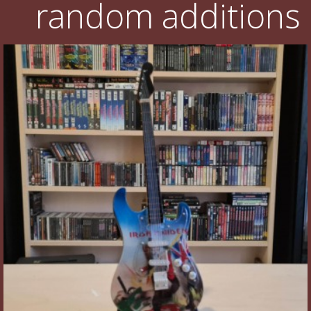
random additions