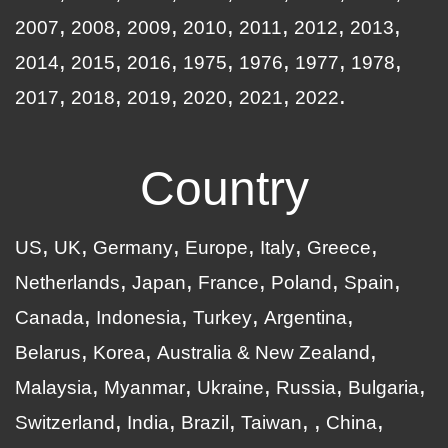
2007
2008
2009
2010
2011
2012
2013
2014
2015
2016
1975
1976
1977
1978
2017
2018
2019
2020
2021
2022
Country
US
UK
Germany
Europe
Italy
Greece
Netherlands
Japan
France
Poland
Spain
Canada
Indonesia
Turkey
Argentina
Belarus
Korea
Australia & New Zealand
Malaysia
Myanmar
Ukraine
Russia
Bulgaria
Switzerland
India
Brazil
Taiwan
China