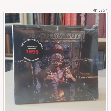
Tickets
3757
Backstage passes
Figures
Tshirts
Pins
Postcards
Guitar picks
Stickers
Phonecards
Posters