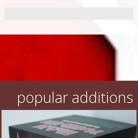
popular additions