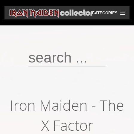
CATEGORIES
CD
DVD
Vinyls
Cassettes
VHS
Audio bootlegs
Iron Maiden - The
Video bootlegs
Books
X Factor
Magazines