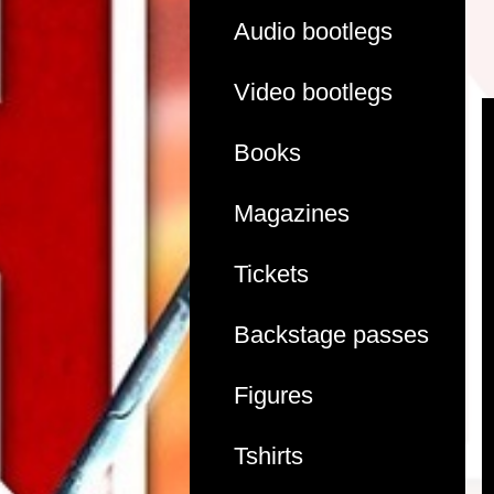
Audio bootlegs
Video bootlegs
Books
Magazines
Tickets
Backstage passes
Figures
Tshirts