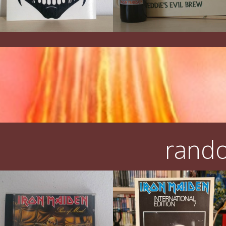
rando