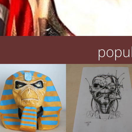
popul