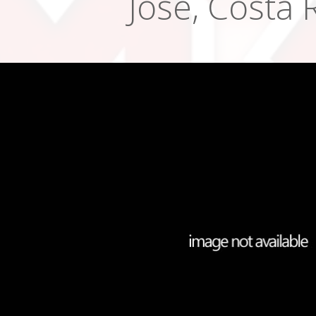
Jose, Costa 