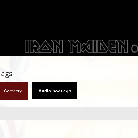
Tags
Category
Audio bootlegs