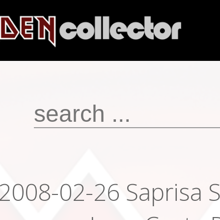
2008-02-26 Saprisa 