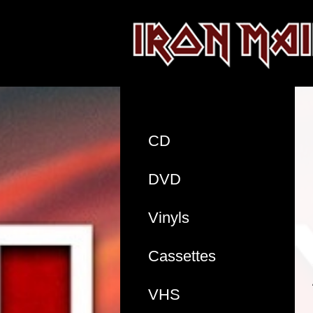
CD
DVD
Vinyls
Cassettes
VHS