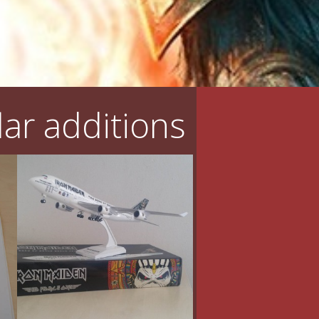
ar additions