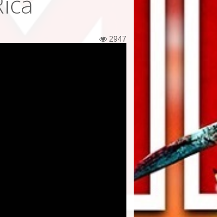
Rica
2947