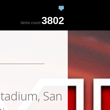
3802
items count
Stadium, San