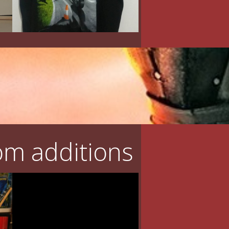
m additions