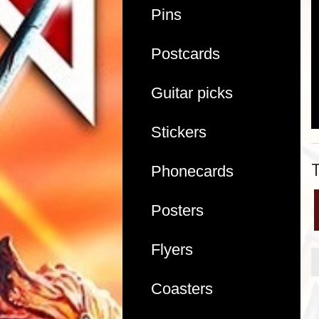
Pins
Postcards
Guitar picks
Stickers
Phonecards
Posters
Flyers
Coasters