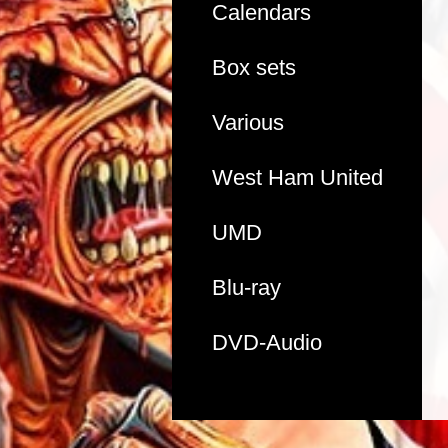
Calendars
Box sets
Various
West Ham United
UMD
Blu-ray
DVD-Audio