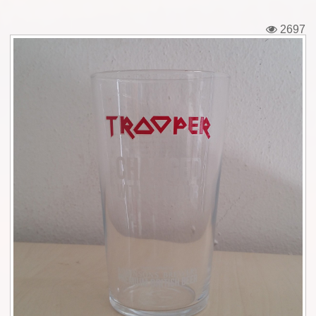
Tickets
2697
Backstage passes
Figures
Tshirts
Pins
Postcards
Guitar picks
Stickers
Phonecards
Posters