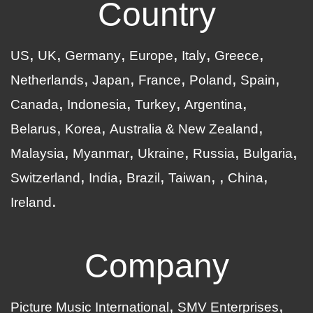
Country
US
UK
Germany
Europe
Italy
Greece
Netherlands
Japan
France
Poland
Spain
Canada
Indonesia
Turkey
Argentina
Belarus
Korea
Australia & New Zealand
Malaysia
Myanmar
Ukraine
Russia
Bulgaria
Switzerland
India
Brazil
Taiwan
China
Ireland
Company
Picture Music International
SMV Enterprises