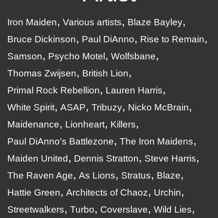
Iron Maiden
Various artists
Blaze Bayley
Bruce Dickinson
Paul DiAnno
Rise to Remain
Samson
Psycho Motel
Wolfsbane
Thomas Zwijsen
British Lion
Primal Rock Rebellion
Lauren Harris
White Spirit
ASAP
Tribuzy
Nicko McBrain
Maidenance
Lionheart
Killers
Paul DiAnno's Battlezone
The Iron Maidens
Maiden United
Dennis Stratton
Steve Harris
The Raven Age
As Lions
Stratus
Blaze
Hattie Green
Architects of Chaoz
Urchin
Streetwalkers
Turbo
Coverslave
Wild Lies