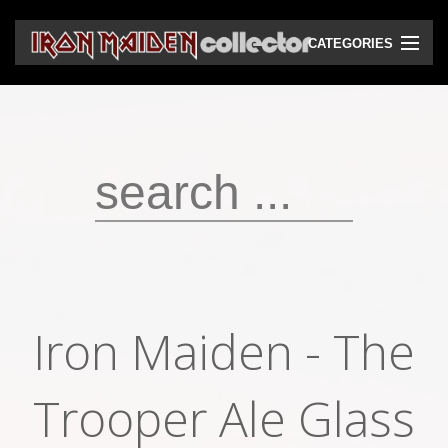
CATEGORIES
CD
DVD
Vinyls
Cassettes
VHS
Audio bootlegs
Iron Maiden - The
Video bootlegs
Books
Trooper Ale Glass
Magazines