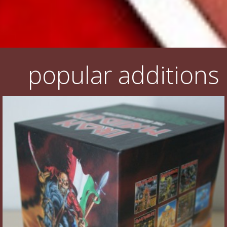
popular additions