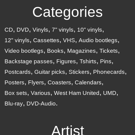
Categories
CD
DVD
Vinyls
7" vinyls
10" vinyls
12" vinyls
Cassettes
VHS
Audio bootlegs
Video bootlegs
Books
Magazines
Tickets
Backstage passes
Figures
Tshirts
Pins
Postcards
Guitar picks
Stickers
Phonecards
Posters
Flyers
Coasters
Calendars
Box sets
Various
West Ham United
UMD
Blu-ray
DVD-Audio
Artist