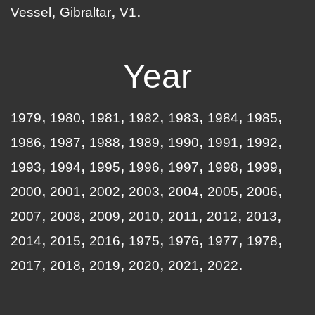
Vessel
Gibraltar
V1
Year
1979
1980
1981
1982
1983
1984
1985
1986
1987
1988
1989
1990
1991
1992
1993
1994
1995
1996
1997
1998
1999
2000
2001
2002
2003
2004
2005
2006
2007
2008
2009
2010
2011
2012
2013
2014
2015
2016
1975
1976
1977
1978
2017
2018
2019
2020
2021
2022