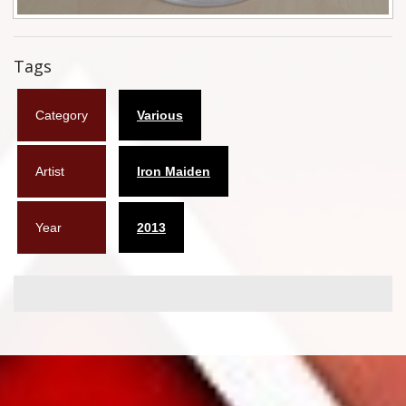
Flyers
Tags
Coasters
Calendars
Category
Various
Box sets
Artist
Iron Maiden
Various
West Ham United
Year
2013
UMD
Blu-ray
DVD-Audio