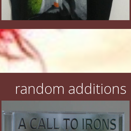
random additions