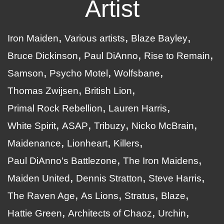
Artist
Iron Maiden
Various artists
Blaze Bayley
Bruce Dickinson
Paul DiAnno
Rise to Remain
Samson
Psycho Motel
Wolfsbane
Thomas Zwijsen
British Lion
Primal Rock Rebellion
Lauren Harris
White Spirit
ASAP
Tribuzy
Nicko McBrain
Maidenance
Lionheart
Killers
Paul DiAnno's Battlezone
The Iron Maidens
Maiden United
Dennis Stratton
Steve Harris
The Raven Age
As Lions
Stratus
Blaze
Hattie Green
Architects of Chaoz
Urchin