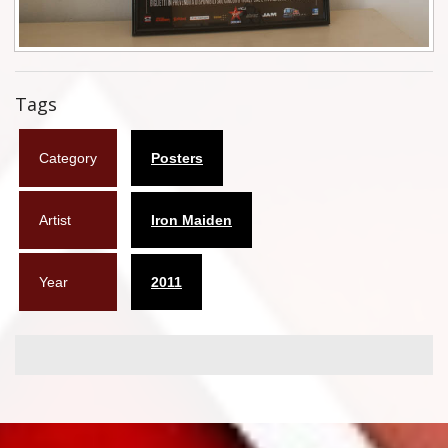
Flyers
Coasters
Tags
Calendars
Box sets
Category
Posters
Various
Artist
Iron Maiden
West Ham United
Year
2011
UMD
Blu-ray
DVD-Audio