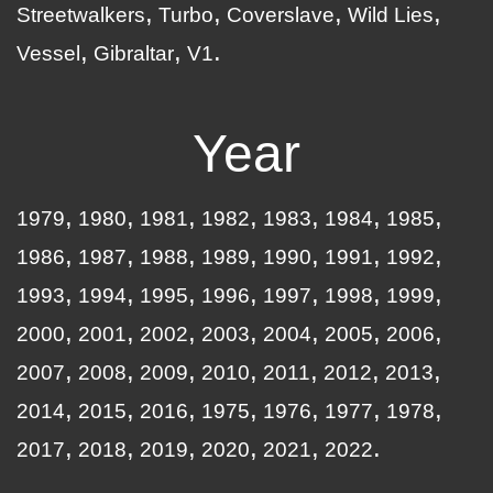
Streetwalkers
Turbo
Coverslave
Wild Lies
Vessel
Gibraltar
V1
Year
1979
1980
1981
1982
1983
1984
1985
1986
1987
1988
1989
1990
1991
1992
1993
1994
1995
1996
1997
1998
1999
2000
2001
2002
2003
2004
2005
2006
2007
2008
2009
2010
2011
2012
2013
2014
2015
2016
1975
1976
1977
1978
2017
2018
2019
2020
2021
2022