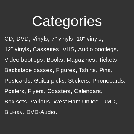
Categories
CD
DVD
Vinyls
7" vinyls
10" vinyls
12" vinyls
Cassettes
VHS
Audio bootlegs
Video bootlegs
Books
Magazines
Tickets
Backstage passes
Figures
Tshirts
Pins
Postcards
Guitar picks
Stickers
Phonecards
Posters
Flyers
Coasters
Calendars
Box sets
Various
West Ham United
UMD
Blu-ray
DVD-Audio