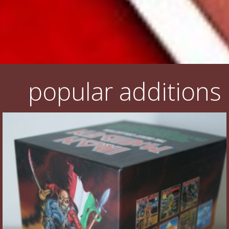
popular additions