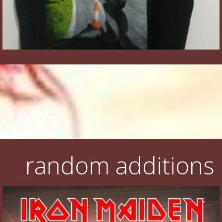
random additions