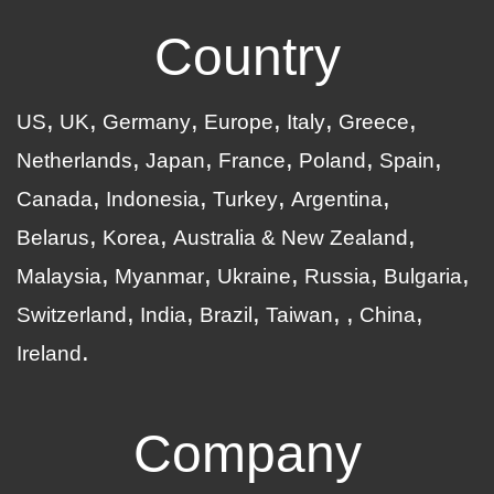
Country
US
UK
Germany
Europe
Italy
Greece
Netherlands
Japan
France
Poland
Spain
Canada
Indonesia
Turkey
Argentina
Belarus
Korea
Australia & New Zealand
Malaysia
Myanmar
Ukraine
Russia
Bulgaria
Switzerland
India
Brazil
Taiwan
China
Ireland
Company