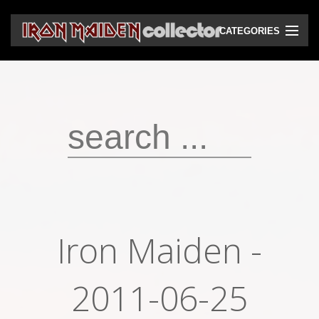
CATEGORIES
CD
DVD
Vinyls
Cassettes
VHS
Audio bootlegs
Iron Maiden -
Video bootlegs
Books
2011-06-25
Magazines