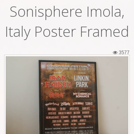
Sonisphere Imola,
Tickets
Backstage passes
Italy Poster Framed
Figures
Tshirts
3577
Pins
Postcards
Guitar picks
Stickers
Phonecards
Posters