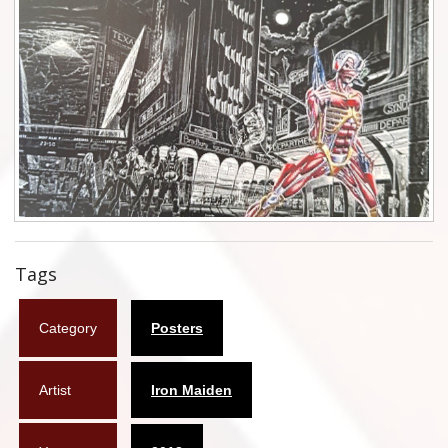
Flyers
Coasters
Calendars
Box sets
Various
West Ham United
Tags
UMD
Category
Posters
Blu-ray
DVD-Audio
Artist
Iron Maiden