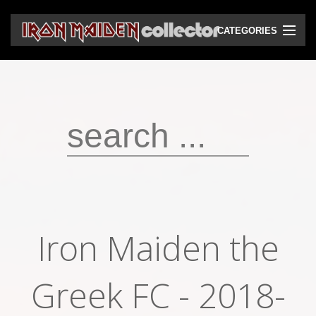
CATEGORIES
CD
DVD
Vinyls
Cassettes
VHS
Audio bootlegs
Iron Maiden the
Video bootlegs
Books
Greek FC - 2018-
Magazines