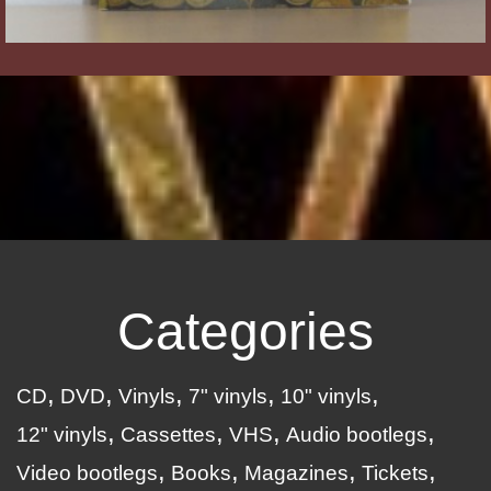
Categories
CD
DVD
Vinyls
7" vinyls
10" vinyls
12" vinyls
Cassettes
VHS
Audio bootlegs
Video bootlegs
Books
Magazines
Tickets