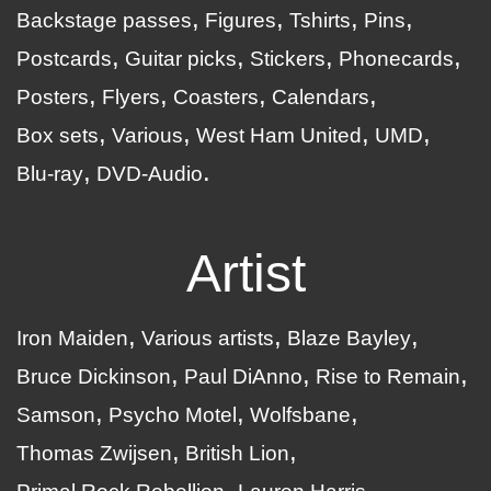
Backstage passes
Figures
Tshirts
Pins
Postcards
Guitar picks
Stickers
Phonecards
Posters
Flyers
Coasters
Calendars
Box sets
Various
West Ham United
UMD
Blu-ray
DVD-Audio
Artist
Iron Maiden
Various artists
Blaze Bayley
Bruce Dickinson
Paul DiAnno
Rise to Remain
Samson
Psycho Motel
Wolfsbane
Thomas Zwijsen
British Lion