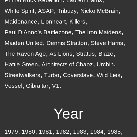
Primal Rock Rebellion
Lauren Harris
White Spirit
ASAP
Tribuzy
Nicko McBrain
Maidenance
Lionheart
Killers
Paul DiAnno's Battlezone
The Iron Maidens
Maiden United
Dennis Stratton
Steve Harris
The Raven Age
As Lions
Stratus
Blaze
Hattie Green
Architects of Chaoz
Urchin
Streetwalkers
Turbo
Coverslave
Wild Lies
Vessel
Gibraltar
V1
Year
1979
1980
1981
1982
1983
1984
1985