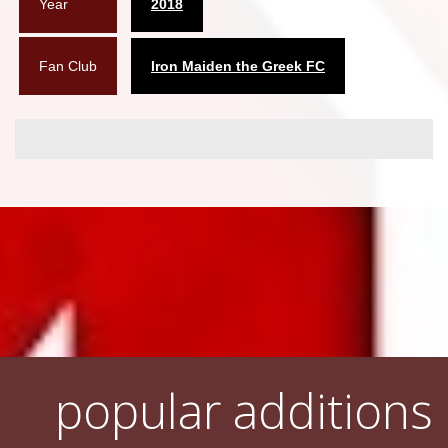
Year
2018
Fan Club
Iron Maiden the Greek FC
popular additions