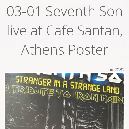
03-01 Seventh Son
Tickets
Backstage passes
live at Cafe Santan,
Figures
Athens Poster
Tshirts
Pins
2082
Postcards
Guitar picks
Stickers
Phonecards
Posters