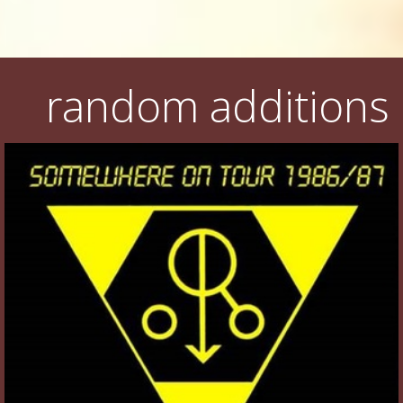
random additions