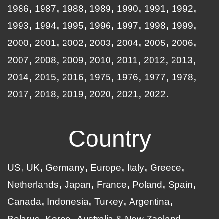
1986
1987
1988
1989
1990
1991
1992
1993
1994
1995
1996
1997
1998
1999
2000
2001
2002
2003
2004
2005
2006
2007
2008
2009
2010
2011
2012
2013
2014
2015
2016
1975
1976
1977
1978
2017
2018
2019
2020
2021
2022
Country
US
UK
Germany
Europe
Italy
Greece
Netherlands
Japan
France
Poland
Spain
Canada
Indonesia
Turkey
Argentina
Belarus
Korea
Australia & New Zealand