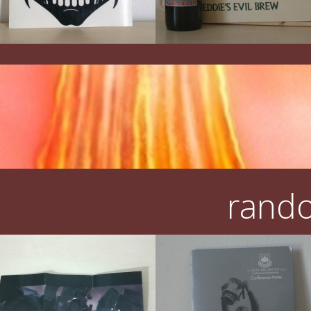
rando