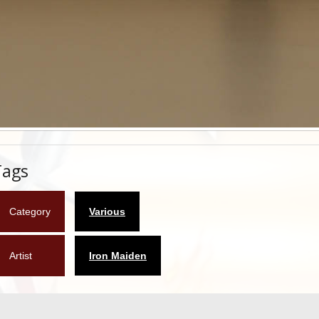
Tags
Category
Various
Artist
Iron Maiden