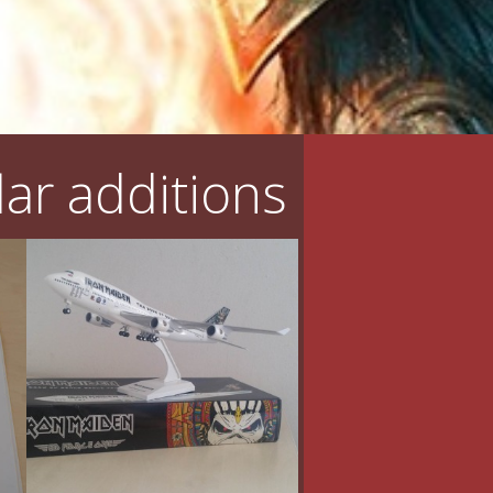
ar additions