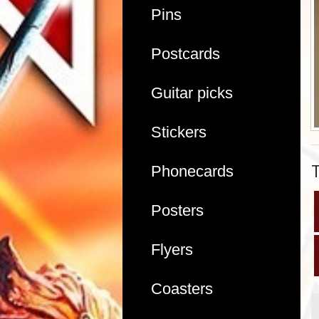
Pins
Postcards
Guitar picks
Stickers
Phonecards
Posters
Flyers
Coasters