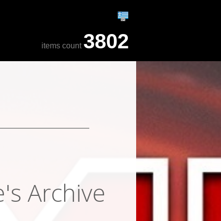
3802
items count
's Archive