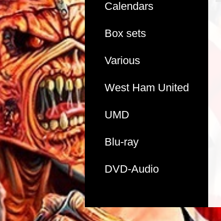
Calendars
Box sets
Various
West Ham United
UMD
Blu-ray
DVD-Audio