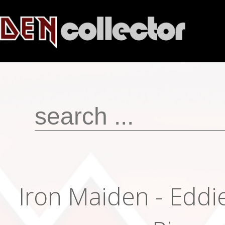
Iron Maiden - Eddie