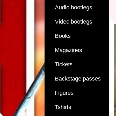
Audio bootlegs
Video bootlegs
Books
Magazines
Tickets
Backstage passes
Figures
Tshirts