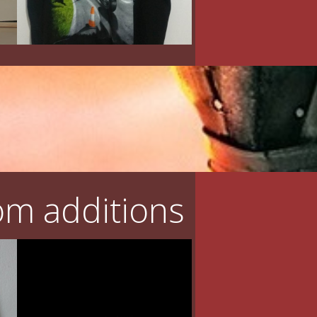
m additions