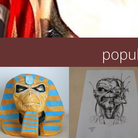
popul