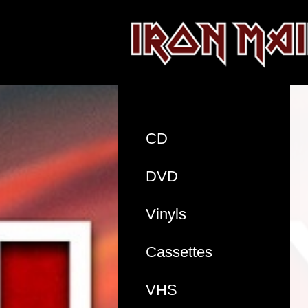
CD
DVD
Vinyls
Cassettes
VHS