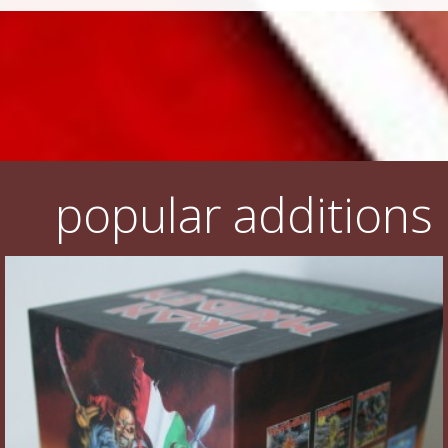
popular additions