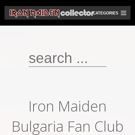
CATEGORIES
CD
DVD
Vinyls
Cassettes
VHS
Audio bootlegs
Iron Maiden
Video bootlegs
Books
Bulgaria Fan Club
Magazines