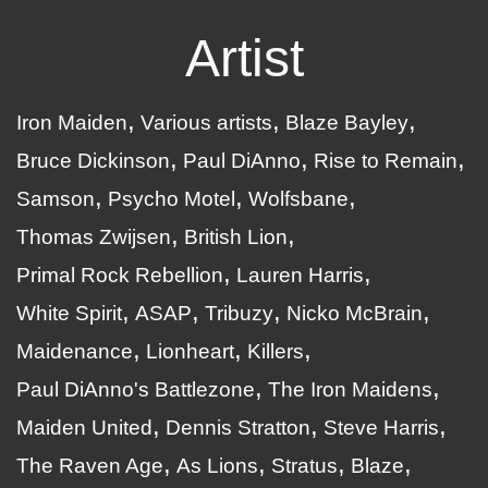
Artist
Iron Maiden
Various artists
Blaze Bayley
Bruce Dickinson
Paul DiAnno
Rise to Remain
Samson
Psycho Motel
Wolfsbane
Thomas Zwijsen
British Lion
Primal Rock Rebellion
Lauren Harris
White Spirit
ASAP
Tribuzy
Nicko McBrain
Maidenance
Lionheart
Killers
Paul DiAnno's Battlezone
The Iron Maidens
Maiden United
Dennis Stratton
Steve Harris
The Raven Age
As Lions
Stratus
Blaze