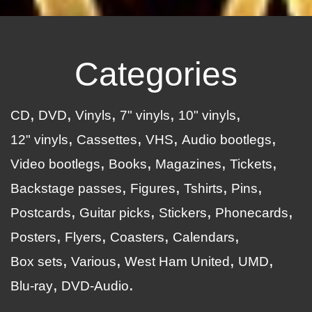
Categories
CD
DVD
Vinyls
7" vinyls
10" vinyls
12" vinyls
Cassettes
VHS
Audio bootlegs
Video bootlegs
Books
Magazines
Tickets
Backstage passes
Figures
Tshirts
Pins
Postcards
Guitar picks
Stickers
Phonecards
Posters
Flyers
Coasters
Calendars
Box sets
Various
West Ham United
UMD
Blu-ray
DVD-Audio