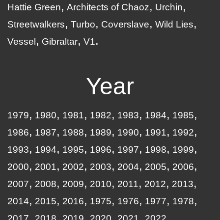
Hattie Green
Architects of Chaoz
Urchin
Streetwalkers
Turbo
Coverslave
Wild Lies
Vessel
Gibraltar
V1
Year
1979
1980
1981
1982
1983
1984
1985
1986
1987
1988
1989
1990
1991
1992
1993
1994
1995
1996
1997
1998
1999
2000
2001
2002
2003
2004
2005
2006
2007
2008
2009
2010
2011
2012
2013
2014
2015
2016
1975
1976
1977
1978
2017
2018
2019
2020
2021
2022