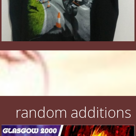
random additions