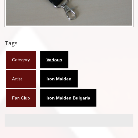
Flyers
Coasters
Calendars
Tags
Box sets
Category
Various
Various
West Ham United
Artist
Iron Maiden
UMD
Fan Club
Iron Maiden Bulgaria
Blu-ray
DVD-Audio