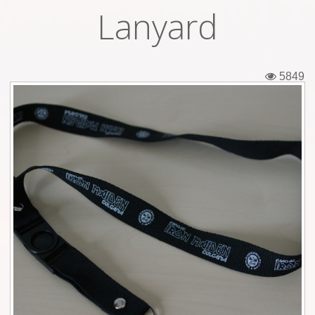
Lanyard
Tickets
Backstage passes
5849
Figures
Tshirts
Pins
Postcards
Guitar picks
Stickers
Phonecards
Posters