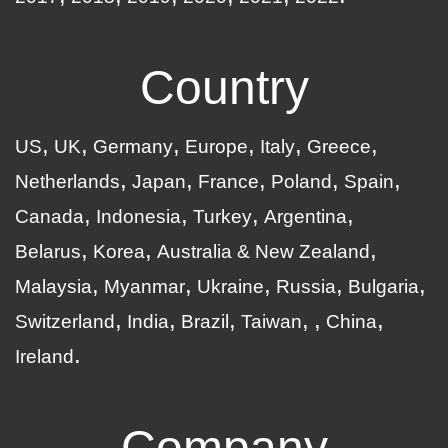
Country
US
UK
Germany
Europe
Italy
Greece
Netherlands
Japan
France
Poland
Spain
Canada
Indonesia
Turkey
Argentina
Belarus
Korea
Australia & New Zealand
Malaysia
Myanmar
Ukraine
Russia
Bulgaria
Switzerland
India
Brazil
Taiwan
China
Ireland
Company