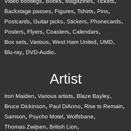
Video bootlegs
Books
Magazines
Tickets
Backstage passes
Figures
Tshirts
Pins
Postcards
Guitar picks
Stickers
Phonecards
Posters
Flyers
Coasters
Calendars
Box sets
Various
West Ham United
UMD
Blu-ray
DVD-Audio
Artist
Iron Maiden
Various artists
Blaze Bayley
Bruce Dickinson
Paul DiAnno
Rise to Remain
Samson
Psycho Motel
Wolfsbane
Thomas Zwijsen
British Lion