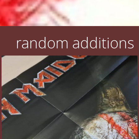
random additions