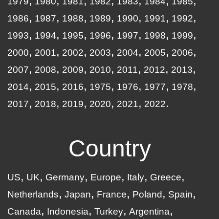
1979
1980
1981
1982
1983
1984
1985
1986
1987
1988
1989
1990
1991
1992
1993
1994
1995
1996
1997
1998
1999
2000
2001
2002
2003
2004
2005
2006
2007
2008
2009
2010
2011
2012
2013
2014
2015
2016
1975
1976
1977
1978
2017
2018
2019
2020
2021
2022
Country
US
UK
Germany
Europe
Italy
Greece
Netherlands
Japan
France
Poland
Spain
Canada
Indonesia
Turkey
Argentina