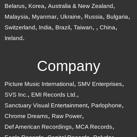
Belarus
Korea
Australia & New Zealand
Malaysia
Myanmar
Ukraine
Russia
Bulgaria
Switzerland
India
Brazil
Taiwan
China
Ireland
Company
Picture Music International
SMV Enterprises
SVS Inc.
EMI Records Ltd.
Sanctuary Visual Entertainment
Parlophone
Chrome Dreams
Raw Power
Def American Recordings
MCA Records