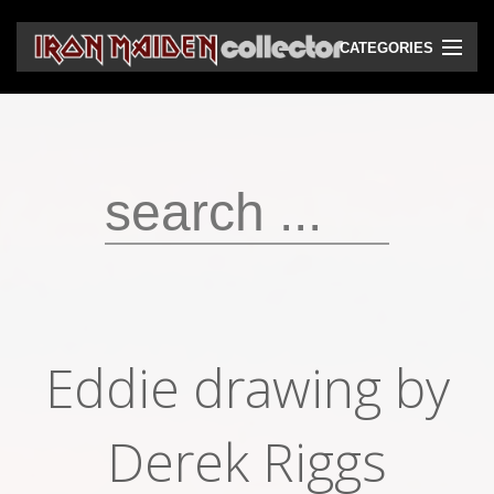
CATEGORIES
CD
DVD
Vinyls
Cassettes
VHS
Audio bootlegs
Eddie drawing by
Video bootlegs
Books
Derek Riggs
Magazines