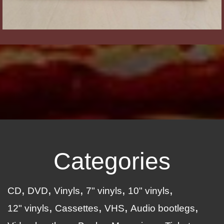
Categories
CD
DVD
Vinyls
7" vinyls
10" vinyls
12" vinyls
Cassettes
VHS
Audio bootlegs