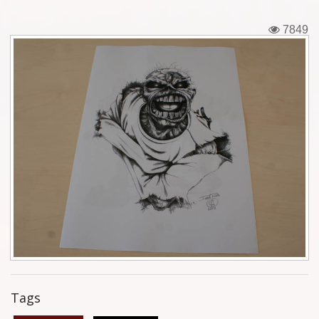
Tickets
7849
Backstage passes
Figures
Tshirts
Pins
Postcards
Guitar picks
Stickers
Phonecards
Tags
Posters