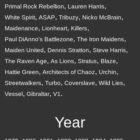
Primal Rock Rebellion
Lauren Harris
White Spirit
ASAP
Tribuzy
Nicko McBrain
Maidenance
Lionheart
Killers
Paul DiAnno's Battlezone
The Iron Maidens
Maiden United
Dennis Stratton
Steve Harris
The Raven Age
As Lions
Stratus
Blaze
Hattie Green
Architects of Chaoz
Urchin
Streetwalkers
Turbo
Coverslave
Wild Lies
Vessel
Gibraltar
V1
Year