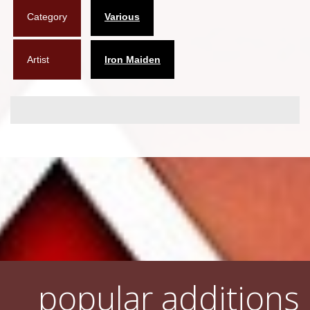
Category
Various
Flyers
Coasters
Artist
Iron Maiden
Calendars
Box sets
Various
West Ham United
UMD
Blu-ray
DVD-Audio
popular additions