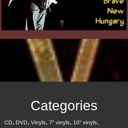
Categories
CD
DVD
Vinyls
7" vinyls
10" vinyls