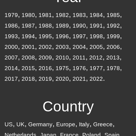
1979
1980
1981
1982
1983
1984
1985
1986
1987
1988
1989
1990
1991
1992
1993
1994
1995
1996
1997
1998
1999
2000
2001
2002
2003
2004
2005
2006
2007
2008
2009
2010
2011
2012
2013
2014
2015
2016
1975
1976
1977
1978
2017
2018
2019
2020
2021
2022
Country
US
UK
Germany
Europe
Italy
Greece
Netherlands
Japan
France
Poland
Spain