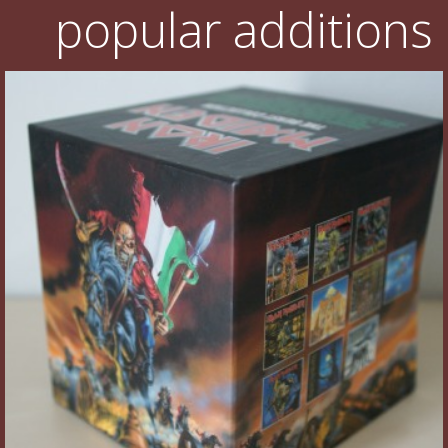
popular additions