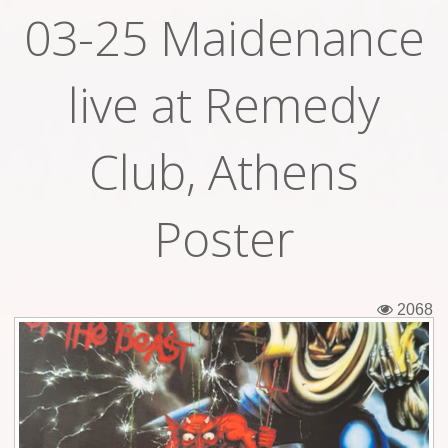
03-25 Maidenance
Tickets
Backstage passes
live at Remedy
Figures
Club, Athens
Tshirts
Pins
Poster
Postcards
Guitar picks
2068
Stickers
Phonecards
Posters