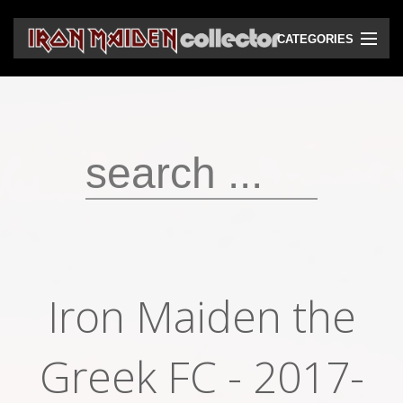
CATEGORIES
CD
DVD
Vinyls
Cassettes
VHS
Audio bootlegs
Iron Maiden the
Video bootlegs
Books
Greek FC - 2017-
Magazines