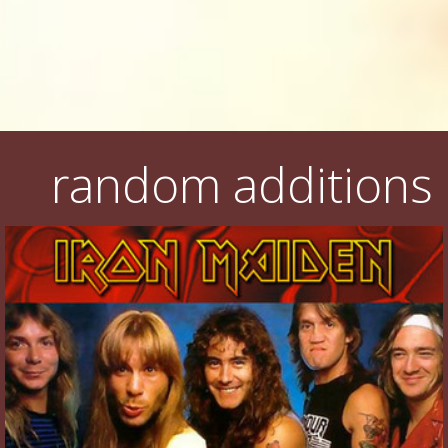
random additions