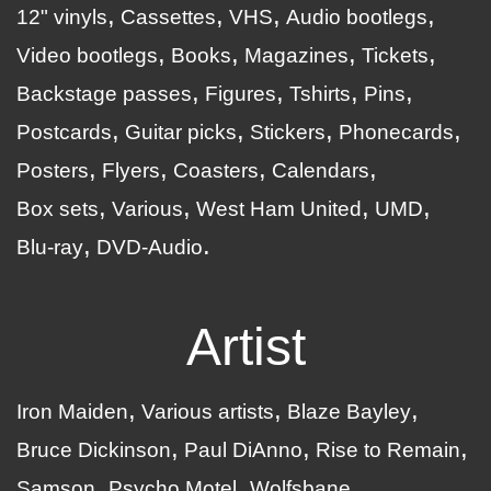
12" vinyls
Cassettes
VHS
Audio bootlegs
Video bootlegs
Books
Magazines
Tickets
Backstage passes
Figures
Tshirts
Pins
Postcards
Guitar picks
Stickers
Phonecards
Posters
Flyers
Coasters
Calendars
Box sets
Various
West Ham United
UMD
Blu-ray
DVD-Audio
Artist
Iron Maiden
Various artists
Blaze Bayley
Bruce Dickinson
Paul DiAnno
Rise to Remain
Samson
Psycho Motel
Wolfsbane