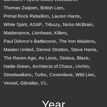
Thomas Zwijsen
British Lion
Primal Rock Rebellion
Lauren Harris
White Spirit
ASAP
Tribuzy
Nicko McBrain
Maidenance
Lionheart
Killers
Paul DiAnno's Battlezone
The Iron Maidens
Maiden United
Dennis Stratton
Steve Harris
The Raven Age
As Lions
Stratus
Blaze
Hattie Green
Architects of Chaoz
Urchin
Streetwalkers
Turbo
Coverslave
Wild Lies
Vessel
Gibraltar
V1
Year