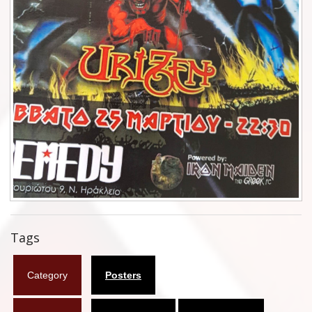
Flyers
Coasters
Calendars
Box sets
Various
West Ham United
UMD
Blu-ray
Tags
DVD-Audio
Category
Posters