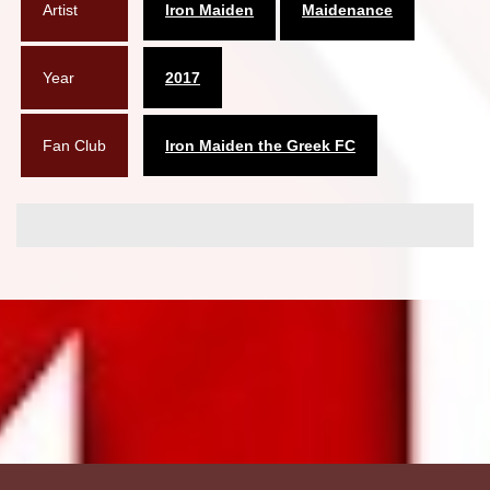
Artist
Iron Maiden
Maidenance
Year
2017
Fan Club
Iron Maiden the Greek FC