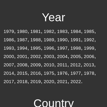
Year
1979
1980
1981
1982
1983
1984
1985
1986
1987
1988
1989
1990
1991
1992
1993
1994
1995
1996
1997
1998
1999
2000
2001
2002
2003
2004
2005
2006
2007
2008
2009
2010
2011
2012
2013
2014
2015
2016
1975
1976
1977
1978
2017
2018
2019
2020
2021
2022
Country