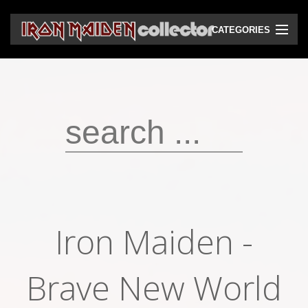
CATEGORIES
CD
DVD
Vinyls
Cassettes
VHS
Audio bootlegs
Iron Maiden -
Video bootlegs
Books
Brave New World
Magazines