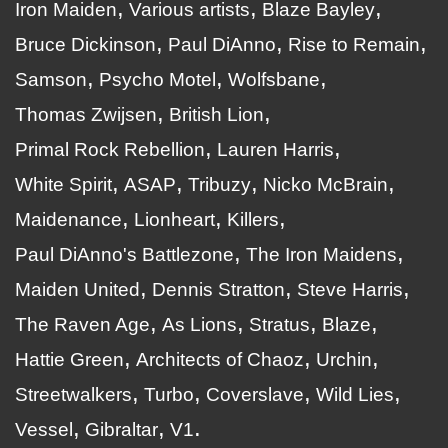
Iron Maiden
Various artists
Blaze Bayley
Bruce Dickinson
Paul DiAnno
Rise to Remain
Samson
Psycho Motel
Wolfsbane
Thomas Zwijsen
British Lion
Primal Rock Rebellion
Lauren Harris
White Spirit
ASAP
Tribuzy
Nicko McBrain
Maidenance
Lionheart
Killers
Paul DiAnno's Battlezone
The Iron Maidens
Maiden United
Dennis Stratton
Steve Harris
The Raven Age
As Lions
Stratus
Blaze
Hattie Green
Architects of Chaoz
Urchin
Streetwalkers
Turbo
Coverslave
Wild Lies
Vessel
Gibraltar
V1