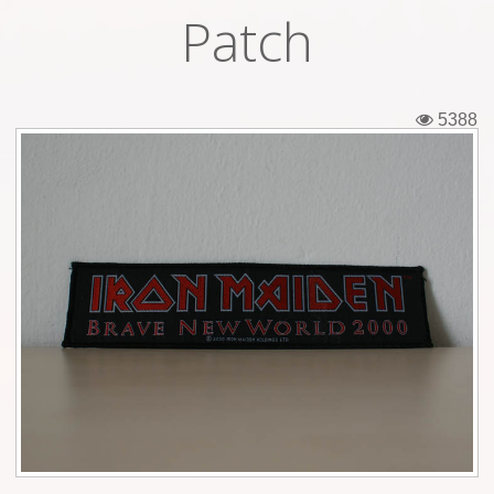
Patch
Tickets
Backstage passes
5388
Figures
Tshirts
Pins
Postcards
Guitar picks
Stickers
Phonecards
Posters