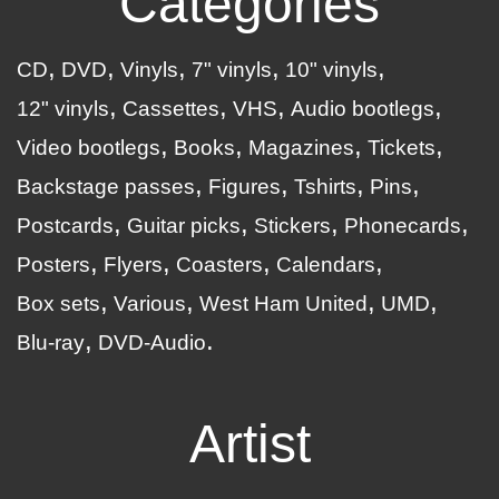
Categories
CD
DVD
Vinyls
7" vinyls
10" vinyls
12" vinyls
Cassettes
VHS
Audio bootlegs
Video bootlegs
Books
Magazines
Tickets
Backstage passes
Figures
Tshirts
Pins
Postcards
Guitar picks
Stickers
Phonecards
Posters
Flyers
Coasters
Calendars
Box sets
Various
West Ham United
UMD
Blu-ray
DVD-Audio
Artist