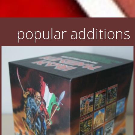
popular additions