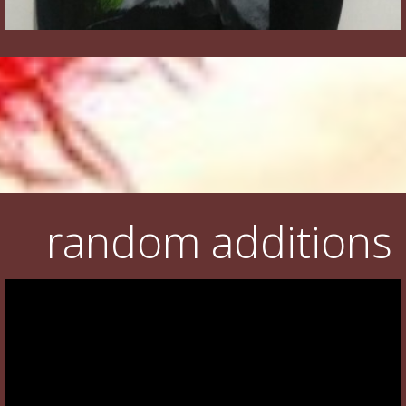
random additions