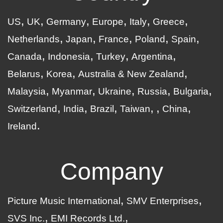
US
UK
Germany
Europe
Italy
Greece
Netherlands
Japan
France
Poland
Spain
Canada
Indonesia
Turkey
Argentina
Belarus
Korea
Australia & New Zealand
Malaysia
Myanmar
Ukraine
Russia
Bulgaria
Switzerland
India
Brazil
Taiwan
China
Ireland
Company
Picture Music International
SMV Enterprises
SVS Inc.
EMI Records Ltd.