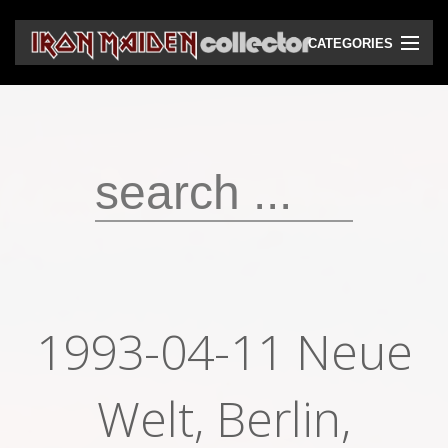
CATEGORIES
CD
DVD
Vinyls
Cassettes
VHS
Audio bootlegs
1993-04-11 Neue
Video bootlegs
Books
Welt, Berlin,
Magazines