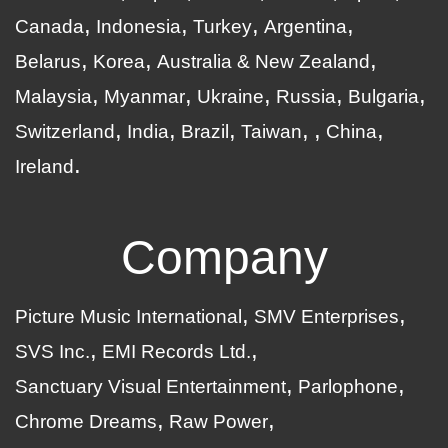
Canada
Indonesia
Turkey
Argentina
Belarus
Korea
Australia & New Zealand
Malaysia
Myanmar
Ukraine
Russia
Bulgaria
Switzerland
India
Brazil
Taiwan
China
Ireland
Company
Picture Music International
SMV Enterprises
SVS Inc.
EMI Records Ltd.
Sanctuary Visual Entertainment
Parlophone
Chrome Dreams
Raw Power