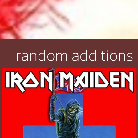
random additions