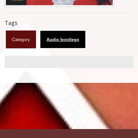
Flyers
Tags
Coasters
Calendars
Category
Audio bootlegs
Box sets
Various
West Ham United
UMD
Blu-ray
DVD-Audio