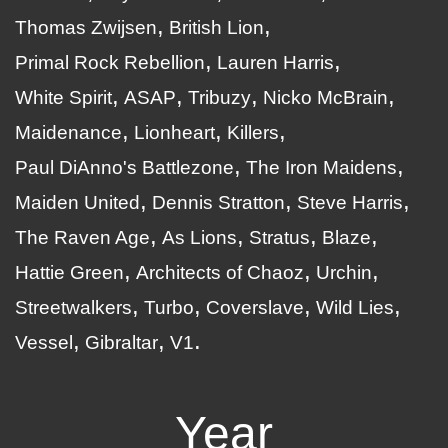
Thomas Zwijsen
British Lion
Primal Rock Rebellion
Lauren Harris
White Spirit
ASAP
Tribuzy
Nicko McBrain
Maidenance
Lionheart
Killers
Paul DiAnno's Battlezone
The Iron Maidens
Maiden United
Dennis Stratton
Steve Harris
The Raven Age
As Lions
Stratus
Blaze
Hattie Green
Architects of Chaoz
Urchin
Streetwalkers
Turbo
Coverslave
Wild Lies
Vessel
Gibraltar
V1
Year