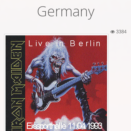
Germany
Tickets
Backstage passes
3384
Figures
Tshirts
Pins
Postcards
Guitar picks
Stickers
Phonecards
Posters