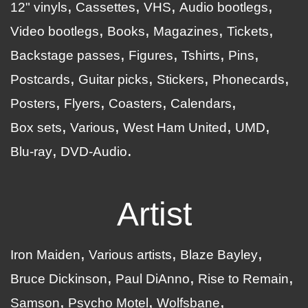
12" vinyls
Cassettes
VHS
Audio bootlegs
Video bootlegs
Books
Magazines
Tickets
Backstage passes
Figures
Tshirts
Pins
Postcards
Guitar picks
Stickers
Phonecards
Posters
Flyers
Coasters
Calendars
Box sets
Various
West Ham United
UMD
Blu-ray
DVD-Audio
Artist
Iron Maiden
Various artists
Blaze Bayley
Bruce Dickinson
Paul DiAnno
Rise to Remain
Samson
Psycho Motel
Wolfsbane