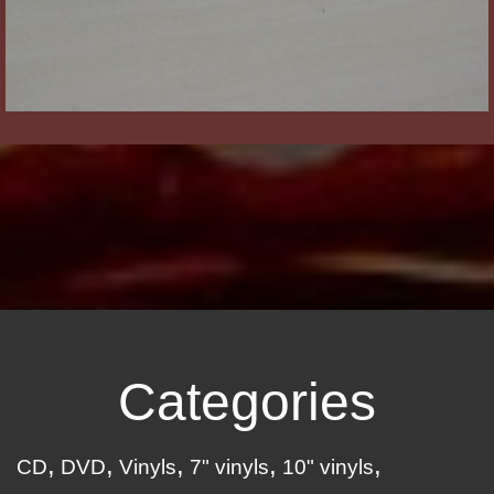
Categories
CD
DVD
Vinyls
7" vinyls
10" vinyls