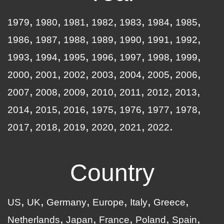
1979
1980
1981
1982
1983
1984
1985
1986
1987
1988
1989
1990
1991
1992
1993
1994
1995
1996
1997
1998
1999
2000
2001
2002
2003
2004
2005
2006
2007
2008
2009
2010
2011
2012
2013
2014
2015
2016
1975
1976
1977
1978
2017
2018
2019
2020
2021
2022
Country
US
UK
Germany
Europe
Italy
Greece
Netherlands
Japan
France
Poland
Spain