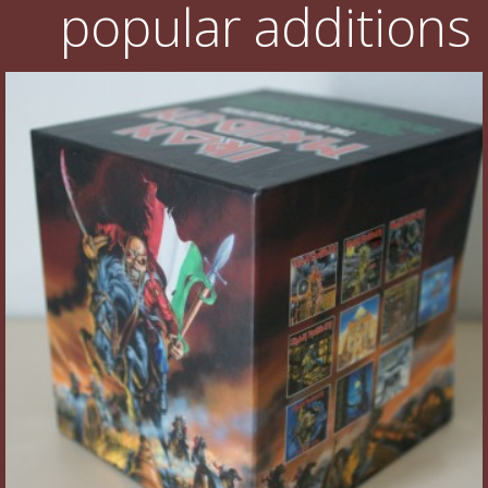
popular additions