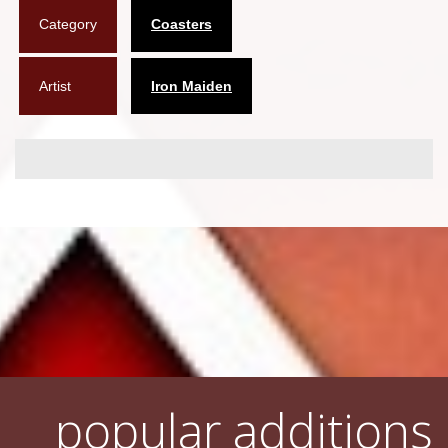
Category
Coasters
Flyers
Coasters
Artist
Iron Maiden
Calendars
Box sets
Various
West Ham United
UMD
Blu-ray
DVD-Audio
popular additions