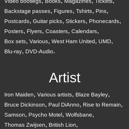
Video bootlegs
Books
Magazines
Tickets
Backstage passes
Figures
Tshirts
Pins
Postcards
Guitar picks
Stickers
Phonecards
Posters
Flyers
Coasters
Calendars
Box sets
Various
West Ham United
UMD
Blu-ray
DVD-Audio
Artist
Iron Maiden
Various artists
Blaze Bayley
Bruce Dickinson
Paul DiAnno
Rise to Remain
Samson
Psycho Motel
Wolfsbane
Thomas Zwijsen
British Lion