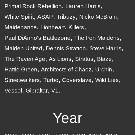
Primal Rock Rebellion
Lauren Harris
White Spirit
ASAP
Tribuzy
Nicko McBrain
Maidenance
Lionheart
Killers
Paul DiAnno's Battlezone
The Iron Maidens
Maiden United
Dennis Stratton
Steve Harris
The Raven Age
As Lions
Stratus
Blaze
Hattie Green
Architects of Chaoz
Urchin
Streetwalkers
Turbo
Coverslave
Wild Lies
Vessel
Gibraltar
V1
Year