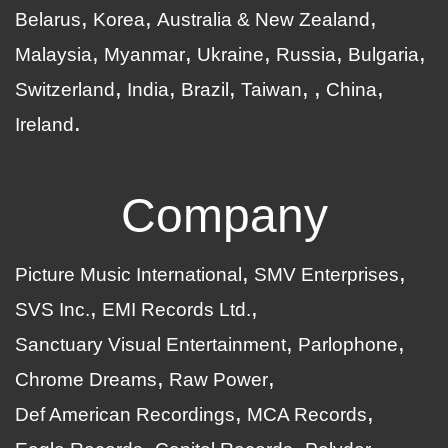
Belarus
Korea
Australia & New Zealand
Malaysia
Myanmar
Ukraine
Russia
Bulgaria
Switzerland
India
Brazil
Taiwan
China
Ireland
Company
Picture Music International
SMV Enterprises
SVS Inc.
EMI Records Ltd.
Sanctuary Visual Entertainment
Parlophone
Chrome Dreams
Raw Power
Def American Recordings
MCA Records