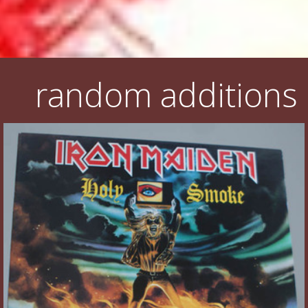
random additions