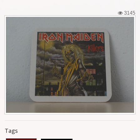
Tickets
3145
Backstage passes
Figures
Tshirts
Pins
Postcards
Guitar picks
Stickers
Phonecards
Tags
Posters