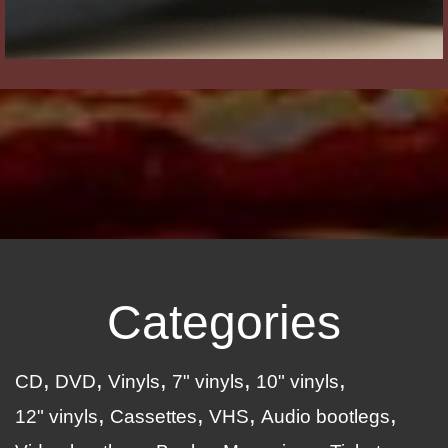
Categories
CD
DVD
Vinyls
7" vinyls
10" vinyls
12" vinyls
Cassettes
VHS
Audio bootlegs