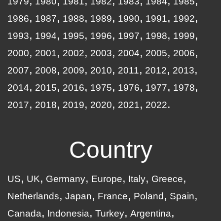
1979
1980
1981
1982
1983
1984
1985
1986
1987
1988
1989
1990
1991
1992
1993
1994
1995
1996
1997
1998
1999
2000
2001
2002
2003
2004
2005
2006
2007
2008
2009
2010
2011
2012
2013
2014
2015
2016
1975
1976
1977
1978
2017
2018
2019
2020
2021
2022
Country
US
UK
Germany
Europe
Italy
Greece
Netherlands
Japan
France
Poland
Spain
Canada
Indonesia
Turkey
Argentina