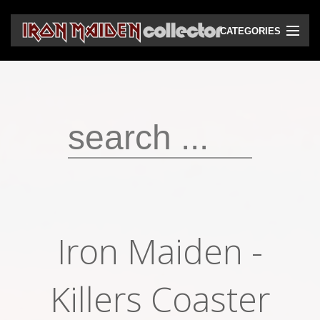
CATEGORIES
CD
DVD
Vinyls
Cassettes
VHS
Audio bootlegs
Iron Maiden -
Video bootlegs
Books
Killers Coaster
Magazines