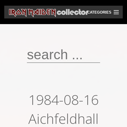
CATEGORIES
CD
DVD
Vinyls
Cassettes
VHS
Audio bootlegs
1984-08-16
Video bootlegs
Books
Aichfeldhall
Magazines