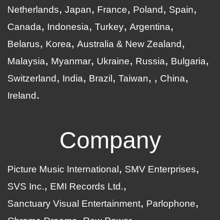
Netherlands
Japan
France
Poland
Spain
Canada
Indonesia
Turkey
Argentina
Belarus
Korea
Australia & New Zealand
Malaysia
Myanmar
Ukraine
Russia
Bulgaria
Switzerland
India
Brazil
Taiwan
China
Ireland
Company
Picture Music International
SMV Enterprises
SVS Inc.
EMI Records Ltd.
Sanctuary Visual Entertainment
Parlophone