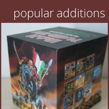
popular additions