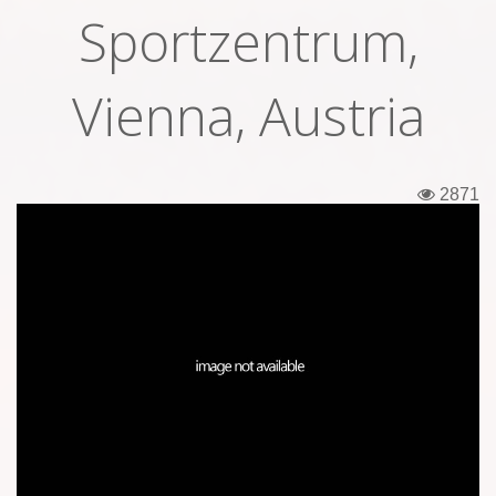
Sportzentrum,
Tickets
Backstage passes
Vienna, Austria
Figures
Tshirts
2871
Pins
Postcards
Guitar picks
Stickers
Phonecards
Posters