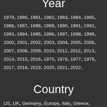
Year
1979
1980
1981
1982
1983
1984
1985
1986
1987
1988
1989
1990
1991
1992
1993
1994
1995
1996
1997
1998
1999
2000
2001
2002
2003
2004
2005
2006
2007
2008
2009
2010
2011
2012
2013
2014
2015
2016
1975
1976
1977
1978
2017
2018
2019
2020
2021
2022
Country
US
UK
Germany
Europe
Italy
Greece