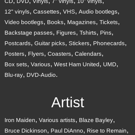
CD
DVD
Vinyls
7" vinyls
10" vinyls
12" vinyls
Cassettes
VHS
Audio bootlegs
Video bootlegs
Books
Magazines
Tickets
Backstage passes
Figures
Tshirts
Pins
Postcards
Guitar picks
Stickers
Phonecards
Posters
Flyers
Coasters
Calendars
Box sets
Various
West Ham United
UMD
Blu-ray
DVD-Audio
Artist
Iron Maiden
Various artists
Blaze Bayley
Bruce Dickinson
Paul DiAnno
Rise to Remain