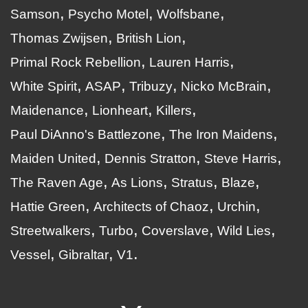
Samson
Psycho Motel
Wolfsbane
Thomas Zwijsen
British Lion
Primal Rock Rebellion
Lauren Harris
White Spirit
ASAP
Tribuzy
Nicko McBrain
Maidenance
Lionheart
Killers
Paul DiAnno's Battlezone
The Iron Maidens
Maiden United
Dennis Stratton
Steve Harris
The Raven Age
As Lions
Stratus
Blaze
Hattie Green
Architects of Chaoz
Urchin
Streetwalkers
Turbo
Coverslave
Wild Lies
Vessel
Gibraltar
V1