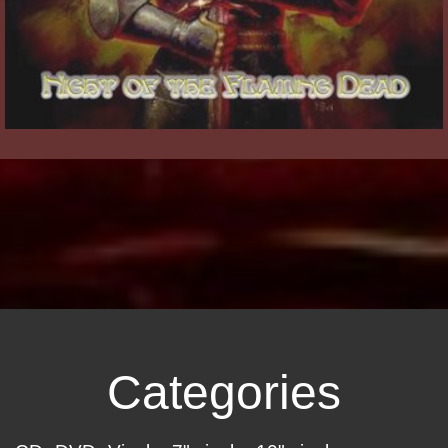
Categories