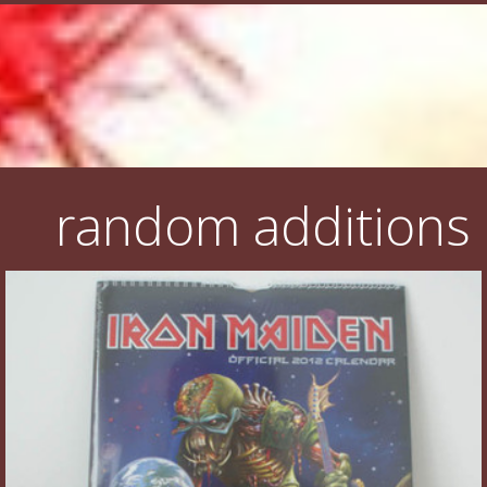
random additions