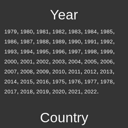
Year
1979
1980
1981
1982
1983
1984
1985
1986
1987
1988
1989
1990
1991
1992
1993
1994
1995
1996
1997
1998
1999
2000
2001
2002
2003
2004
2005
2006
2007
2008
2009
2010
2011
2012
2013
2014
2015
2016
1975
1976
1977
1978
2017
2018
2019
2020
2021
2022
Country