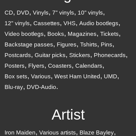
CD
DVD
Vinyls
7" vinyls
10" vinyls
12" vinyls
Cassettes
VHS
Audio bootlegs
Video bootlegs
Books
Magazines
Tickets
Backstage passes
Figures
Tshirts
Pins
Postcards
Guitar picks
Stickers
Phonecards
Posters
Flyers
Coasters
Calendars
Box sets
Various
West Ham United
UMD
Blu-ray
DVD-Audio
Artist
Iron Maiden
Various artists
Blaze Bayley