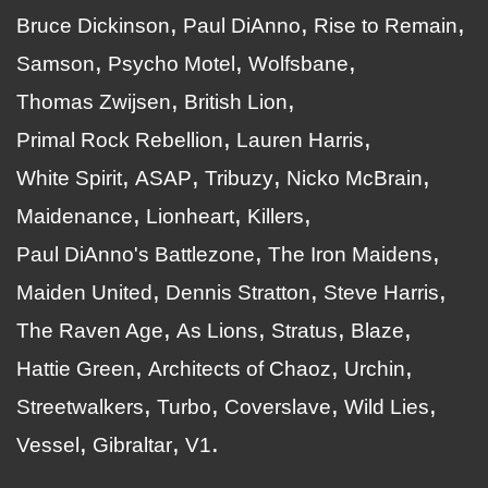
Bruce Dickinson
Paul DiAnno
Rise to Remain
Samson
Psycho Motel
Wolfsbane
Thomas Zwijsen
British Lion
Primal Rock Rebellion
Lauren Harris
White Spirit
ASAP
Tribuzy
Nicko McBrain
Maidenance
Lionheart
Killers
Paul DiAnno's Battlezone
The Iron Maidens
Maiden United
Dennis Stratton
Steve Harris
The Raven Age
As Lions
Stratus
Blaze
Hattie Green
Architects of Chaoz
Urchin
Streetwalkers
Turbo
Coverslave
Wild Lies
Vessel
Gibraltar
V1