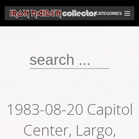
CATEGORIES
CD
DVD
Vinyls
Cassettes
VHS
Audio bootlegs
1983-08-20 Capitol
Video bootlegs
Books
Center, Largo,
Magazines