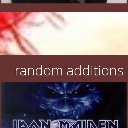
random additions