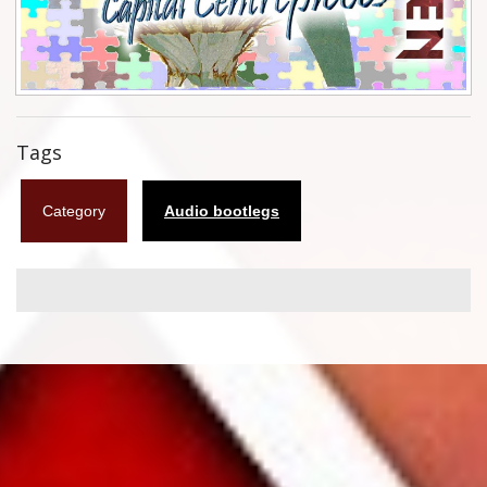
Flyers
Coasters
Calendars
Tags
Box sets
Category
Audio bootlegs
Various
West Ham United
UMD
Blu-ray
DVD-Audio