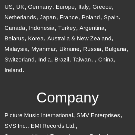
US
UK
Germany
Europe
Italy
Greece
Netherlands
Japan
France
Poland
Spain
Canada
Indonesia
Turkey
Argentina
Belarus
Korea
Australia & New Zealand
Malaysia
Myanmar
Ukraine
Russia
Bulgaria
Switzerland
India
Brazil
Taiwan
China
Ireland
Company
Picture Music International
SMV Enterprises
SVS Inc.
EMI Records Ltd.