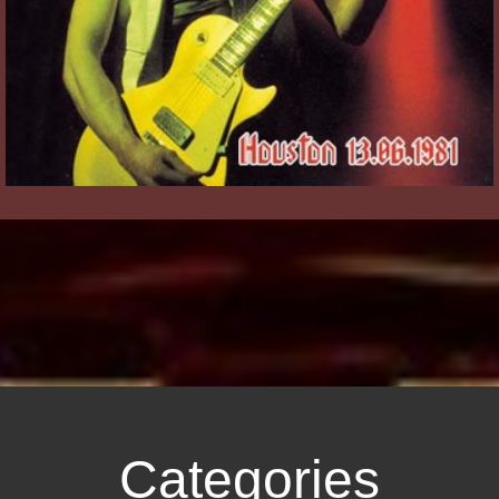
Categories