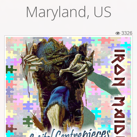
Maryland, US
Tickets
Backstage passes
3326
Figures
Tshirts
Pins
Postcards
Guitar picks
Stickers
Phonecards
Posters