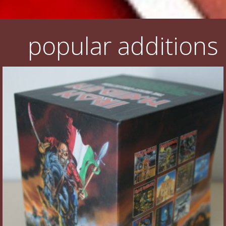
popular additions