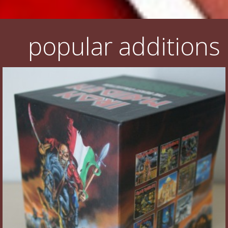
popular additions