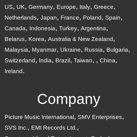
US
UK
Germany
Europe
Italy
Greece
Netherlands
Japan
France
Poland
Spain
Canada
Indonesia
Turkey
Argentina
Belarus
Korea
Australia & New Zealand
Malaysia
Myanmar
Ukraine
Russia
Bulgaria
Switzerland
India
Brazil
Taiwan
China
Ireland
Company
Picture Music International
SMV Enterprises
SVS Inc.
EMI Records Ltd.