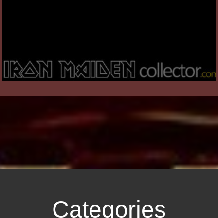
Categories