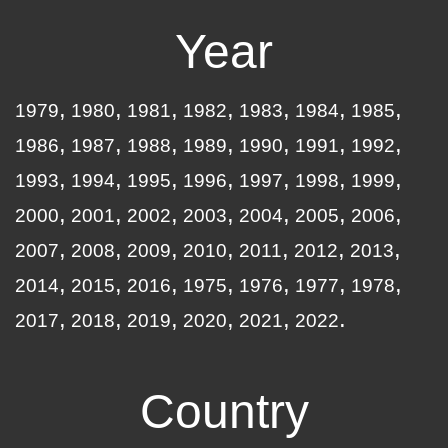
Year
1979
1980
1981
1982
1983
1984
1985
1986
1987
1988
1989
1990
1991
1992
1993
1994
1995
1996
1997
1998
1999
2000
2001
2002
2003
2004
2005
2006
2007
2008
2009
2010
2011
2012
2013
2014
2015
2016
1975
1976
1977
1978
2017
2018
2019
2020
2021
2022
Country