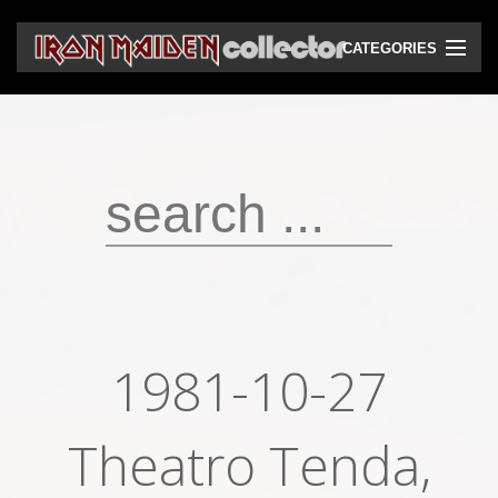
CATEGORIES
CD
DVD
Vinyls
Cassettes
VHS
Audio bootlegs
1981-10-27
Video bootlegs
Books
Theatro Tenda,
Magazines