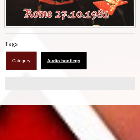
Flyers
Coasters
Calendars
Tags
Box sets
Category
Audio bootlegs
Various
West Ham United
UMD
Blu-ray
DVD-Audio