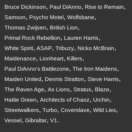
Bruce Dickinson
Paul DiAnno
Rise to Remain
Samson
Psycho Motel
Wolfsbane
Thomas Zwijsen
British Lion
Primal Rock Rebellion
Lauren Harris
White Spirit
ASAP
Tribuzy
Nicko McBrain
Maidenance
Lionheart
Killers
Paul DiAnno's Battlezone
The Iron Maidens
Maiden United
Dennis Stratton
Steve Harris
The Raven Age
As Lions
Stratus
Blaze
Hattie Green
Architects of Chaoz
Urchin
Streetwalkers
Turbo
Coverslave
Wild Lies
Vessel
Gibraltar
V1