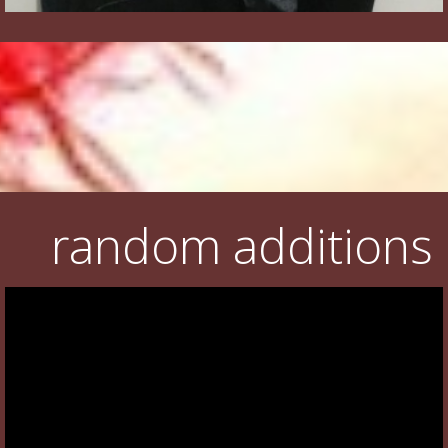
random additions