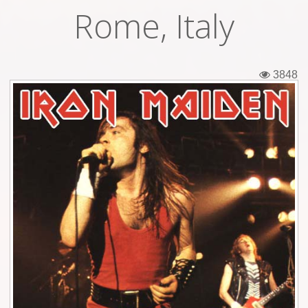
Rome, Italy
Tickets
Backstage passes
3848
Figures
Tshirts
Pins
Postcards
Guitar picks
Stickers
Phonecards
Posters