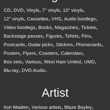
CD
DVD
Vinyls
7" vinyls
10" vinyls
12" vinyls
Cassettes
VHS
Audio bootlegs
Video bootlegs
Books
Magazines
Tickets
Backstage passes
Figures
Tshirts
Pins
Postcards
Guitar picks
Stickers
Phonecards
Posters
Flyers
Coasters
Calendars
Box sets
Various
West Ham United
UMD
Blu-ray
DVD-Audio
Artist
Iron Maiden
Various artists
Blaze Bayley