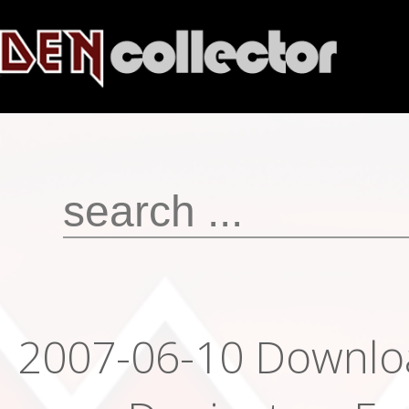
2007-06-10 Downloa