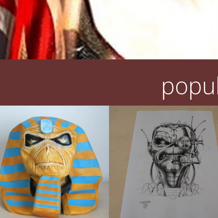
popul