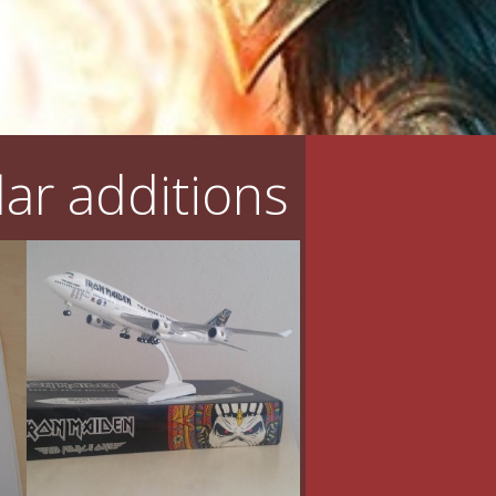
ar additions