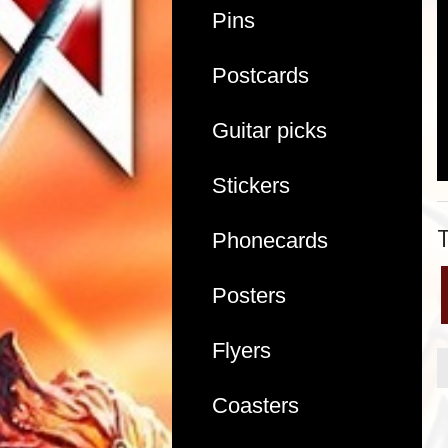
Pins
Postcards
Guitar picks
Stickers
Phonecards
Posters
Flyers
Coasters