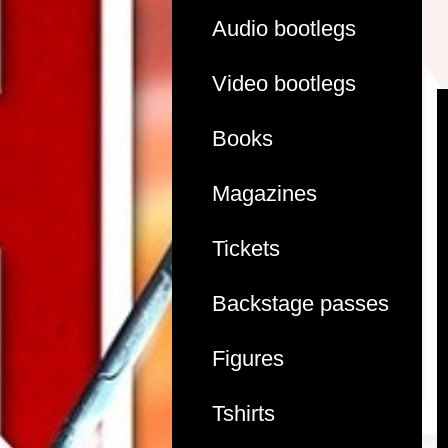
Audio bootlegs
Video bootlegs
Books
Magazines
Tickets
Backstage passes
Figures
Tshirts