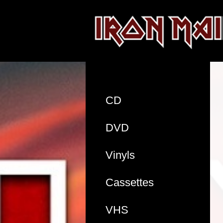
CD
DVD
Vinyls
Cassettes
VHS