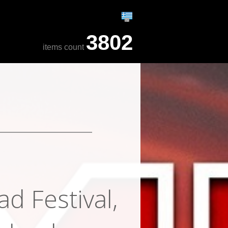
3802
items count
d Festival,