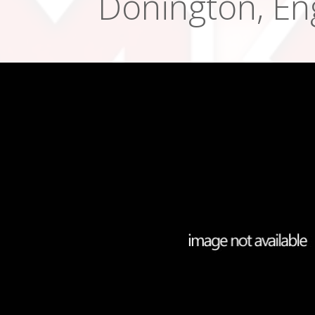
Donington, En