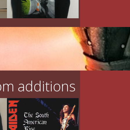
m additions