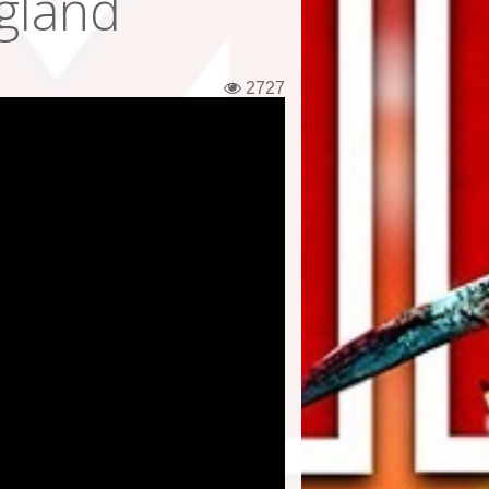
gland
2727