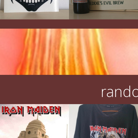
rando