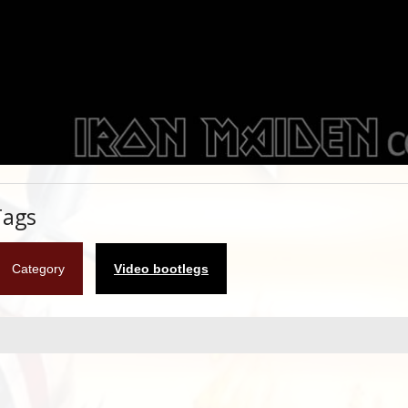
Tags
Category
Video bootlegs