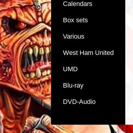
Calendars
Box sets
Various
West Ham United
UMD
Blu-ray
DVD-Audio