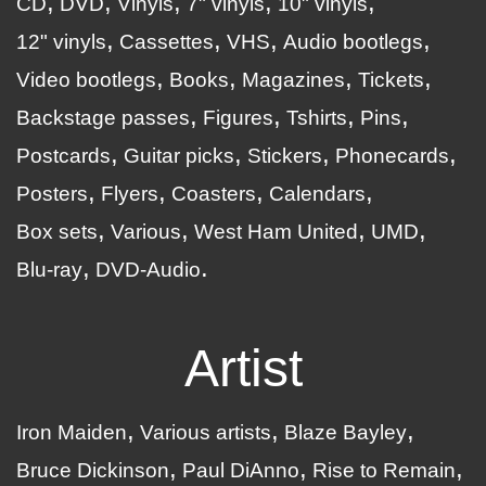
CD
DVD
Vinyls
7" vinyls
10" vinyls
12" vinyls
Cassettes
VHS
Audio bootlegs
Video bootlegs
Books
Magazines
Tickets
Backstage passes
Figures
Tshirts
Pins
Postcards
Guitar picks
Stickers
Phonecards
Posters
Flyers
Coasters
Calendars
Box sets
Various
West Ham United
UMD
Blu-ray
DVD-Audio
Artist
Iron Maiden
Various artists
Blaze Bayley
Bruce Dickinson
Paul DiAnno
Rise to Remain