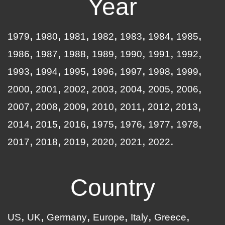
Year
1979
1980
1981
1982
1983
1984
1985
1986
1987
1988
1989
1990
1991
1992
1993
1994
1995
1996
1997
1998
1999
2000
2001
2002
2003
2004
2005
2006
2007
2008
2009
2010
2011
2012
2013
2014
2015
2016
1975
1976
1977
1978
2017
2018
2019
2020
2021
2022
Country
US
UK
Germany
Europe
Italy
Greece