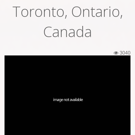
Toronto, Ontario,
Tickets
Backstage passes
Canada
Figures
Tshirts
3040
Pins
Postcards
Guitar picks
Stickers
Phonecards
Posters