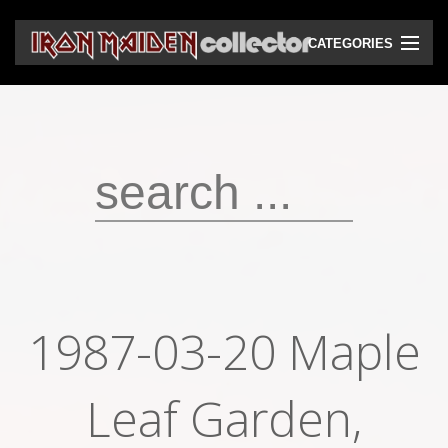
CATEGORIES
CD
DVD
Vinyls
Cassettes
VHS
Audio bootlegs
1987-03-20 Maple
Video bootlegs
Books
Leaf Garden,
Magazines