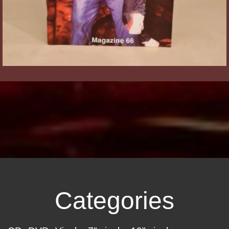
Categories