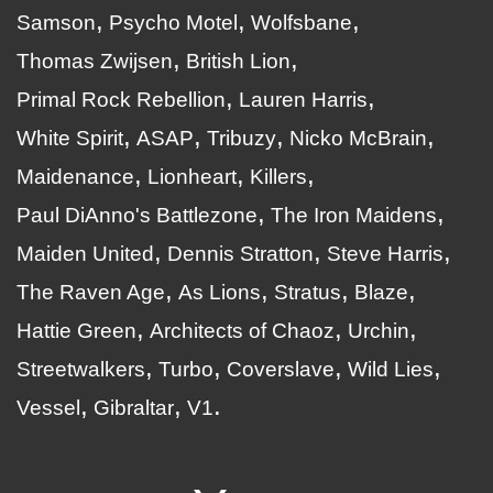
Samson
Psycho Motel
Wolfsbane
Thomas Zwijsen
British Lion
Primal Rock Rebellion
Lauren Harris
White Spirit
ASAP
Tribuzy
Nicko McBrain
Maidenance
Lionheart
Killers
Paul DiAnno's Battlezone
The Iron Maidens
Maiden United
Dennis Stratton
Steve Harris
The Raven Age
As Lions
Stratus
Blaze
Hattie Green
Architects of Chaoz
Urchin
Streetwalkers
Turbo
Coverslave
Wild Lies
Vessel
Gibraltar
V1