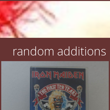
random additions