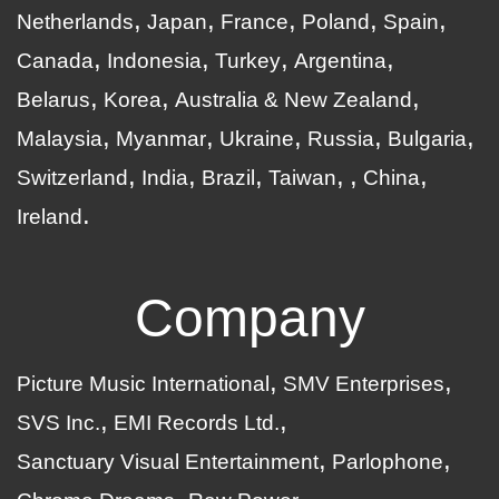
Netherlands
Japan
France
Poland
Spain
Canada
Indonesia
Turkey
Argentina
Belarus
Korea
Australia & New Zealand
Malaysia
Myanmar
Ukraine
Russia
Bulgaria
Switzerland
India
Brazil
Taiwan
China
Ireland
Company
Picture Music International
SMV Enterprises
SVS Inc.
EMI Records Ltd.
Sanctuary Visual Entertainment
Parlophone