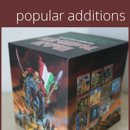
popular additions