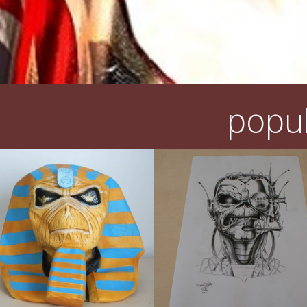
popul