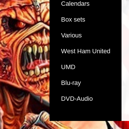
Calendars
Box sets
Various
West Ham United
UMD
Blu-ray
DVD-Audio