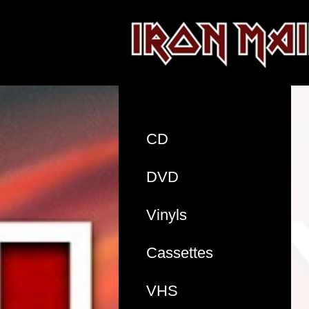
CD
DVD
Vinyls
Cassettes
VHS