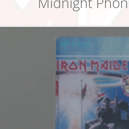
Midnight Phon