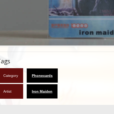
Tags
Category
Phonecards
Artist
Iron Maiden