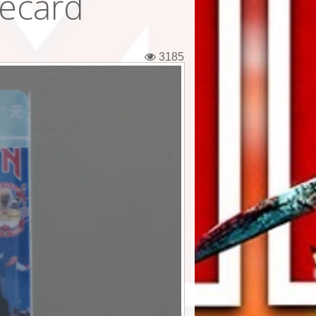
ecard
3185