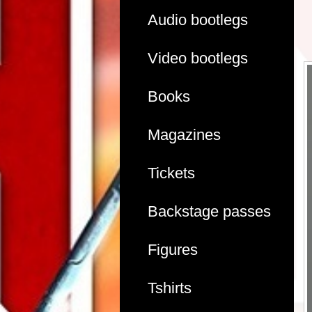
Audio bootlegs
Video bootlegs
Books
Magazines
Tickets
Backstage passes
Figures
Tshirts