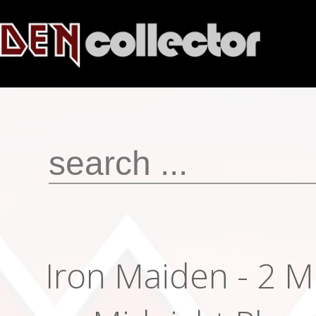
Iron Maiden - 2 M