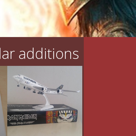
ar additions