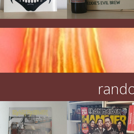
rando