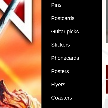
Pins
Postcards
Guitar picks
Stickers
Phonecards
Posters
Flyers
Coasters