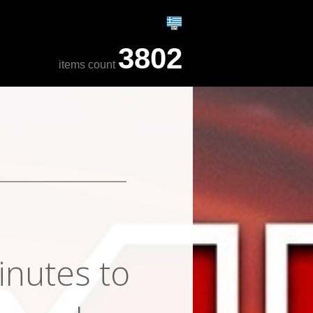
3802
items count
inutes to