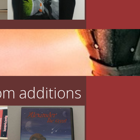
m additions